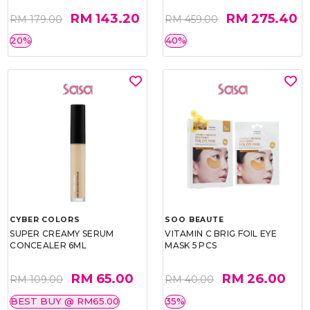
RM 143.20
RM 275.40
RM 179.00
RM 459.00
20%
40%
CYBER COLORS
SOO BEAUTE
SUPER CREAMY SERUM
VITAMIN C BRIG FOIL EYE
CONCEALER 6ML
MASK 5 PCS
RM 65.00
RM 26.00
RM 109.00
RM 40.00
BEST BUY @ RM65.00
35%