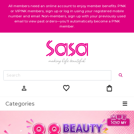
All members need an online account to enjoy member benefits. P!NK
or VIP!NK members, sign up or log in using your registered mobile
number and email. Non-members, sign up with your previously used
email to view past orders—you’ll automatically become a P!NK
member.
favorite
shopping_bag
person
Categories