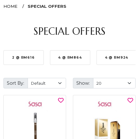
HOME
SPECIAL OFFERS
SPECIAL OFFERS
2 @ RM616
4 @ RM864
4 @ RM924
Sort By:
Show: