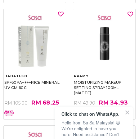
HADATUKO
PRAMY
SPF50PA++++RICE MINERAL
MOISTURIZING MAKEUP
UV CM 60G
SETTING SPRAY 100ML
(MATTE)
RM 68.25
RM 34.93
RM 105.00
RM 49.90
35%
30%
Click to chat on WhatsApp.
Hello from Sa Sa Malaysia! 😊
We're delighted to have you
here. Need assistance? Don't