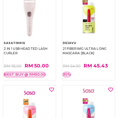
SASATINNIE
DEJAVU
2 IN 1 USB HEADTED LASH
21 FIBERWIG ULTRA LONG
CURLER
MASCARA (BLACK)
RM 50.00
RM 45.43
RM 95.00
RM 64.90
BEST BUY @ RM50.00
30%