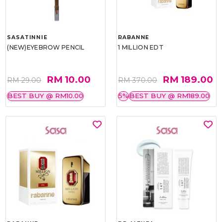
SASATINNIE
RABANNE
(NEW)EYEBROW PENCIL
1 MILLION EDT
RM 10.00
RM 189.00
RM 29.00
RM 370.00
BEST BUY @ RM10.00
5%
BEST BUY @ RM189.00