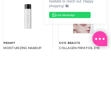
hesitate to reach out. Happy
shopping! 🛍️
Link WhatsApp
PRAMY
SOO BEAUTE
MOISTURIZING MAKEUP
COLLAGEN FIRM FOIL EYE
SETTING SPRAY 100ML
MASK 5 PCS
(DEWY)
RM 34.93
RM 26.00
RM 49.90
RM 40.00
30%
35%