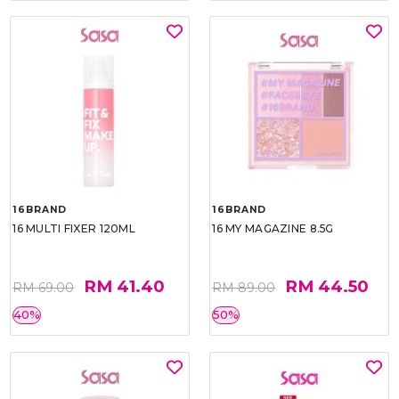
16BRAND
16BRAND
16 MULTI FIXER 120ML
16 MY MAGAZINE 8.5G
RM 41.40
RM 44.50
RM 69.00
RM 89.00
40%
50%