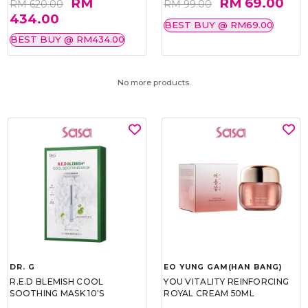
RM
RM 69.00
RM 620.00
RM 99.00
434.00
BEST BUY @ RM69.00
BEST BUY @ RM434.00
No more products.
DR. G
EO YUNG GAM(HAN BANG)
R.E.D BLEMISH COOL
YOU VITALITY REINFORCING
SOOTHING MASK 10'S
ROYAL CREAM 50ML