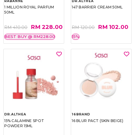
RABANNE
DR.ALTHEA
1 MILLION ROYAL PARFUM
147 BARRIER CREAM 50ML
50ML
RM 228.00
RM 102.00
RM 410.00
RM 120.00
BEST BUY @ RM228.00
15%
DR.ALTHEA
16BRAND
15% CALAMINE SPOT
16 BLUR PACT (SKIN BEIGE)
POWDER 15ML