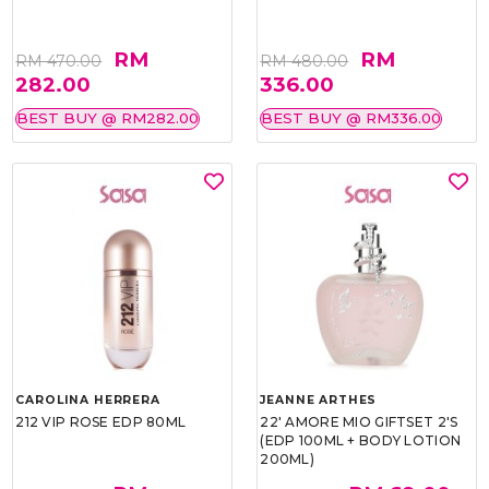
RM
RM
RM 470.00
RM 480.00
282.00
336.00
BEST BUY @ RM282.00
BEST BUY @ RM336.00
CAROLINA HERRERA
JEANNE ARTHES
212 VIP ROSE EDP 80ML
22' AMORE MIO GIFTSET 2'S
(EDP 100ML + BODY LOTION
200ML)