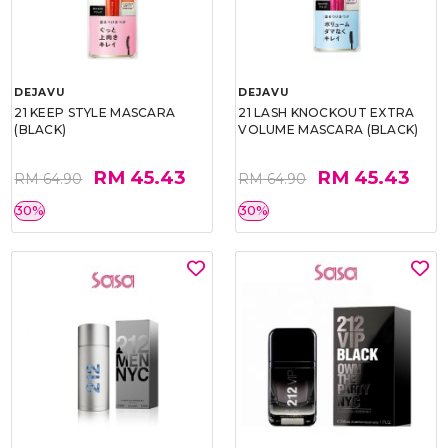
DEJAVU
DEJAVU
21 KEEP STYLE MASCARA
21 LASH KNOCKOUT EXTRA
(BLACK)
VOLUME MASCARA (BLACK)
RM 45.43
RM 45.43
RM 64.90
RM 64.90
30%
30%