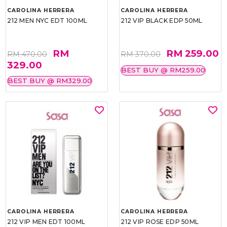
CAROLINA HERRERA
CAROLINA HERRERA
212 MEN NYC EDT 100ML
212 VIP BLACK EDP 50ML
RM
RM 259.00
RM 470.00
RM 370.00
329.00
BEST BUY @ RM259.00
BEST BUY @ RM329.00
CAROLINA HERRERA
CAROLINA HERRERA
212 VIP MEN EDT 100ML
212 VIP ROSE EDP 50ML