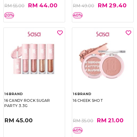
RM 44.00
RM 29.40
RM 55.00
RM 49.00
20%
40%
16BRAND
16BRAND
16 CANDY ROCK SUGAR
16 CHEEK SHOT
PARTY 3.3G
RM 45.00
RM 21.00
RM 35.00
40%