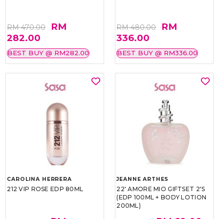
RM
RM
RM 470.00
RM 480.00
282.00
336.00
BEST BUY @ RM282.00
BEST BUY @ RM336.00
CAROLINA HERRERA
JEANNE ARTHES
212 VIP ROSE EDP 80ML
22' AMORE MIO GIFTSET 2'S
(EDP 100ML + BODY LOTION
200ML)