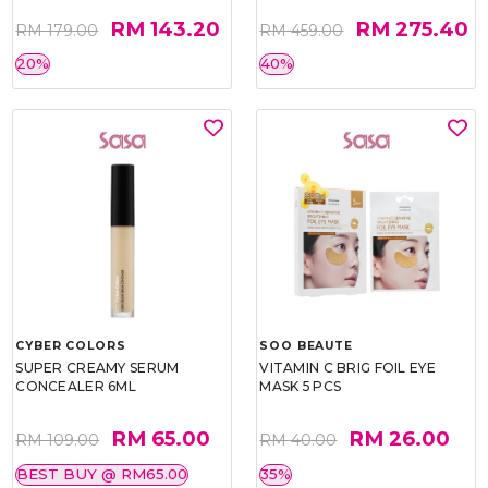
RM 143.20
RM 275.40
RM 179.00
RM 459.00
20%
40%
CYBER COLORS
SOO BEAUTE
SUPER CREAMY SERUM
VITAMIN C BRIG FOIL EYE
CONCEALER 6ML
MASK 5 PCS
RM 65.00
RM 26.00
RM 109.00
RM 40.00
BEST BUY @ RM65.00
35%