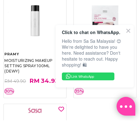
Click to chat on WhatsApp.
Hello from Sa Sa Malaysia! 😊
We're delighted to have you
here. Need assistance? Don't
PRAMY
SOO BEAUTE
hesitate to reach out. Happy
MOISTURIZING MAKEUP
COLLAGEN FIRM FOIL EYE
shopping! 🛍️
SETTING SPRAY 100ML
MASK 5 PCS
(DEWY)
Link WhatsApp
RM 34.93
RM 26.00
RM 49.90
RM 40.00
30%
35%