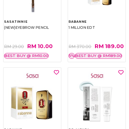
SASATINNIE
RABANNE
(NEW)EYEBROW PENCIL
1 MILLION EDT
RM 10.00
RM 189.00
RM 29.00
RM 370.00
BEST BUY @ RM10.00
5%
BEST BUY @ RM189.00