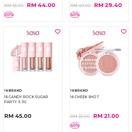
RM 44.00
RM 29.40
RM 55.00
RM 49.00
20%
40%
16BRAND
16BRAND
16 CANDY ROCK SUGAR
16 CHEEK SHOT
PARTY 3.3G
RM 45.00
RM 21.00
RM 35.00
40%