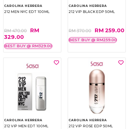
CAROLINA HERRERA
CAROLINA HERRERA
212 MEN NYC EDT 100ML
212 VIP BLACK EDP 50ML
RM
RM 259.00
RM 470.00
RM 370.00
329.00
BEST BUY @ RM259.00
BEST BUY @ RM329.00
CAROLINA HERRERA
CAROLINA HERRERA
212 VIP MEN EDT 100ML
212 VIP ROSE EDP 50ML