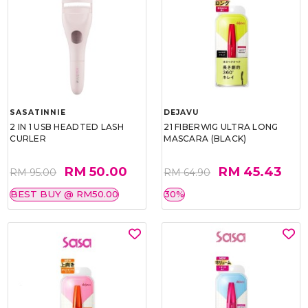
SASATINNIE
DEJAVU
2 IN 1 USB HEADTED LASH
21 FIBERWIG ULTRA LONG
CURLER
MASCARA (BLACK)
RM 50.00
RM 45.43
RM 95.00
RM 64.90
BEST BUY @ RM50.00
30%