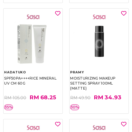
HADATUKO
PRAMY
SPF50PA++++RICE MINERAL
MOISTURIZING MAKEUP
UV CM 60G
SETTING SPRAY 100ML
(MATTE)
RM 68.25
RM 34.93
RM 105.00
RM 49.90
35%
30%