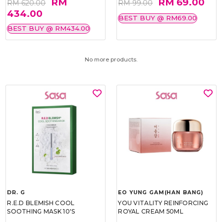
RM
RM 69.00
RM 620.00
RM 99.00
434.00
BEST BUY @ RM69.00
BEST BUY @ RM434.00
No more products.
DR. G
EO YUNG GAM(HAN BANG)
R.E.D BLEMISH COOL
YOU VITALITY REINFORCING
SOOTHING MASK 10'S
ROYAL CREAM 50ML