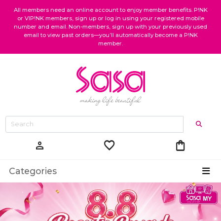
All members need an online account to enjoy member benefits. P!NK
or VIP!NK members, sign up or log in using your registered mobile
number and email. Non-members, sign up with your previously used
email to view past orders—you’ll automatically become a P!NK
member.
favorite
shopping_bag
person
Categories