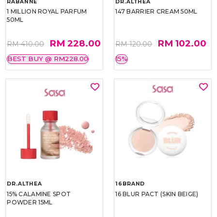
RABANNE
DR.ALTHEA
1 MILLION ROYAL PARFUM
147 BARRIER CREAM 50ML
50ML
RM 228.00
RM 102.00
RM 410.00
RM 120.00
BEST BUY @ RM228.00
15%
DR.ALTHEA
16BRAND
15% CALAMINE SPOT
16 BLUR PACT (SKIN BEIGE)
POWDER 15ML