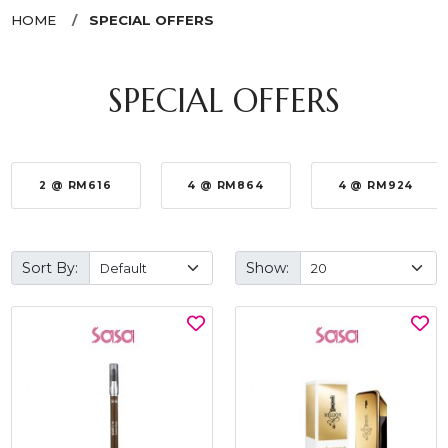
HOME
SPECIAL OFFERS
SPECIAL OFFERS
2 @ RM616
4 @ RM864
4 @ RM924
Sort By:
Show: