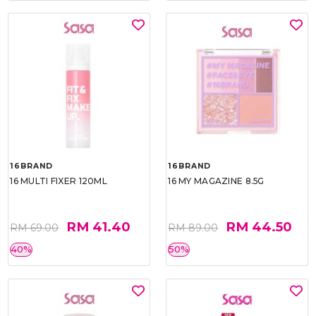
16BRAND
16BRAND
16 MULTI FIXER 120ML
16 MY MAGAZINE 8.5G
RM 41.40
RM 44.50
RM 69.00
RM 89.00
40%
50%