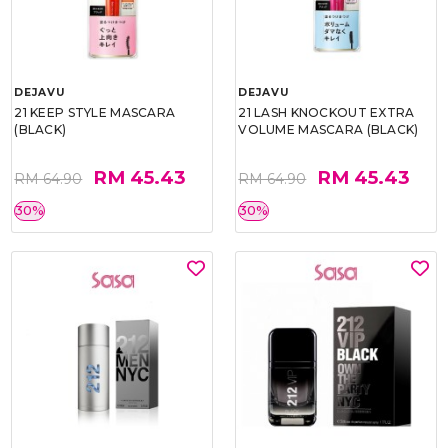
DEJAVU
DEJAVU
21 KEEP STYLE MASCARA
21 LASH KNOCKOUT EXTRA
(BLACK)
VOLUME MASCARA (BLACK)
RM 45.43
RM 45.43
RM 64.90
RM 64.90
30%
30%