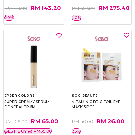
RM 143.20
RM 275.40
RM 179.00
RM 459.00
20%
40%
CYBER COLORS
SOO BEAUTE
SUPER CREAMY SERUM
VITAMIN C BRIG FOIL EYE
CONCEALER 6ML
MASK 5 PCS
RM 65.00
RM 26.00
RM 109.00
RM 40.00
BEST BUY @ RM65.00
35%