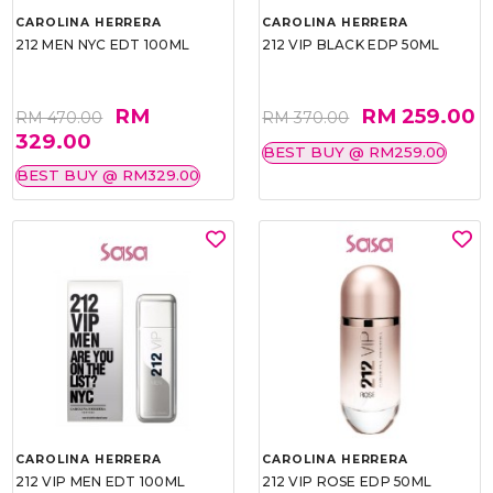
CAROLINA HERRERA
CAROLINA HERRERA
212 MEN NYC EDT 100ML
212 VIP BLACK EDP 50ML
RM
RM 259.00
RM 470.00
RM 370.00
329.00
BEST BUY @ RM259.00
BEST BUY @ RM329.00
CAROLINA HERRERA
CAROLINA HERRERA
212 VIP MEN EDT 100ML
212 VIP ROSE EDP 50ML