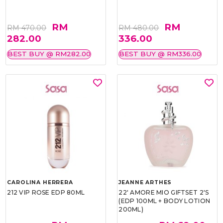
RM
RM
RM 470.00
RM 480.00
282.00
336.00
BEST BUY @ RM282.00
BEST BUY @ RM336.00
CAROLINA HERRERA
JEANNE ARTHES
212 VIP ROSE EDP 80ML
22' AMORE MIO GIFTSET 2'S
(EDP 100ML + BODY LOTION
200ML)