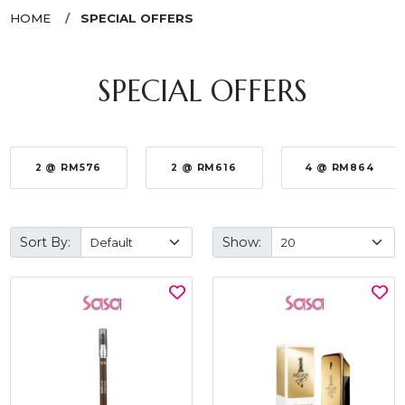
HOME
SPECIAL OFFERS
SPECIAL OFFERS
2 @ RM576
2 @ RM616
4 @ RM864
Sort By:
Show: