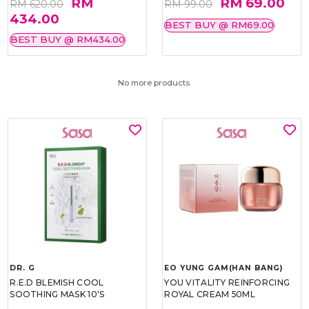
RM
RM 69.00
RM 620.00
RM 99.00
434.00
BEST BUY @ RM69.00
BEST BUY @ RM434.00
No more products.
DR. G
EO YUNG GAM(HAN BANG)
R.E.D BLEMISH COOL
YOU VITALITY REINFORCING
SOOTHING MASK 10'S
ROYAL CREAM 50ML