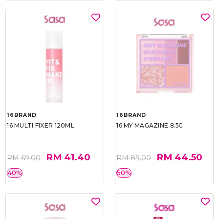
16BRAND
16BRAND
16 MULTI FIXER 120ML
16 MY MAGAZINE 8.5G
RM 41.40
RM 44.50
RM 69.00
RM 89.00
40%
50%