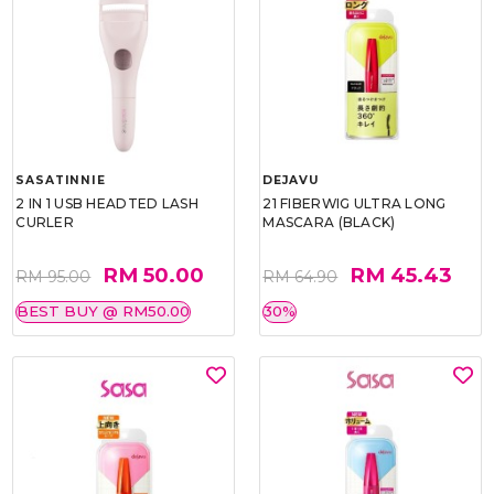
SASATINNIE
DEJAVU
2 IN 1 USB HEADTED LASH
21 FIBERWIG ULTRA LONG
CURLER
MASCARA (BLACK)
RM 50.00
RM 45.43
RM 95.00
RM 64.90
BEST BUY @ RM50.00
30%