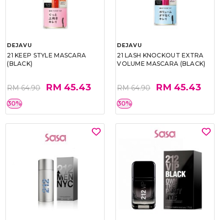
DEJAVU
DEJAVU
21 KEEP STYLE MASCARA
21 LASH KNOCKOUT EXTRA
(BLACK)
VOLUME MASCARA (BLACK)
RM 45.43
RM 45.43
RM 64.90
RM 64.90
30%
30%