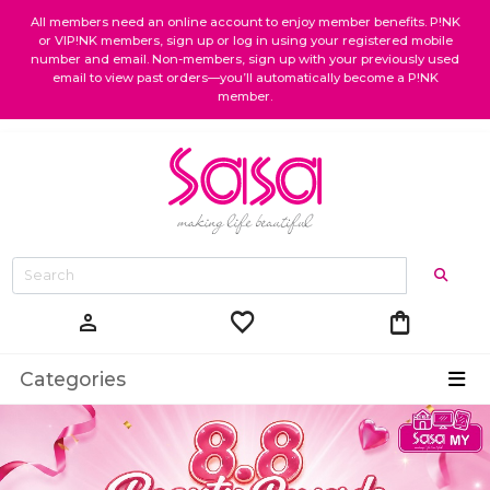
All members need an online account to enjoy member benefits. P!NK
or VIP!NK members, sign up or log in using your registered mobile
number and email. Non-members, sign up with your previously used
email to view past orders—you’ll automatically become a P!NK
member.
favorite
shopping_bag
person
Categories