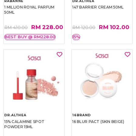
RABANNE
DR.ALTHEA
1 MILLION ROYAL PARFUM
147 BARRIER CREAM 50ML
50ML
RM 228.00
RM 102.00
RM 410.00
RM 120.00
BEST BUY @ RM228.00
15%
DR.ALTHEA
16BRAND
15% CALAMINE SPOT
16 BLUR PACT (SKIN BEIGE)
POWDER 15ML