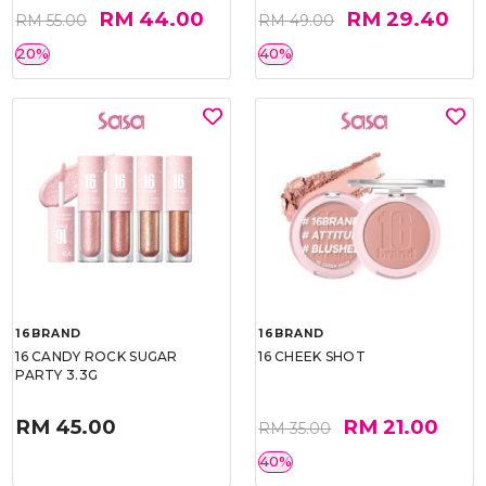
RM 44.00
RM 29.40
RM 55.00
RM 49.00
20%
40%
16BRAND
16BRAND
16 CANDY ROCK SUGAR
16 CHEEK SHOT
PARTY 3.3G
RM 45.00
RM 21.00
RM 35.00
40%