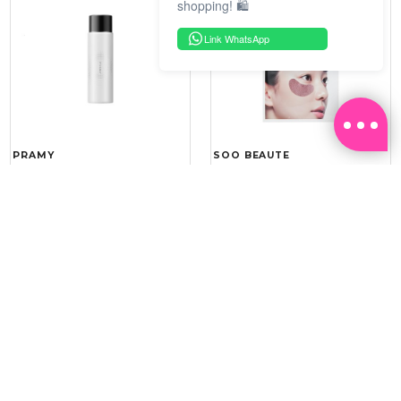
shopping! 🛍️
Link WhatsApp
PRAMY
SOO BEAUTE
MOISTURIZING MAKEUP
COLLAGEN FIRM FOIL EYE
SETTING SPRAY 100ML
MASK 5 PCS
(DEWY)
RM 34.93
RM 26.00
RM 49.90
RM 40.00
30%
35%