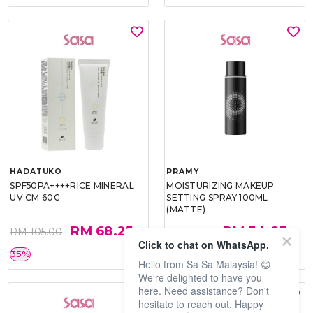
HADATUKO
PRAMY
SPF50PA++++RICE MINERAL
MOISTURIZING MAKEUP
UV CM 60G
SETTING SPRAY 100ML
(MATTE)
RM 68.25
RM 34.93
RM 105.00
RM 49.90
Click to chat on WhatsApp.
35%
30%
Hello from Sa Sa Malaysia! 😊
We're delighted to have you
here. Need assistance? Don't
hesitate to reach out. Happy