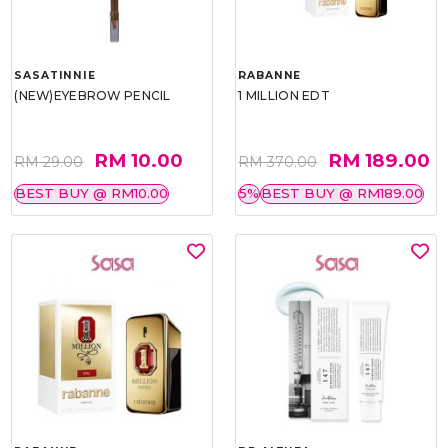
SASATINNIE
RABANNE
(NEW)EYEBROW PENCIL
1 MILLION EDT
RM 10.00
RM 189.00
RM 29.00
RM 370.00
BEST BUY @ RM10.00
5%
BEST BUY @ RM189.00