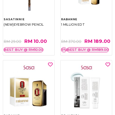
SASATINNIE
RABANNE
(NEW)EYEBROW PENCIL
1 MILLION EDT
RM 10.00
RM 189.00
RM 29.00
RM 370.00
BEST BUY @ RM10.00
5%
BEST BUY @ RM189.00