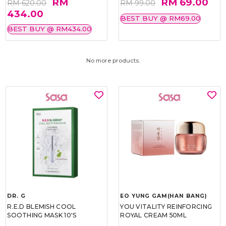
RM
RM 69.00
RM 620.00
RM 99.00
434.00
BEST BUY @ RM69.00
BEST BUY @ RM434.00
No more products.
DR. G
EO YUNG GAM(HAN BANG)
R.E.D BLEMISH COOL
YOU VITALITY REINFORCING
SOOTHING MASK 10'S
ROYAL CREAM 50ML