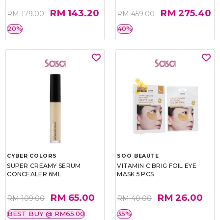
RM 143.20
RM 275.40
RM 179.00
RM 459.00
20%
40%
CYBER COLORS
SOO BEAUTE
SUPER CREAMY SERUM
VITAMIN C BRIG FOIL EYE
CONCEALER 6ML
MASK 5 PCS
RM 65.00
RM 26.00
RM 109.00
RM 40.00
BEST BUY @ RM65.00
35%