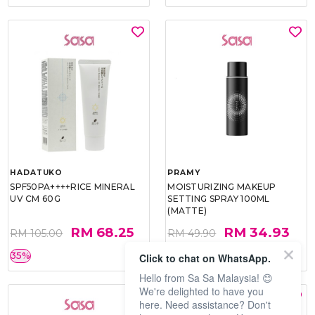
HADATUKO
PRAMY
SPF50PA++++RICE MINERAL
MOISTURIZING MAKEUP
UV CM 60G
SETTING SPRAY 100ML
(MATTE)
RM 68.25
RM 34.93
RM 105.00
RM 49.90
35%
30%
Click to chat on WhatsApp.
Hello from Sa Sa Malaysia! 😊
We're delighted to have you
here. Need assistance? Don't