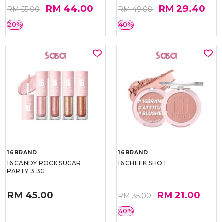
RM 44.00
RM 29.40
RM 55.00
RM 49.00
20%
40%
16BRAND
16BRAND
16 CANDY ROCK SUGAR
16 CHEEK SHOT
PARTY 3.3G
RM 45.00
RM 21.00
RM 35.00
40%