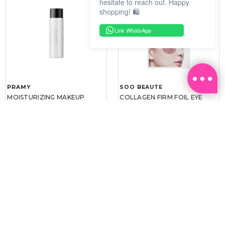
hesitate to reach out. Happy
shopping! 🛍️
Link WhatsApp
PRAMY
SOO BEAUTE
MOISTURIZING MAKEUP
COLLAGEN FIRM FOIL EYE
SETTING SPRAY 100ML
MASK 5 PCS
(DEWY)
RM 34.93
RM 26.00
RM 49.90
RM 40.00
30%
35%