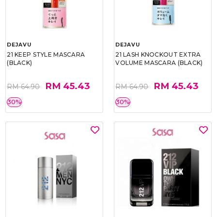
DEJAVU
DEJAVU
21 KEEP STYLE MASCARA
21 LASH KNOCKOUT EXTRA
(BLACK)
VOLUME MASCARA (BLACK)
RM 45.43
RM 45.43
RM 64.90
RM 64.90
30%
30%