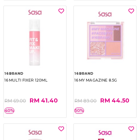
16BRAND
16BRAND
16 MULTI FIXER 120ML
16 MY MAGAZINE 8.5G
RM 41.40
RM 44.50
RM 69.00
RM 89.00
40%
50%