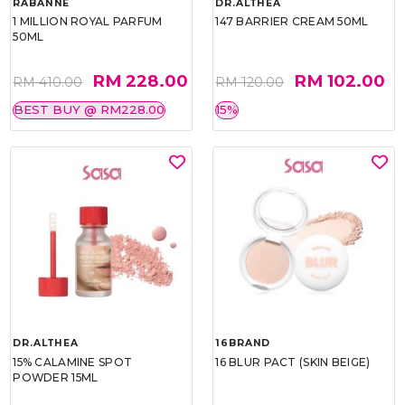
RABANNE
DR.ALTHEA
1 MILLION ROYAL PARFUM
147 BARRIER CREAM 50ML
50ML
RM 228.00
RM 102.00
RM 410.00
RM 120.00
BEST BUY @ RM228.00
15%
DR.ALTHEA
16BRAND
15% CALAMINE SPOT
16 BLUR PACT (SKIN BEIGE)
POWDER 15ML