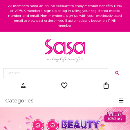
All members need an online account to enjoy member benefits. P!NK
or VIP!NK members, sign up or log in using your registered mobile
number and email. Non-members, sign up with your previously used
email to view past orders—you’ll automatically become a P!NK
member.
favorite
shopping_bag
person
Categories