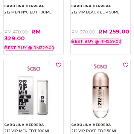
CAROLINA HERRERA
CAROLINA HERRERA
212 MEN NYC EDT 100ML
212 VIP BLACK EDP 50ML
RM
RM 259.00
RM 470.00
RM 370.00
329.00
BEST BUY @ RM259.00
BEST BUY @ RM329.00
CAROLINA HERRERA
CAROLINA HERRERA
212 VIP MEN EDT 100ML
212 VIP ROSE EDP 50ML