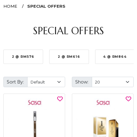
HOME
SPECIAL OFFERS
SPECIAL OFFERS
2 @ RM576
2 @ RM616
4 @ RM864
Sort By:
Show: