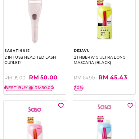
SASATINNIE
DEJAVU
2 IN 1 USB HEADTED LASH
21 FIBERWIG ULTRA LONG
CURLER
MASCARA (BLACK)
RM 50.00
RM 45.43
RM 95.00
RM 64.90
BEST BUY @ RM50.00
30%