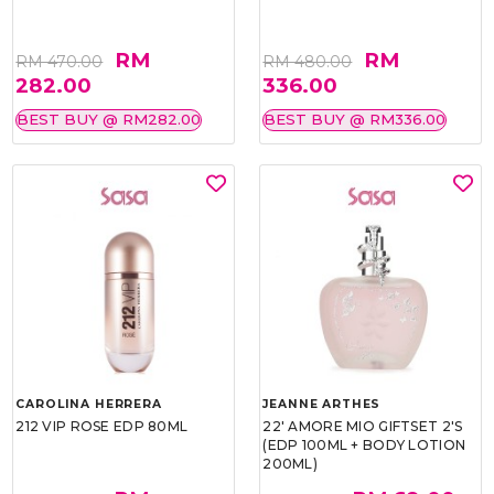
RM
RM
RM 470.00
RM 480.00
282.00
336.00
BEST BUY @ RM282.00
BEST BUY @ RM336.00
CAROLINA HERRERA
JEANNE ARTHES
212 VIP ROSE EDP 80ML
22' AMORE MIO GIFTSET 2'S
(EDP 100ML + BODY LOTION
200ML)