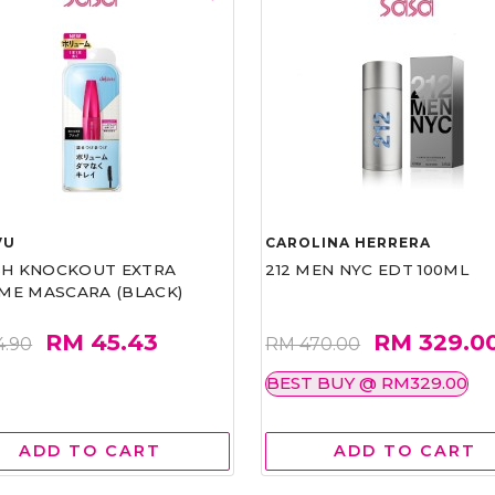
VU
CAROLINA HERRERA
ASH KNOCKOUT EXTRA
212 MEN NYC EDT 100ML
ME MASCARA (BLACK)
RM 45.43
RM 329.0
4.90
RM 470.00
BEST BUY @ RM329.00
ADD TO CART
ADD TO CART