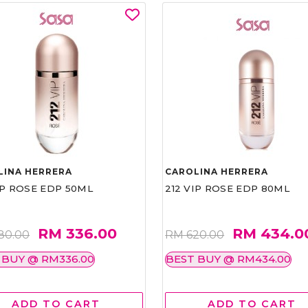
LINA HERRERA
CAROLINA HERRERA
IP ROSE EDP 50ML
212 VIP ROSE EDP 80ML
RM 336.00
RM 434.0
80.00
RM 620.00
 BUY @ RM336.00
BEST BUY @ RM434.00
ADD TO CART
ADD TO CART