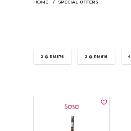
HOME
SPECIAL OFFERS
35%
2 @ RM576
2 @ RM616
4