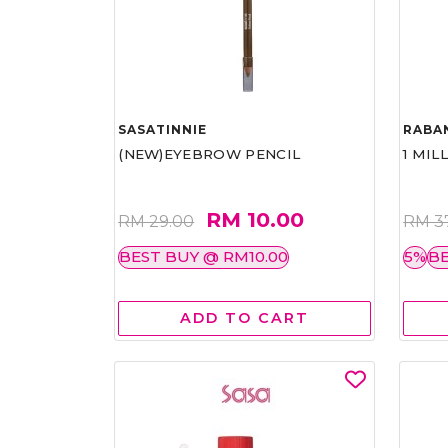
SASATINNIE
RABA
(NEW)EYEBROW PENCIL
1 MIL
RM 10.00
RM 29.00
RM 3
BEST BUY @ RM10.00
5%
BE
ADD TO CART