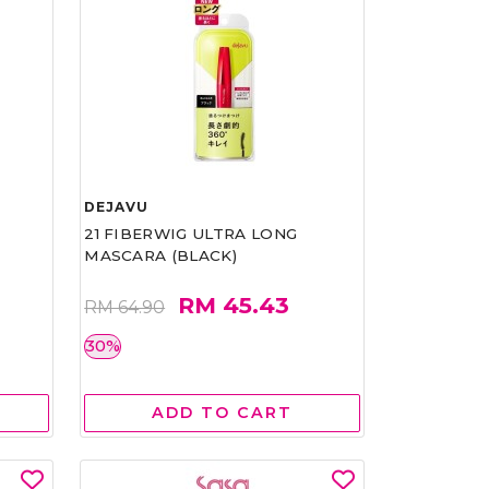
DEJAVU
21 FIBERWIG ULTRA LONG
MASCARA (BLACK)
RM 45.43
RM 64.90
30%
ADD TO CART