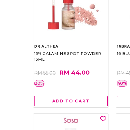
DR.ALTHEA
16BR
15% CALAMINE SPOT POWDER
16 BL
15ML
RM 44.00
RM 55.00
RM 4
20%
40%
ADD TO CART