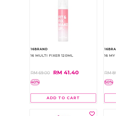
16BRAND
16BR
16 MULTI FIXER 120ML
16 MY
RM 41.40
RM 69.00
RM 8
40%
50%
ADD TO CART