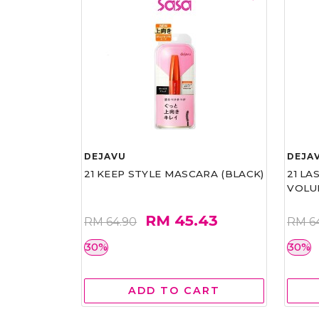
DEJAVU
DEJA
21 KEEP STYLE MASCARA (BLACK)
21 L
VOLU
RM 45.43
RM 64.90
RM 6
30%
30%
ADD TO CART