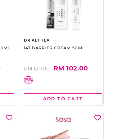
DR.ALTHEA
50ML
147 BARRIER CREAM 50ML
0
RM 102.00
RM 120.00
15%
ADD TO CART