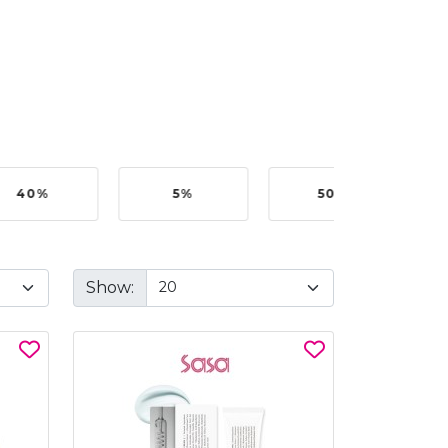
40%
5%
50%
Show: