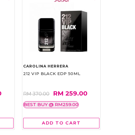
CAROLINA HERRERA
212 VIP BLACK EDP 50ML
0
RM 259.00
RM 370.00
BEST BUY @ RM259.00
ADD TO CART