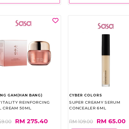
UNG GAM(HAN BANG)
CYBER COLORS
VITALITY REINFORCING
SUPER CREAMY SERUM
L CREAM 50ML
CONCEALER 6ML
RM 275.40
RM 65.00
59.00
RM 109.00