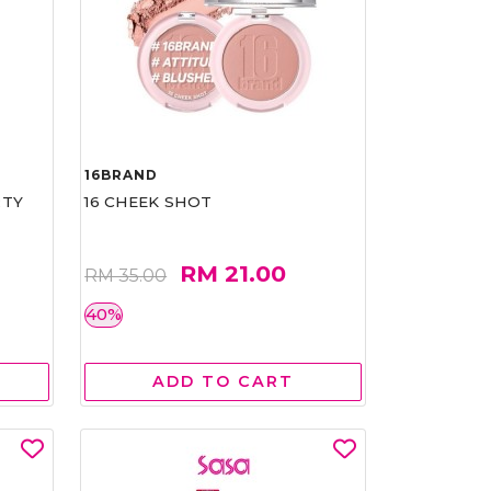
16BRAND
RTY
16 CHEEK SHOT
RM 21.00
RM 35.00
40%
ADD TO CART