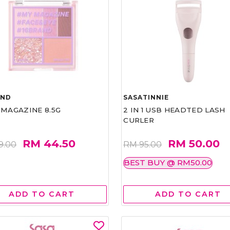
AND
SASATINNIE
 MAGAZINE 8.5G
2 IN 1 USB HEADTED LASH
CURLER
RM 44.50
RM 50.00
9.00
RM 95.00
BEST BUY @ RM50.00
ADD TO CART
ADD TO CART