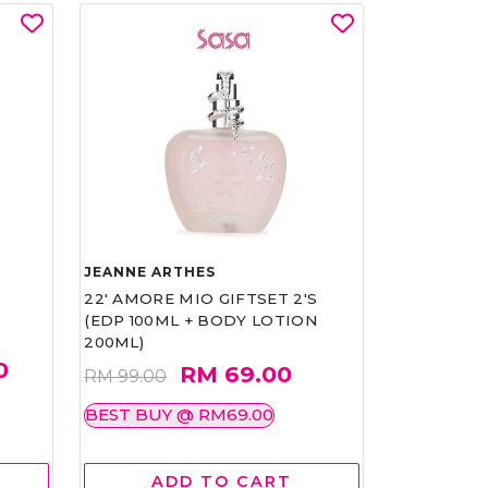
JEANNE ARTHES
22' AMORE MIO GIFTSET 2'S
(EDP 100ML + BODY LOTION
200ML)
0
RM 69.00
RM 99.00
BEST BUY @ RM69.00
ADD TO CART