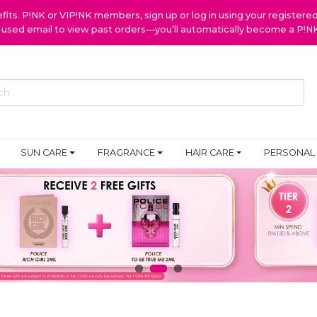
ts. P!NK or VIP!NK members, sign up or log in using your register
y used email to view past orders—you’ll automatically become a P!
SUN CARE
FRAGRANCE
HAIR CARE
PERSONAL