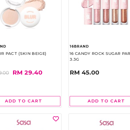
AND
16BRAND
UR PACT (SKIN BEIGE)
16 CANDY ROCK SUGAR PA
3.3G
RM 29.40
RM 45.00
9.00
ADD TO CART
ADD TO CART