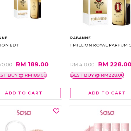
NNE
RABANNE
LION EDT
1 MILLION ROYAL PARFUM 
RM 189.00
RM 228.0
70.00
RM 410.00
ST BUY @ RM189.00
BEST BUY @ RM228.00
ADD TO CART
ADD TO CART