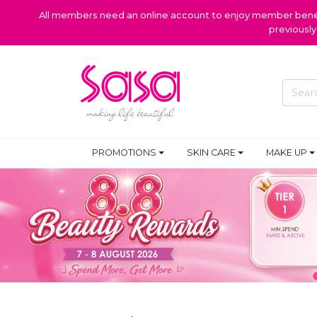
All members need an online account to enjoy member benefi
previousl
PROMOTIONS
SKIN CARE
MAKE UP