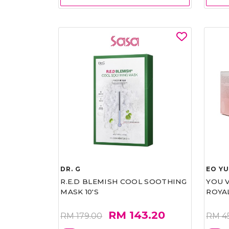
DR. G
EO Y
R.E.D BLEMISH COOL SOOTHING
YOU 
MASK 10'S
ROYA
RM 143.20
RM 179.00
RM 4