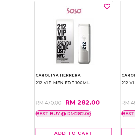
CAROLINA HERRERA
CARO
212 VIP MEN EDT 100ML
212 V
RM 282.00
RM 470.00
RM 4
BEST BUY @ RM282.00
BEST
ADD TO CART