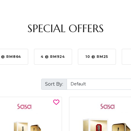
SPECIAL OFFERS
 @ RM864
4 @ RM924
10 @ RM25
Sort By: