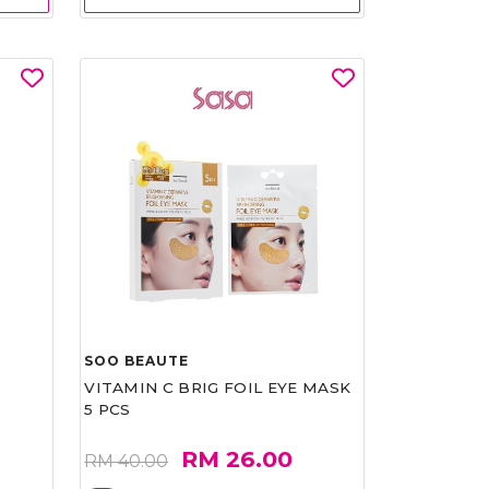
SOO BEAUTE
VITAMIN C BRIG FOIL EYE MASK
5 PCS
RM 26.00
RM 40.00