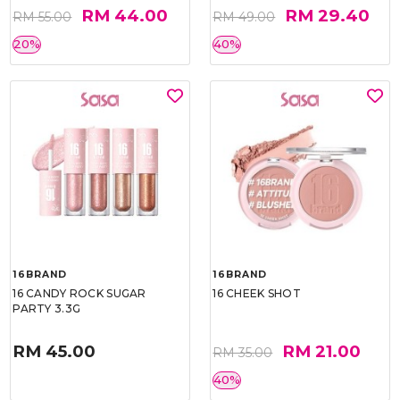
RM 44.00
RM 29.40
RM 55.00
RM 49.00
20%
40%
16BRAND
16BRAND
16 CANDY ROCK SUGAR
16 CHEEK SHOT
PARTY 3.3G
RM 45.00
RM 21.00
RM 35.00
40%