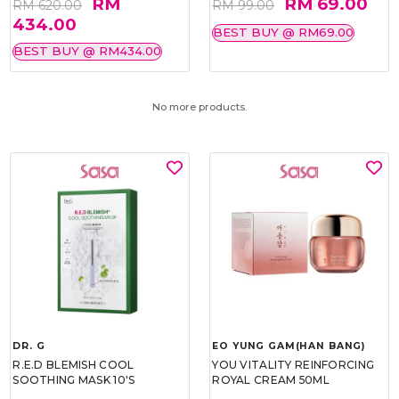
RM
RM 69.00
RM 620.00
RM 99.00
434.00
BEST BUY @ RM69.00
BEST BUY @ RM434.00
No more products.
DR. G
EO YUNG GAM(HAN BANG)
R.E.D BLEMISH COOL
YOU VITALITY REINFORCING
SOOTHING MASK 10'S
ROYAL CREAM 50ML