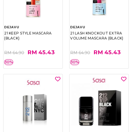
DEJAVU
DEJAVU
21 KEEP STYLE MASCARA
21 LASH KNOCKOUT EXTRA
(BLACK)
VOLUME MASCARA (BLACK)
RM 45.43
RM 45.43
RM 64.90
RM 64.90
30%
30%