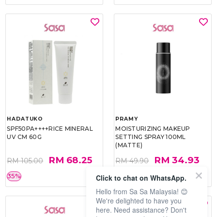
HADATUKO
PRAMY
SPF50PA++++RICE MINERAL
MOISTURIZING MAKEUP
UV CM 60G
SETTING SPRAY 100ML
(MATTE)
RM 68.25
RM 34.93
RM 105.00
RM 49.90
35%
30%
Click to chat on WhatsApp.
Hello from Sa Sa Malaysia! 😊
We're delighted to have you
here. Need assistance? Don't