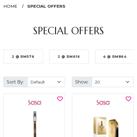
HOME
SPECIAL OFFERS
SPECIAL OFFERS
2 @ RM576
2 @ RM616
4 @ RM864
Sort By:
Show: