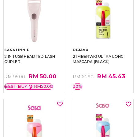
SASATINNIE
DEJAVU
2 IN 1 USB HEADTED LASH
21 FIBERWIG ULTRA LONG
CURLER
MASCARA (BLACK)
RM 50.00
RM 45.43
RM 95.00
RM 64.90
BEST BUY @ RM50.00
30%