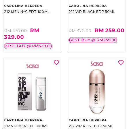
CAROLINA HERRERA
CAROLINA HERRERA
212 MEN NYC EDT 100ML
212 VIP BLACK EDP 50ML
RM
RM 259.00
RM 470.00
RM 370.00
329.00
BEST BUY @ RM259.00
BEST BUY @ RM329.00
CAROLINA HERRERA
CAROLINA HERRERA
212 VIP MEN EDT 100ML
212 VIP ROSE EDP 50ML