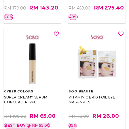
RM 143.20
RM 275.40
RM 179.00
RM 459.00
20%
40%
CYBER COLORS
SOO BEAUTE
SUPER CREAMY SERUM
VITAMIN C BRIG FOIL EYE
CONCEALER 6ML
MASK 5 PCS
RM 65.00
RM 26.00
RM 109.00
RM 40.00
BEST BUY @ RM65.00
35%