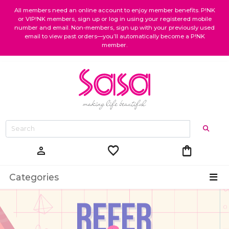
All members need an online account to enjoy member benefits. P!NK
or VIP!NK members, sign up or log in using your registered mobile
number and email. Non-members, sign up with your previously used
email to view past orders—you’ll automatically become a P!NK
member.
favorite
shopping_bag
person
Categories