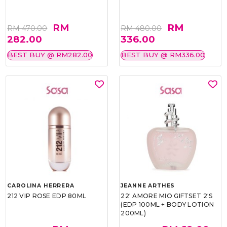
RM
RM
RM 470.00
RM 480.00
282.00
336.00
BEST BUY @ RM282.00
BEST BUY @ RM336.00
CAROLINA HERRERA
JEANNE ARTHES
212 VIP ROSE EDP 80ML
22' AMORE MIO GIFTSET 2'S
(EDP 100ML + BODY LOTION
200ML)