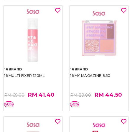
16BRAND
16BRAND
16 MULTI FIXER 120ML
16 MY MAGAZINE 8.5G
RM 41.40
RM 44.50
RM 69.00
RM 89.00
40%
50%