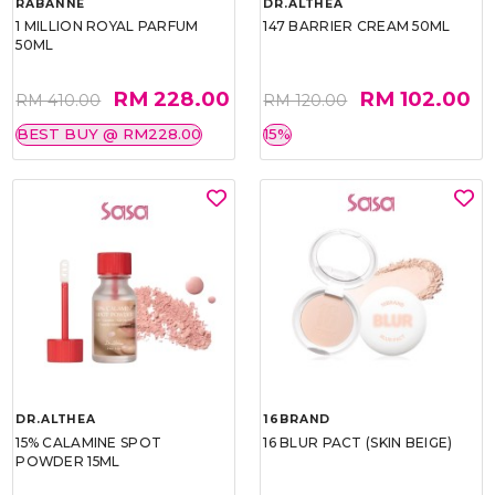
RABANNE
DR.ALTHEA
1 MILLION ROYAL PARFUM
147 BARRIER CREAM 50ML
50ML
RM 228.00
RM 102.00
RM 410.00
RM 120.00
BEST BUY @ RM228.00
15%
DR.ALTHEA
16BRAND
15% CALAMINE SPOT
16 BLUR PACT (SKIN BEIGE)
POWDER 15ML