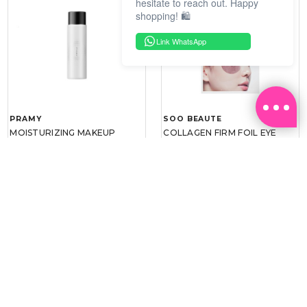
hesitate to reach out. Happy
shopping! 🛍️
Link WhatsApp
PRAMY
SOO BEAUTE
MOISTURIZING MAKEUP
COLLAGEN FIRM FOIL EYE
SETTING SPRAY 100ML
MASK 5 PCS
(DEWY)
RM 34.93
RM 26.00
RM 49.90
RM 40.00
30%
35%