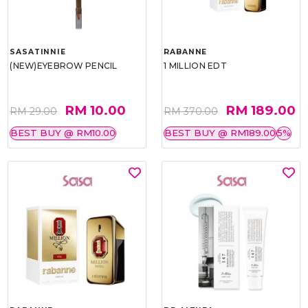
SASATINNIE
RABANNE
(NEW)EYEBROW PENCIL
1 MILLION EDT
RM 10.00
RM 189.00
RM 29.00
RM 370.00
BEST BUY @ RM10.00
BEST BUY @ RM189.00
5%