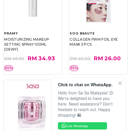
PRAMY
SOO BEAUTE
MOISTURIZING MAKEUP
COLLAGEN FIRM FOIL EYE
SETTING SPRAY 100ML
MASK 5 PCS
(DEWY)
RM 34.93
RM 26.00
RM 49.90
RM 40.00
30%
35%
Click to chat on WhatsApp.
Hello from Sa Sa Malaysia! 😊
We're delighted to have you
here. Need assistance? Don't
hesitate to reach out. Happy
shopping! 🛍️
Link WhatsApp