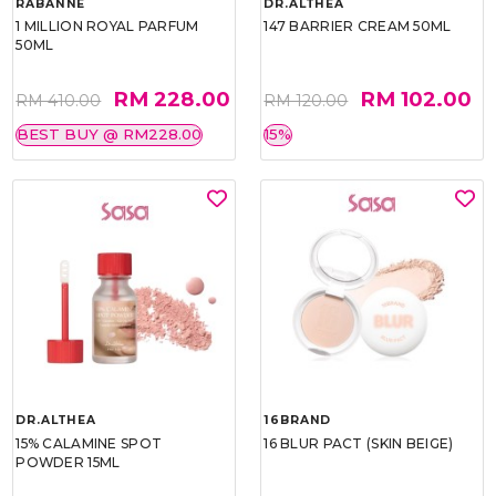
RABANNE
DR.ALTHEA
1 MILLION ROYAL PARFUM
147 BARRIER CREAM 50ML
50ML
RM 228.00
RM 102.00
RM 410.00
RM 120.00
BEST BUY @ RM228.00
15%
DR.ALTHEA
16BRAND
15% CALAMINE SPOT
16 BLUR PACT (SKIN BEIGE)
POWDER 15ML