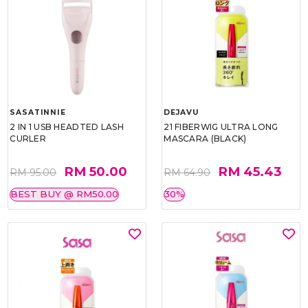
SASATINNIE
DEJAVU
2 IN 1 USB HEADTED LASH
21 FIBERWIG ULTRA LONG
CURLER
MASCARA (BLACK)
RM 50.00
RM 45.43
RM 95.00
RM 64.90
BEST BUY @ RM50.00
30%