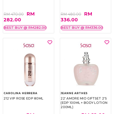
RM
RM
RM 470.00
RM 480.00
282.00
336.00
BEST BUY @ RM282.00
BEST BUY @ RM336.00
CAROLINA HERRERA
JEANNE ARTHES
212 VIP ROSE EDP 80ML
22' AMORE MIO GIFTSET 2'S
(EDP 100ML + BODY LOTION
200ML)