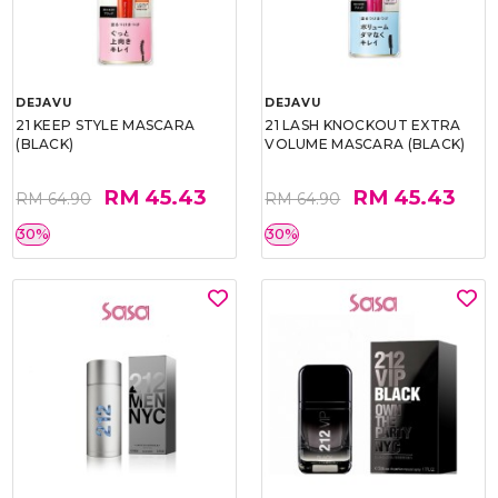
DEJAVU
DEJAVU
21 KEEP STYLE MASCARA
21 LASH KNOCKOUT EXTRA
(BLACK)
VOLUME MASCARA (BLACK)
RM 45.43
RM 45.43
RM 64.90
RM 64.90
30%
30%