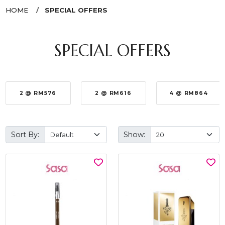
HOME
SPECIAL OFFERS
SPECIAL OFFERS
2 @ RM576
2 @ RM616
4 @ RM864
Sort By:
Show: