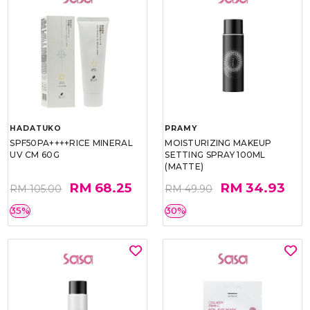
HADATUKO
PRAMY
SPF50PA++++RICE MINERAL
MOISTURIZING MAKEUP
UV CM 60G
SETTING SPRAY 100ML
(MATTE)
RM 68.25
RM 34.93
RM 105.00
RM 49.90
35%
30%