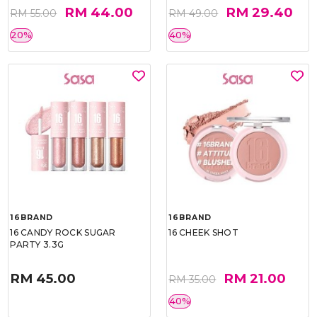
RM 44.00
RM 29.40
RM 55.00
RM 49.00
20%
40%
16BRAND
16BRAND
16 CANDY ROCK SUGAR
16 CHEEK SHOT
PARTY 3.3G
RM 45.00
RM 21.00
RM 35.00
40%