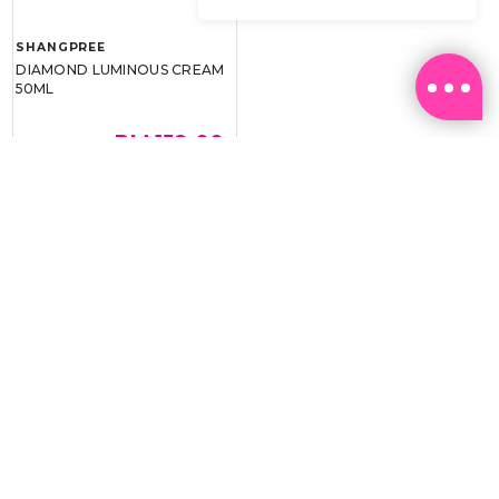
SHANGPREE
DIAMOND LUMINOUS CREAM
50ML
RM 159.00
RM 239.00
BEST BUY @ RM159.00
Email:
ml.customerservice@sasa.com
Landline: +603 9282 6877
WhatsApp: +6011-1328 0243 / +6011-1328 0193