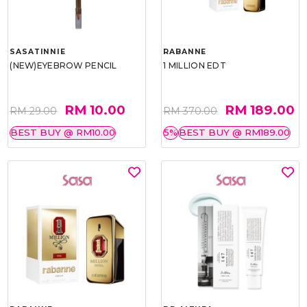
SASATINNIE
RABANNE
(NEW)EYEBROW PENCIL
1 MILLION EDT
RM 10.00
RM 189.00
RM 29.00
RM 370.00
BEST BUY @ RM10.00
5%
BEST BUY @ RM189.00