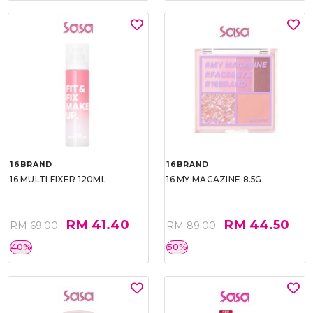
16BRAND
16BRAND
16 MULTI FIXER 120ML
16 MY MAGAZINE 8.5G
RM 41.40
RM 44.50
RM 69.00
RM 89.00
40%
50%