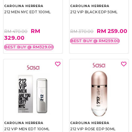
CAROLINA HERRERA
CAROLINA HERRERA
212 MEN NYC EDT 100ML
212 VIP BLACK EDP 50ML
RM
RM 259.00
RM 470.00
RM 370.00
329.00
BEST BUY @ RM259.00
BEST BUY @ RM329.00
CAROLINA HERRERA
CAROLINA HERRERA
212 VIP MEN EDT 100ML
212 VIP ROSE EDP 50ML