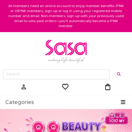
All members need an online account to enjoy member benefits. P!NK
or VIP!NK members, sign up or log in using your registered mobile
number and email. Non-members, sign up with your previously used
email to view past orders—you’ll automatically become a P!NK
member.
favorite
shopping_bag
person
Categories