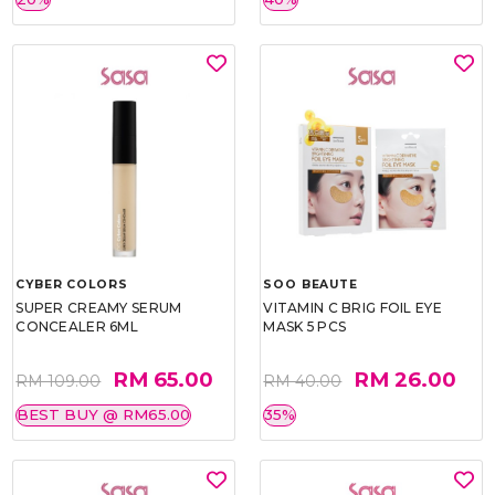
CYBER COLORS
SOO BEAUTE
SUPER CREAMY SERUM
VITAMIN C BRIG FOIL EYE
CONCEALER 6ML
MASK 5 PCS
RM 65.00
RM 26.00
RM 109.00
RM 40.00
BEST BUY @ RM65.00
35%