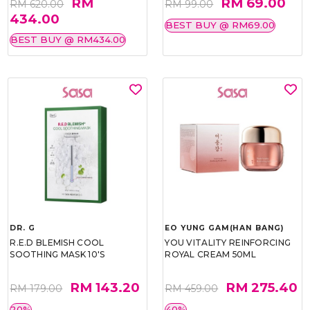
RM
RM 69.00
RM 620.00
RM 99.00
434.00
BEST BUY @ RM69.00
BEST BUY @ RM434.00
DR. G
EO YUNG GAM(HAN BANG)
R.E.D BLEMISH COOL
YOU VITALITY REINFORCING
SOOTHING MASK 10'S
ROYAL CREAM 50ML
RM 143.20
RM 275.40
RM 179.00
RM 459.00
20%
40%