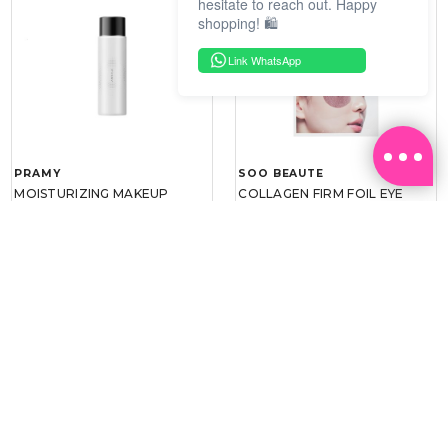
hesitate to reach out. Happy
shopping! 🛍️
Link WhatsApp
PRAMY
SOO BEAUTE
MOISTURIZING MAKEUP
COLLAGEN FIRM FOIL EYE
SETTING SPRAY 100ML
MASK 5 PCS
(DEWY)
RM 34.93
RM 26.00
RM 49.90
RM 40.00
30%
35%