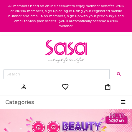
All members need an online account to enjoy member benefits. P!NK
or VIP!NK members, sign up or log in using your registered mobile
number and email. Non-members, sign up with your previously used
email to view past orders—you’ll automatically become a P!NK
member.
favorite
shopping_bag
person
Categories