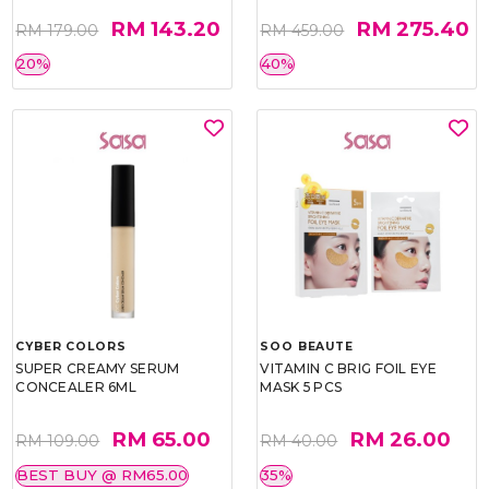
RM 143.20
RM 275.40
RM 179.00
RM 459.00
20%
40%
CYBER COLORS
SOO BEAUTE
SUPER CREAMY SERUM
VITAMIN C BRIG FOIL EYE
CONCEALER 6ML
MASK 5 PCS
RM 65.00
RM 26.00
RM 109.00
RM 40.00
BEST BUY @ RM65.00
35%