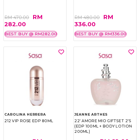
RM
RM
RM 470.00
RM 480.00
282.00
336.00
BEST BUY @ RM282.00
BEST BUY @ RM336.00
CAROLINA HERRERA
JEANNE ARTHES
212 VIP ROSE EDP 80ML
22' AMORE MIO GIFTSET 2'S
(EDP 100ML + BODY LOTION
200ML)