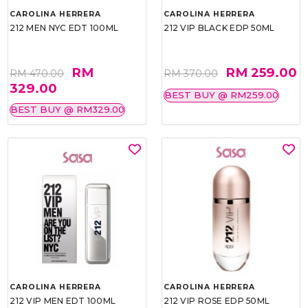
CAROLINA HERRERA
CAROLINA HERRERA
212 MEN NYC EDT 100ML
212 VIP BLACK EDP 50ML
RM
RM 259.00
RM 470.00
RM 370.00
329.00
BEST BUY @ RM259.00
BEST BUY @ RM329.00
CAROLINA HERRERA
CAROLINA HERRERA
212 VIP MEN EDT 100ML
212 VIP ROSE EDP 50ML