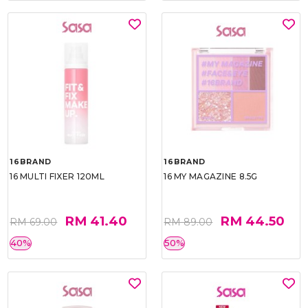
16BRAND
16BRAND
16 MULTI FIXER 120ML
16 MY MAGAZINE 8.5G
RM 41.40
RM 44.50
RM 69.00
RM 89.00
40%
50%