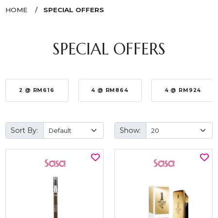
HOME
SPECIAL OFFERS
SPECIAL OFFERS
2 @ RM616
4 @ RM864
4 @ RM924
Sort By:
Show: