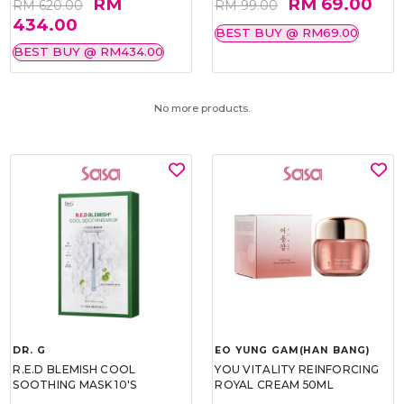
RM
RM 69.00
RM 620.00
RM 99.00
434.00
BEST BUY @ RM69.00
BEST BUY @ RM434.00
No more products.
DR. G
EO YUNG GAM(HAN BANG)
R.E.D BLEMISH COOL
YOU VITALITY REINFORCING
SOOTHING MASK 10'S
ROYAL CREAM 50ML