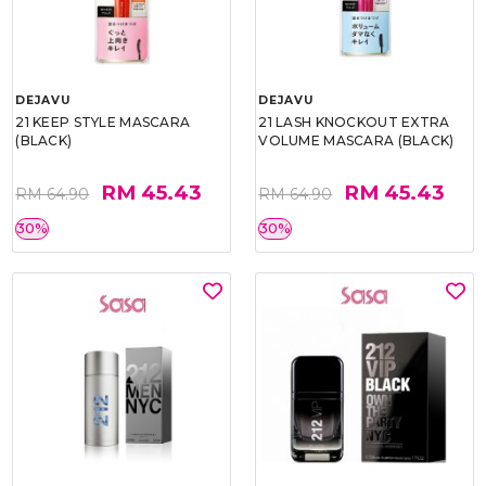
DEJAVU
DEJAVU
21 KEEP STYLE MASCARA
21 LASH KNOCKOUT EXTRA
(BLACK)
VOLUME MASCARA (BLACK)
RM 45.43
RM 45.43
RM 64.90
RM 64.90
30%
30%