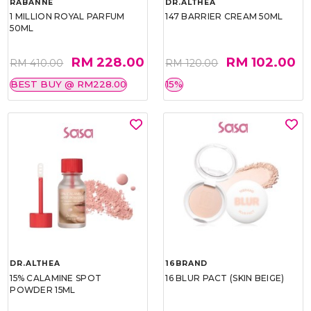
RABANNE
DR.ALTHEA
1 MILLION ROYAL PARFUM
147 BARRIER CREAM 50ML
50ML
RM 228.00
RM 102.00
RM 410.00
RM 120.00
BEST BUY @ RM228.00
15%
DR.ALTHEA
16BRAND
15% CALAMINE SPOT
16 BLUR PACT (SKIN BEIGE)
POWDER 15ML