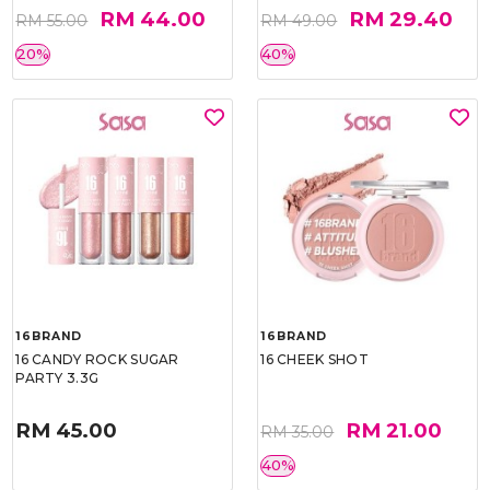
RM 44.00
RM 29.40
RM 55.00
RM 49.00
20%
40%
16BRAND
16BRAND
16 CANDY ROCK SUGAR
16 CHEEK SHOT
PARTY 3.3G
RM 45.00
RM 21.00
RM 35.00
40%