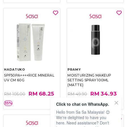
HADATUKO
PRAMY
SPF50PA++++RICE MINERAL
MOISTURIZING MAKEUP
UV CM 60G
SETTING SPRAY 100ML
(MATTE)
RM 68.25
RM 34.93
RM 105.00
RM 49.90
35%
30%
Click to chat on WhatsApp.
Hello from Sa Sa Malaysia! 😊
We're delighted to have you
here. Need assistance? Don't