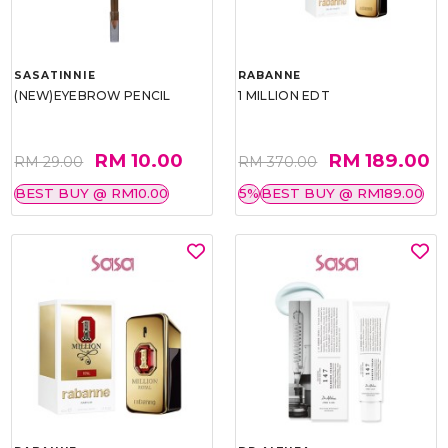
SASATINNIE
RABANNE
(NEW)EYEBROW PENCIL
1 MILLION EDT
RM 10.00
RM 189.00
RM 29.00
RM 370.00
BEST BUY @ RM10.00
5%
BEST BUY @ RM189.00