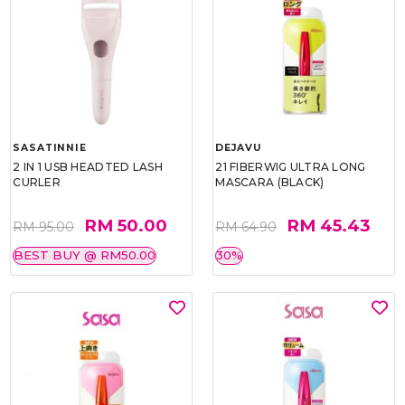
SASATINNIE
DEJAVU
2 IN 1 USB HEADTED LASH
21 FIBERWIG ULTRA LONG
CURLER
MASCARA (BLACK)
RM 50.00
RM 45.43
RM 95.00
RM 64.90
BEST BUY @ RM50.00
30%