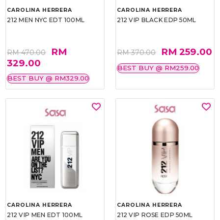
CAROLINA HERRERA
CAROLINA HERRERA
212 MEN NYC EDT 100ML
212 VIP BLACK EDP 50ML
RM
RM 259.00
RM 470.00
RM 370.00
329.00
BEST BUY @ RM259.00
BEST BUY @ RM329.00
CAROLINA HERRERA
CAROLINA HERRERA
212 VIP MEN EDT 100ML
212 VIP ROSE EDP 50ML