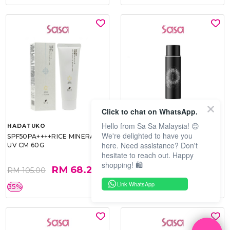
Click to chat on WhatsApp.
Hello from Sa Sa Malaysia! 😊
HADATUKO
PRAMY
We're delighted to have you
SPF50PA++++RICE MINERAL
MOISTURIZING MAKEUP
here. Need assistance? Don't
UV CM 60G
SETTING SPRAY 100ML
hesitate to reach out. Happy
(MATTE)
shopping! 🛍️
RM 68.25
RM 34.93
RM 105.00
RM 49.90
Link WhatsApp
35%
30%