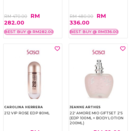
RM
RM
RM 470.00
RM 480.00
282.00
336.00
BEST BUY @ RM282.00
BEST BUY @ RM336.00
CAROLINA HERRERA
JEANNE ARTHES
212 VIP ROSE EDP 80ML
22' AMORE MIO GIFTSET 2'S
(EDP 100ML + BODY LOTION
200ML)