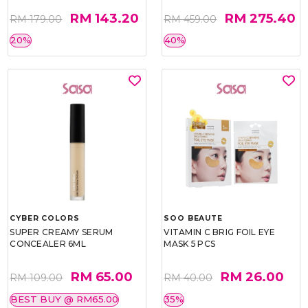
RM 143.20
RM 275.40
RM 179.00
RM 459.00
20%
40%
CYBER COLORS
SOO BEAUTE
SUPER CREAMY SERUM
VITAMIN C BRIG FOIL EYE
CONCEALER 6ML
MASK 5 PCS
RM 65.00
RM 26.00
RM 109.00
RM 40.00
BEST BUY @ RM65.00
35%