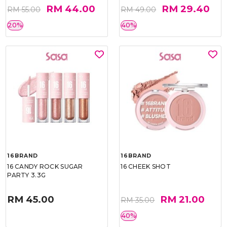
RM 44.00
RM 29.40
RM 55.00
RM 49.00
20%
40%
16BRAND
16BRAND
16 CANDY ROCK SUGAR
16 CHEEK SHOT
PARTY 3.3G
RM 45.00
RM 21.00
RM 35.00
40%