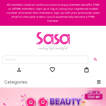
All members need an online account to enjoy member benefits. P!NK
or VIP!NK members, sign up or log in using your registered mobile
number and email. Non-members, sign up with your previously used
email to view past orders—you’ll automatically become a P!NK
member.
favorite
shopping_bag
person
Categories