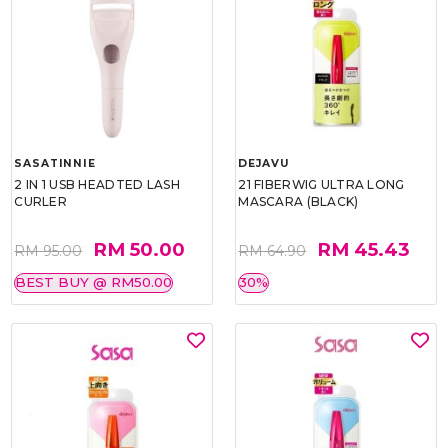
SASATINNIE
DEJAVU
2 IN 1 USB HEADTED LASH
21 FIBERWIG ULTRA LONG
CURLER
MASCARA (BLACK)
RM 50.00
RM 45.43
RM 95.00
RM 64.90
BEST BUY @ RM50.00
30%