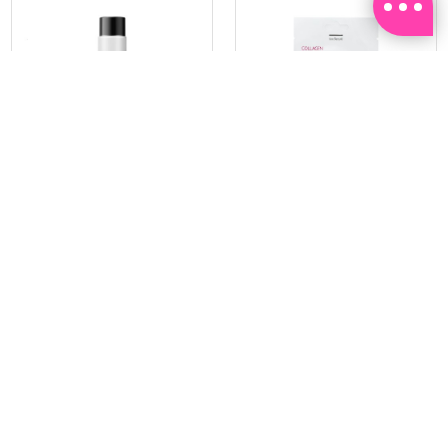
PRAMY
SOO BEAUTE
MOISTURIZING MAKEUP
COLLAGEN FIRM FOIL EYE
SETTING SPRAY 100ML
MASK 5 PCS
(DEWY)
RM 34.93
RM 26.00
RM 49.90
RM 40.00
30%
35%