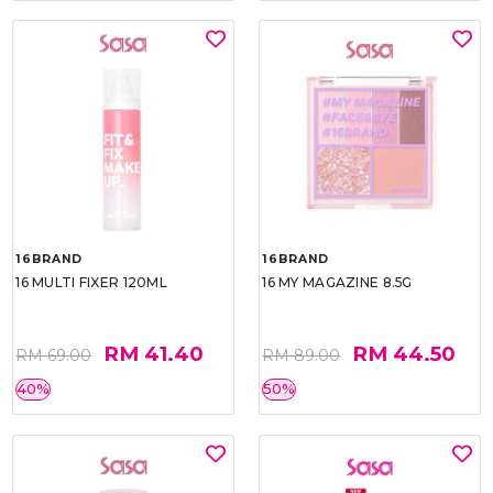
16BRAND
16BRAND
16 MULTI FIXER 120ML
16 MY MAGAZINE 8.5G
RM 41.40
RM 44.50
RM 69.00
RM 89.00
40%
50%