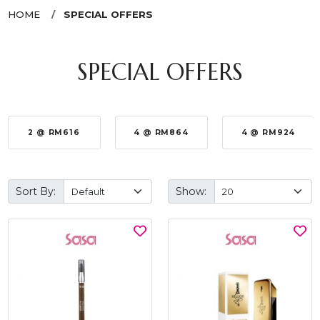
HOME
SPECIAL OFFERS
SPECIAL OFFERS
2 @ RM616
4 @ RM864
4 @ RM924
Sort By:
Show: