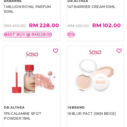
RABANNE
DR.ALTHEA
1 MILLION ROYAL PARFUM
147 BARRIER CREAM 50ML
50ML
RM 228.00
RM 102.00
RM 410.00
RM 120.00
BEST BUY @ RM228.00
15%
DR.ALTHEA
16BRAND
15% CALAMINE SPOT
16 BLUR PACT (SKIN BEIGE)
POWDER 15ML