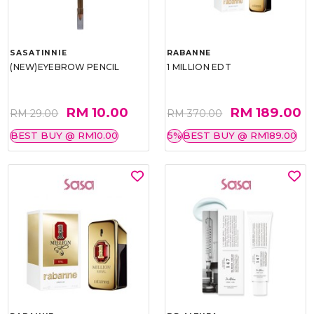
SASATINNIE
RABANNE
(NEW)EYEBROW PENCIL
1 MILLION EDT
RM 10.00
RM 189.00
RM 29.00
RM 370.00
BEST BUY @ RM10.00
5%
BEST BUY @ RM189.00