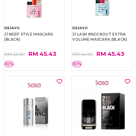
DEJAVU
DEJAVU
21 KEEP STYLE MASCARA
21 LASH KNOCKOUT EXTRA
(BLACK)
VOLUME MASCARA (BLACK)
RM 45.43
RM 45.43
RM 64.90
RM 64.90
30%
30%