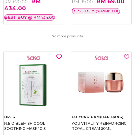
RM
RM 69.00
RM 620.00
RM 99.00
434.00
BEST BUY @ RM69.00
BEST BUY @ RM434.00
No more products.
DR. G
EO YUNG GAM(HAN BANG)
R.E.D BLEMISH COOL
YOU VITALITY REINFORCING
SOOTHING MASK 10'S
ROYAL CREAM 50ML