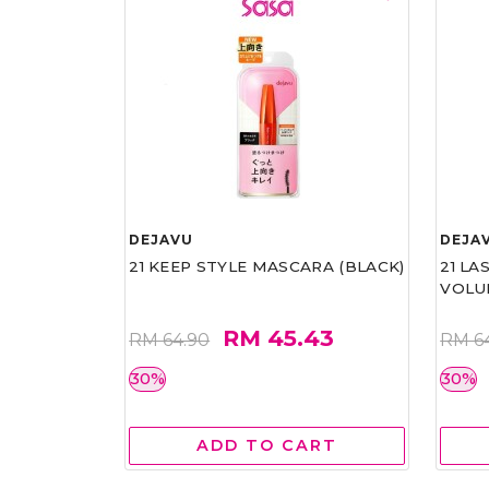
DEJAVU
DEJA
21 KEEP STYLE MASCARA (BLACK)
21 L
VOLU
RM 45.43
RM 64.90
RM 6
30%
30%
ADD TO CART