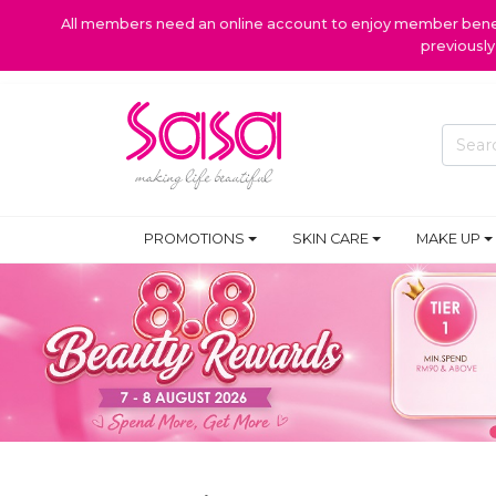
All members need an online account to enjoy member benefi
previousl
PROMOTIONS
SKIN CARE
MAKE UP