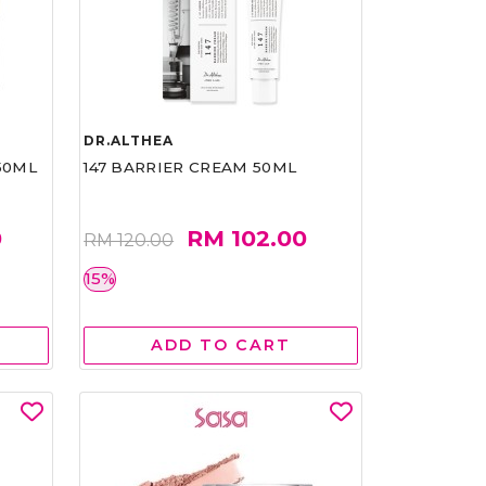
DR.ALTHEA
50ML
147 BARRIER CREAM 50ML
0
RM 102.00
RM 120.00
15%
ADD TO CART