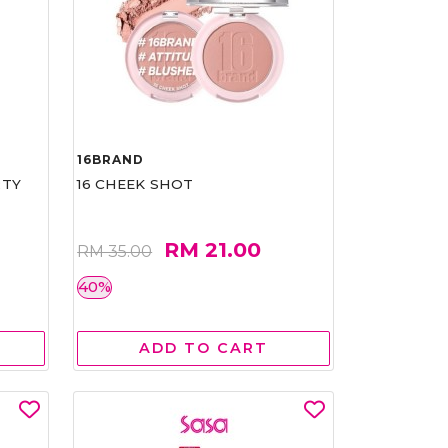
16BRAND
RTY
16 CHEEK SHOT
RM 21.00
RM 35.00
40%
ADD TO CART