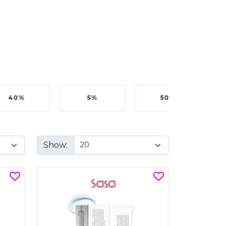
40%
5%
50%
Show: