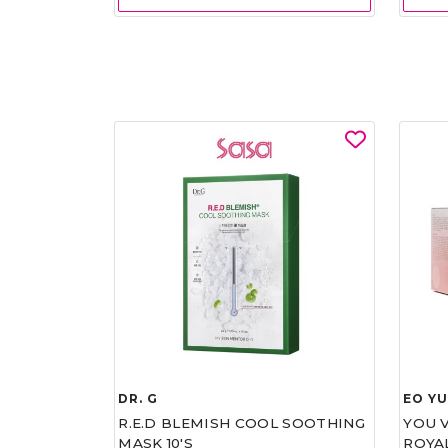
DR. G
EO Y
R.E.D BLEMISH COOL SOOTHING
YOU 
MASK 10'S
ROYA