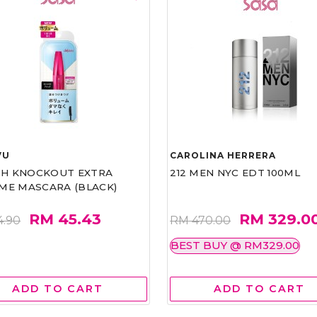
VU
CAROLINA HERRERA
ASH KNOCKOUT EXTRA
212 MEN NYC EDT 100ML
ME MASCARA (BLACK)
RM 45.43
RM 329.0
4.90
RM 470.00
BEST BUY @ RM329.00
ADD TO CART
ADD TO CART