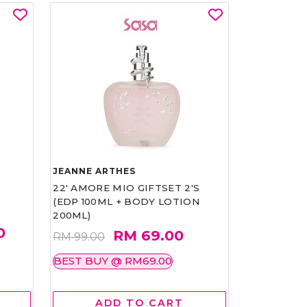
JEANNE ARTHES
22' AMORE MIO GIFTSET 2'S
(EDP 100ML + BODY LOTION
200ML)
0
RM 69.00
RM 99.00
BEST BUY @ RM69.00
ADD TO CART