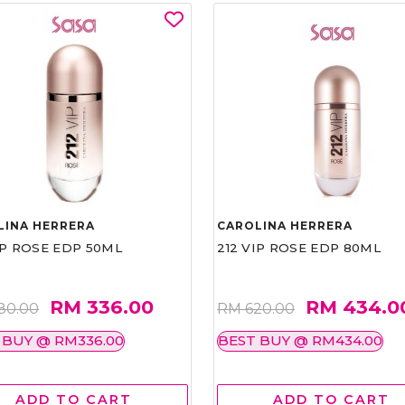
LINA HERRERA
CAROLINA HERRERA
IP ROSE EDP 50ML
212 VIP ROSE EDP 80ML
RM 336.00
RM 434.0
80.00
RM 620.00
 BUY @ RM336.00
BEST BUY @ RM434.00
ADD TO CART
ADD TO CART