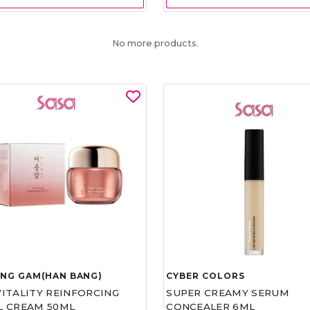
No more products.
UNG GAM(HAN BANG)
CYBER COLORS
VITALITY REINFORCING
SUPER CREAMY SERUM
L CREAM 50ML
CONCEALER 6ML