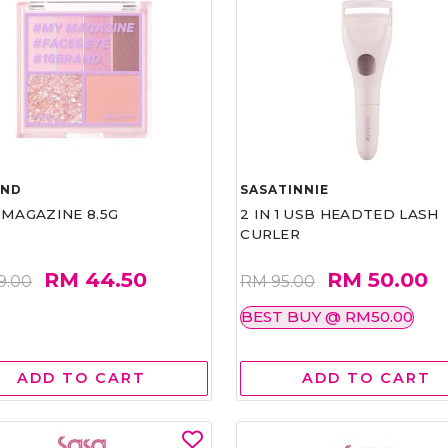
AND
SASATINNIE
 MAGAZINE 8.5G
2 IN 1 USB HEADTED LASH
CURLER
RM 44.50
RM 50.00
9.00
RM 95.00
BEST BUY @ RM50.00
ADD TO CART
ADD TO CART