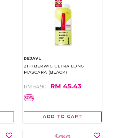
DEJAVU
21 FIBERWIG ULTRA LONG
MASCARA (BLACK)
RM 45.43
RM 64.90
30%
ADD TO CART