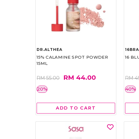
DR.ALTHEA
16BR
15% CALAMINE SPOT POWDER
16 BL
15ML
RM 44.00
RM 55.00
RM 4
20%
40%
ADD TO CART