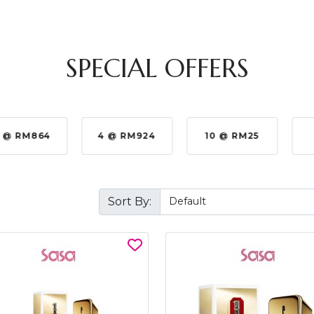
SPECIAL OFFERS
 @ RM864
4 @ RM924
10 @ RM25
Sort By: