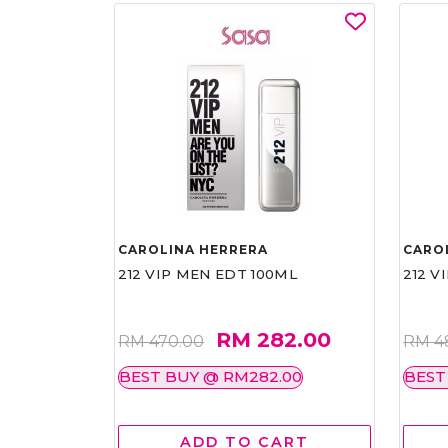
CAROLINA HERRERA
CARO
212 VIP MEN EDT 100ML
212 V
RM 282.00
RM 470.00
RM 4
BEST BUY @ RM282.00
BEST
ADD TO CART