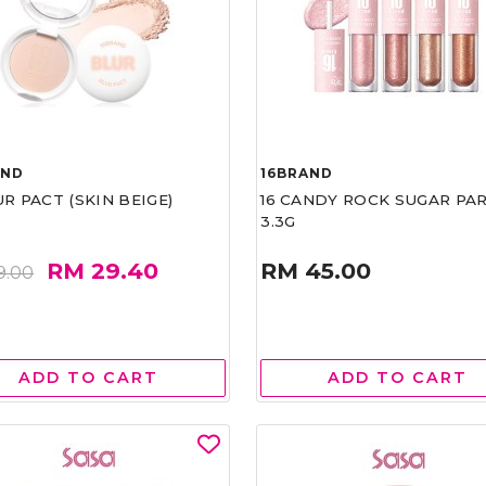
AND
16BRAND
UR PACT (SKIN BEIGE)
16 CANDY ROCK SUGAR PA
3.3G
RM 29.40
RM 45.00
9.00
ADD TO CART
ADD TO CART