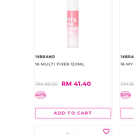
16BRAND
16BR
16 MULTI FIXER 120ML
16 MY
RM 41.40
RM 69.00
RM 8
40%
50%
ADD TO CART