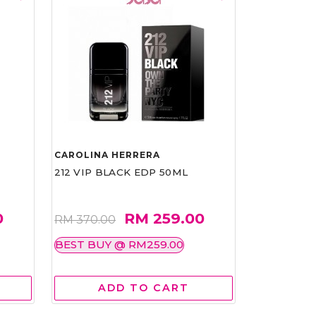
CAROLINA HERRERA
212 VIP BLACK EDP 50ML
0
RM 259.00
RM 370.00
BEST BUY @ RM259.00
ADD TO CART