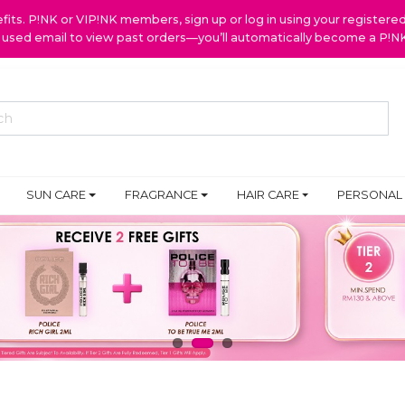
ts. P!NK or VIP!NK members, sign up or log in using your register
y used email to view past orders—you’ll automatically become a P!
SUN CARE
FRAGRANCE
HAIR CARE
PERSONAL