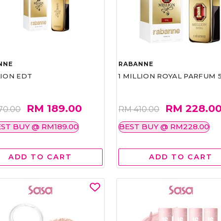
NNE
RABANNE
LION EDT
1 MILLION ROYAL PARFUM 
RM 189.00
RM 228.0
70.00
RM 410.00
ST BUY @ RM189.00
BEST BUY @ RM228.00
ADD TO CART
ADD TO CART