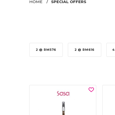
HOME
SPECIAL OFFERS
35%
2 @ RM576
2 @ RM616
4