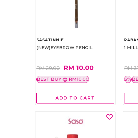
SASATINNIE
RABA
(NEW)EYEBROW PENCIL
1 MIL
RM 10.00
RM 29.00
RM 3
BEST BUY @ RM10.00
5%
BE
ADD TO CART