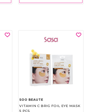
SOO BEAUTE
VITAMIN C BRIG FOIL EYE MASK
5 PCS