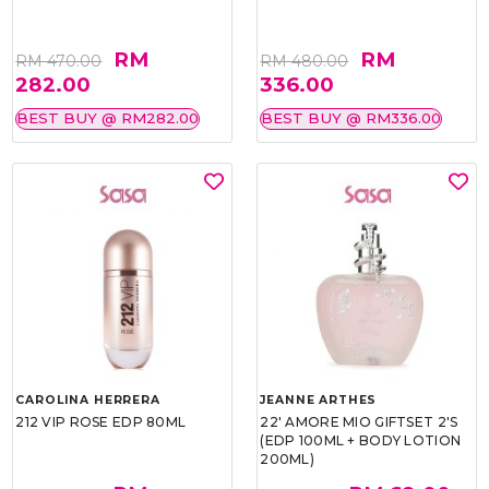
RM
RM
RM 470.00
RM 480.00
282.00
336.00
BEST BUY @ RM282.00
BEST BUY @ RM336.00
CAROLINA HERRERA
JEANNE ARTHES
212 VIP ROSE EDP 80ML
22' AMORE MIO GIFTSET 2'S
(EDP 100ML + BODY LOTION
200ML)