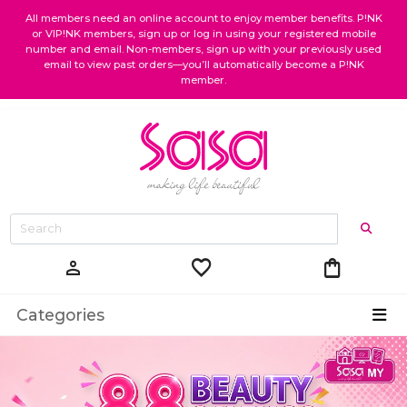
All members need an online account to enjoy member benefits. P!NK
or VIP!NK members, sign up or log in using your registered mobile
number and email. Non-members, sign up with your previously used
email to view past orders—you’ll automatically become a P!NK
member.
favorite
shopping_bag
person
Categories