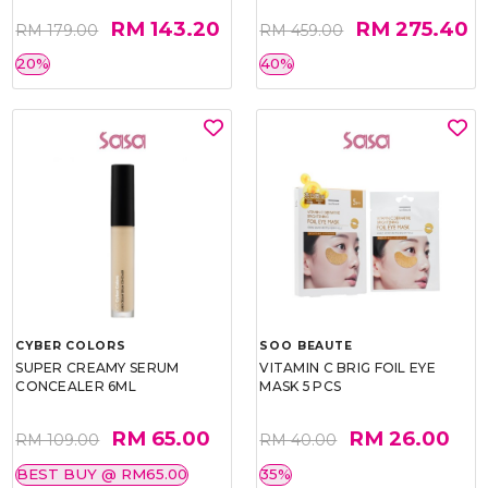
RM 143.20
RM 275.40
RM 179.00
RM 459.00
20%
40%
CYBER COLORS
SOO BEAUTE
SUPER CREAMY SERUM
VITAMIN C BRIG FOIL EYE
CONCEALER 6ML
MASK 5 PCS
RM 65.00
RM 26.00
RM 109.00
RM 40.00
BEST BUY @ RM65.00
35%