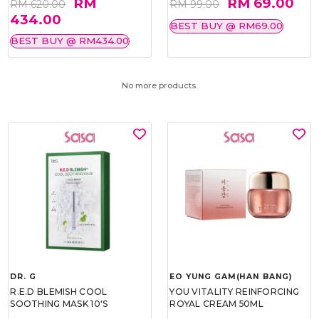
RM
RM 69.00
RM 620.00
RM 99.00
434.00
BEST BUY @ RM69.00
BEST BUY @ RM434.00
No more products.
DR. G
EO YUNG GAM(HAN BANG)
R.E.D BLEMISH COOL
YOU VITALITY REINFORCING
SOOTHING MASK 10'S
ROYAL CREAM 50ML