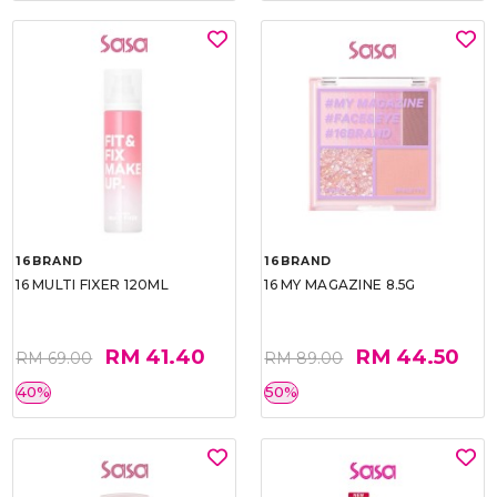
16BRAND
16BRAND
16 MULTI FIXER 120ML
16 MY MAGAZINE 8.5G
RM 41.40
RM 44.50
RM 69.00
RM 89.00
40%
50%