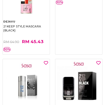
DEJAVU
DEJAVU
21 KEEP STYLE MASCARA
21 LASH KNOCKOUT EXTRA
(BLACK)
VOLUME MASCARA (BLACK)
RM 45.43
RM 45.43
RM 64.90
RM 64.90
30%
30%