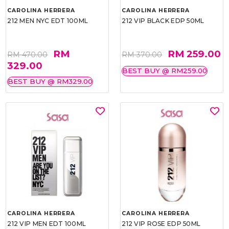
CAROLINA HERRERA
CAROLINA HERRERA
212 MEN NYC EDT 100ML
212 VIP BLACK EDP 50ML
RM
RM 259.00
RM 470.00
RM 370.00
329.00
BEST BUY @ RM259.00
BEST BUY @ RM329.00
CAROLINA HERRERA
CAROLINA HERRERA
212 VIP MEN EDT 100ML
212 VIP ROSE EDP 50ML