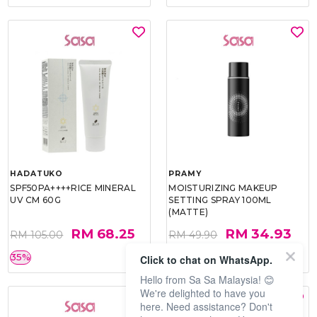
HADATUKO
PRAMY
SPF50PA++++RICE MINERAL
MOISTURIZING MAKEUP
UV CM 60G
SETTING SPRAY 100ML
(MATTE)
RM 68.25
RM 34.93
RM 105.00
RM 49.90
35%
30%
Click to chat on WhatsApp.
Hello from Sa Sa Malaysia! 😊
We're delighted to have you
here. Need assistance? Don't