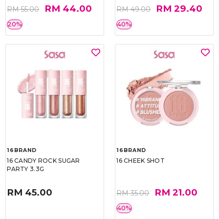
RM 44.00
RM 29.40
RM 55.00
RM 49.00
20%
40%
16BRAND
16BRAND
16 CANDY ROCK SUGAR
16 CHEEK SHOT
PARTY 3.3G
RM 45.00
RM 21.00
RM 35.00
40%