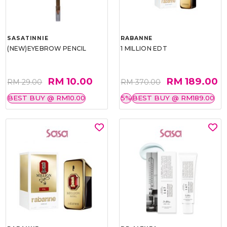
SASATINNIE
RABANNE
(NEW)EYEBROW PENCIL
1 MILLION EDT
RM 10.00
RM 189.00
RM 29.00
RM 370.00
BEST BUY @ RM10.00
5%
BEST BUY @ RM189.00