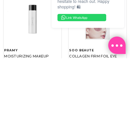
hesitate to reach out. Happy
shopping! 🛍️
Link WhatsApp
PRAMY
SOO BEAUTE
MOISTURIZING MAKEUP
COLLAGEN FIRM FOIL EYE
SETTING SPRAY 100ML
MASK 5 PCS
(DEWY)
RM 34.93
RM 26.00
RM 49.90
RM 40.00
30%
35%