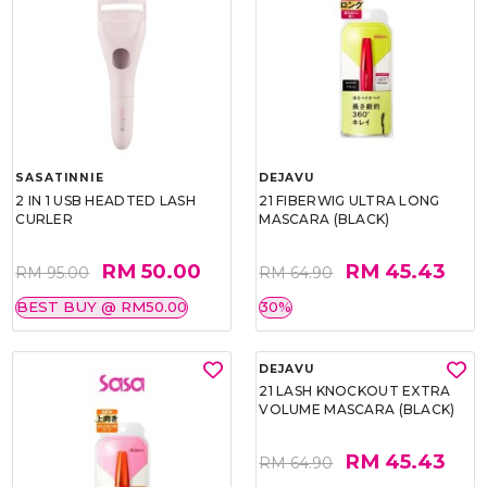
SASATINNIE
DEJAVU
2 IN 1 USB HEADTED LASH
21 FIBERWIG ULTRA LONG
CURLER
MASCARA (BLACK)
RM 50.00
RM 45.43
RM 95.00
RM 64.90
BEST BUY @ RM50.00
30%