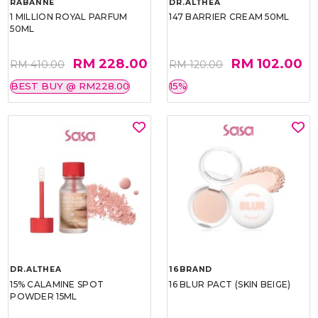
RABANNE
DR.ALTHEA
1 MILLION ROYAL PARFUM
147 BARRIER CREAM 50ML
50ML
RM 228.00
RM 102.00
RM 410.00
RM 120.00
BEST BUY @ RM228.00
15%
DR.ALTHEA
16BRAND
15% CALAMINE SPOT
16 BLUR PACT (SKIN BEIGE)
POWDER 15ML