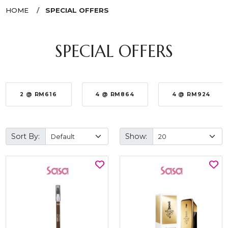
HOME
SPECIAL OFFERS
SPECIAL OFFERS
2 @ RM616
4 @ RM864
4 @ RM924
Sort By:
Show: