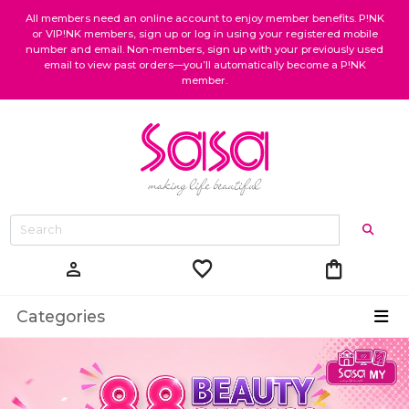
All members need an online account to enjoy member benefits. P!NK
or VIP!NK members, sign up or log in using your registered mobile
number and email. Non-members, sign up with your previously used
email to view past orders—you’ll automatically become a P!NK
member.
favorite
shopping_bag
person
Categories