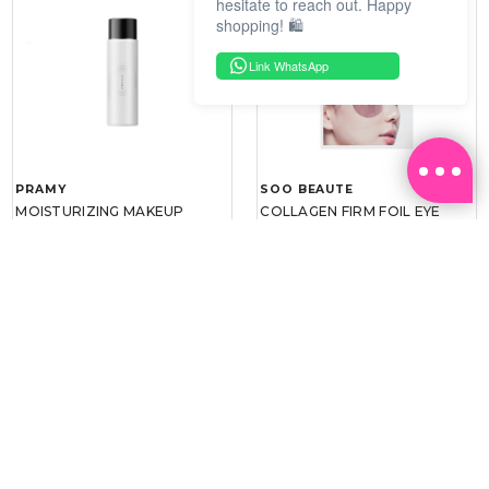
hesitate to reach out. Happy
shopping! 🛍️
Link WhatsApp
PRAMY
SOO BEAUTE
MOISTURIZING MAKEUP
COLLAGEN FIRM FOIL EYE
SETTING SPRAY 100ML
MASK 5 PCS
(DEWY)
RM 34.93
RM 26.00
RM 49.90
RM 40.00
30%
35%