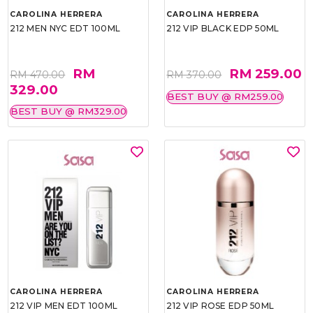
CAROLINA HERRERA
CAROLINA HERRERA
212 MEN NYC EDT 100ML
212 VIP BLACK EDP 50ML
RM
RM 259.00
RM 470.00
RM 370.00
329.00
BEST BUY @ RM259.00
BEST BUY @ RM329.00
CAROLINA HERRERA
CAROLINA HERRERA
212 VIP MEN EDT 100ML
212 VIP ROSE EDP 50ML