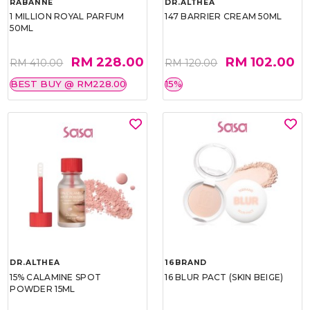
RABANNE
DR.ALTHEA
1 MILLION ROYAL PARFUM
147 BARRIER CREAM 50ML
50ML
RM 228.00
RM 102.00
RM 410.00
RM 120.00
BEST BUY @ RM228.00
15%
DR.ALTHEA
16BRAND
15% CALAMINE SPOT
16 BLUR PACT (SKIN BEIGE)
POWDER 15ML