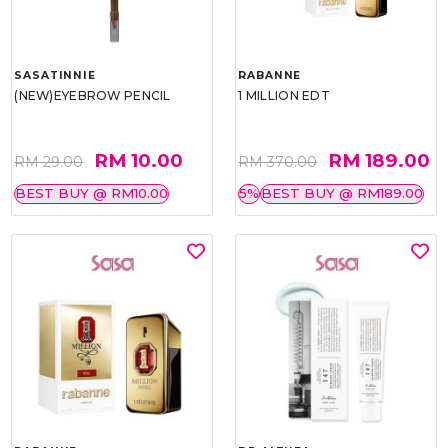
SASATINNIE
RABANNE
(NEW)EYEBROW PENCIL
1 MILLION EDT
RM 10.00
RM 189.00
RM 29.00
RM 370.00
BEST BUY @ RM10.00
5%
BEST BUY @ RM189.00