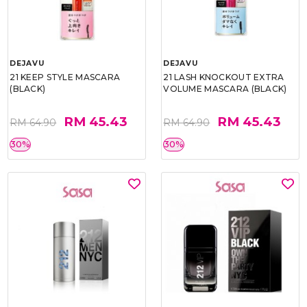
DEJAVU
DEJAVU
21 KEEP STYLE MASCARA
21 LASH KNOCKOUT EXTRA
(BLACK)
VOLUME MASCARA (BLACK)
RM 45.43
RM 45.43
RM 64.90
RM 64.90
30%
30%