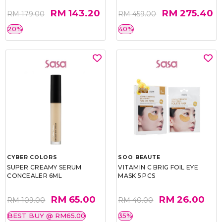
RM 143.20
RM 275.40
RM 179.00
RM 459.00
20%
40%
CYBER COLORS
SOO BEAUTE
SUPER CREAMY SERUM
VITAMIN C BRIG FOIL EYE
CONCEALER 6ML
MASK 5 PCS
RM 65.00
RM 26.00
RM 109.00
RM 40.00
BEST BUY @ RM65.00
35%