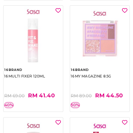
16BRAND
16BRAND
16 MULTI FIXER 120ML
16 MY MAGAZINE 8.5G
RM 41.40
RM 44.50
RM 69.00
RM 89.00
40%
50%