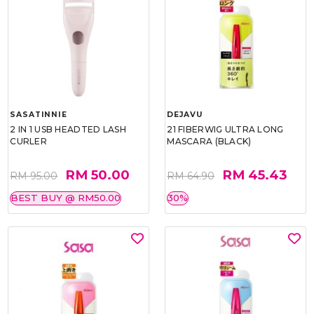
SASATINNIE
DEJAVU
2 IN 1 USB HEADTED LASH
21 FIBERWIG ULTRA LONG
CURLER
MASCARA (BLACK)
RM 50.00
RM 45.43
RM 95.00
RM 64.90
BEST BUY @ RM50.00
30%