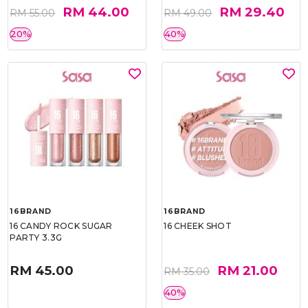
RM 44.00
RM 29.40
RM 55.00
RM 49.00
20%
40%
16BRAND
16BRAND
16 CANDY ROCK SUGAR
16 CHEEK SHOT
PARTY 3.3G
RM 45.00
RM 21.00
RM 35.00
40%