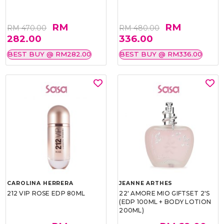
RM
RM
RM 470.00
RM 480.00
282.00
336.00
BEST BUY @ RM282.00
BEST BUY @ RM336.00
CAROLINA HERRERA
JEANNE ARTHES
212 VIP ROSE EDP 80ML
22' AMORE MIO GIFTSET 2'S
(EDP 100ML + BODY LOTION
200ML)