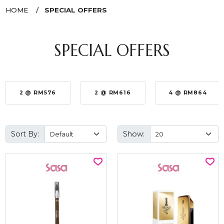
HOME
SPECIAL OFFERS
SPECIAL OFFERS
2 @ RM576
2 @ RM616
4 @ RM864
Sort By:
Show: