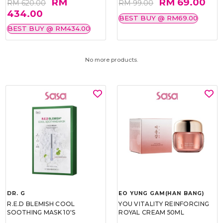
RM
RM 69.00
RM 620.00
RM 99.00
434.00
BEST BUY @ RM69.00
BEST BUY @ RM434.00
No more products.
DR. G
EO YUNG GAM(HAN BANG)
R.E.D BLEMISH COOL
YOU VITALITY REINFORCING
SOOTHING MASK 10'S
ROYAL CREAM 50ML