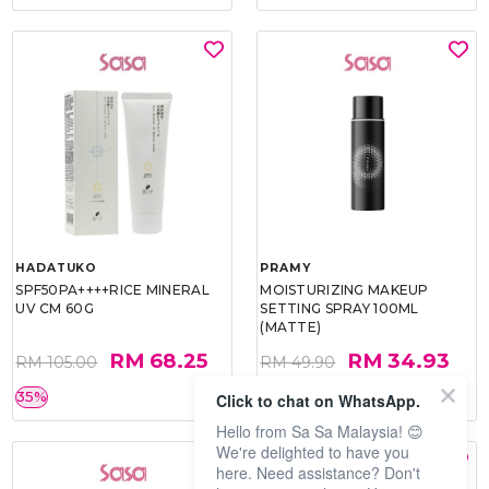
HADATUKO
PRAMY
SPF50PA++++RICE MINERAL
MOISTURIZING MAKEUP
UV CM 60G
SETTING SPRAY 100ML
(MATTE)
RM 68.25
RM 34.93
RM 105.00
RM 49.90
35%
30%
Click to chat on WhatsApp.
Hello from Sa Sa Malaysia! 😊
We're delighted to have you
here. Need assistance? Don't