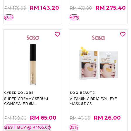
RM 143.20
RM 275.40
RM 179.00
RM 459.00
20%
40%
CYBER COLORS
SOO BEAUTE
SUPER CREAMY SERUM
VITAMIN C BRIG FOIL EYE
CONCEALER 6ML
MASK 5 PCS
RM 65.00
RM 26.00
RM 109.00
RM 40.00
BEST BUY @ RM65.00
35%