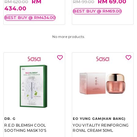
RM
RM 69.00
RM 620.00
RM 99.00
434.00
BEST BUY @ RM69.00
BEST BUY @ RM434.00
No more products.
DR. G
EO YUNG GAM(HAN BANG)
R.E.D BLEMISH COOL
YOU VITALITY REINFORCING
SOOTHING MASK 10'S
ROYAL CREAM 50ML