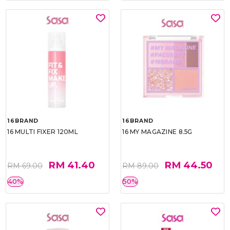
16BRAND
16BRAND
16 MULTI FIXER 120ML
16 MY MAGAZINE 8.5G
RM 41.40
RM 44.50
RM 69.00
RM 89.00
40%
50%