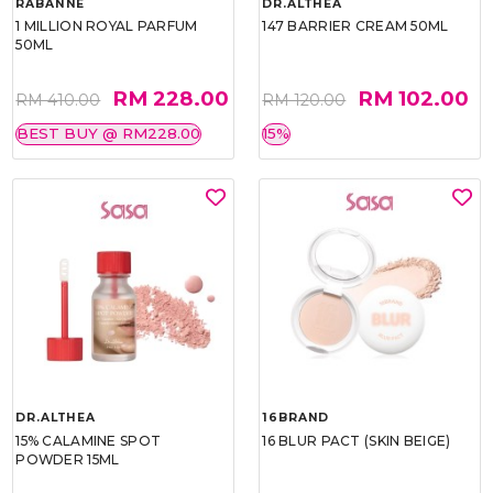
RABANNE
DR.ALTHEA
1 MILLION ROYAL PARFUM
147 BARRIER CREAM 50ML
50ML
RM 228.00
RM 102.00
RM 410.00
RM 120.00
BEST BUY @ RM228.00
15%
DR.ALTHEA
16BRAND
15% CALAMINE SPOT
16 BLUR PACT (SKIN BEIGE)
POWDER 15ML