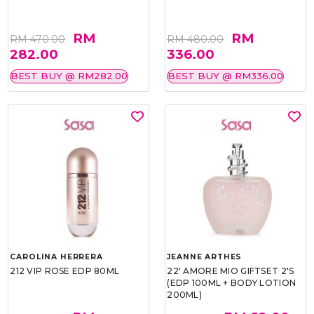
RM
RM
RM 470.00
RM 480.00
282.00
336.00
BEST BUY @ RM282.00
BEST BUY @ RM336.00
CAROLINA HERRERA
JEANNE ARTHES
212 VIP ROSE EDP 80ML
22' AMORE MIO GIFTSET 2'S
(EDP 100ML + BODY LOTION
200ML)