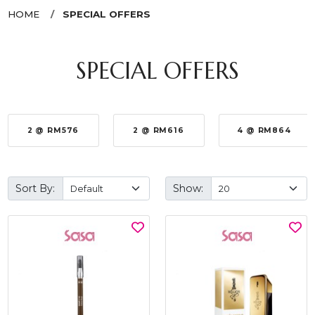
HOME
SPECIAL OFFERS
SPECIAL OFFERS
2 @ RM576
2 @ RM616
4 @ RM864
Sort By:
Show: