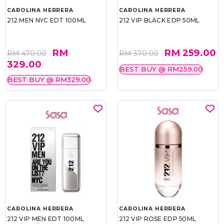
CAROLINA HERRERA
CAROLINA HERRERA
212 MEN NYC EDT 100ML
212 VIP BLACK EDP 50ML
RM
RM 259.00
RM 470.00
RM 370.00
329.00
BEST BUY @ RM259.00
BEST BUY @ RM329.00
CAROLINA HERRERA
CAROLINA HERRERA
212 VIP MEN EDT 100ML
212 VIP ROSE EDP 50ML