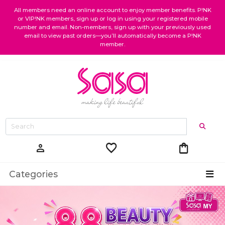
All members need an online account to enjoy member benefits. P!NK
or VIP!NK members, sign up or log in using your registered mobile
number and email. Non-members, sign up with your previously used
email to view past orders—you’ll automatically become a P!NK
member.
favorite
shopping_bag
person
Categories