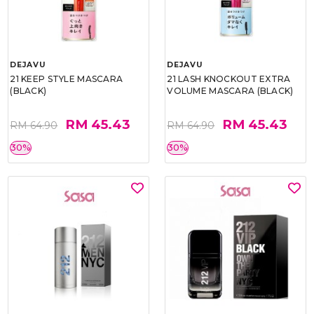
DEJAVU
DEJAVU
21 KEEP STYLE MASCARA
21 LASH KNOCKOUT EXTRA
(BLACK)
VOLUME MASCARA (BLACK)
RM 45.43
RM 45.43
RM 64.90
RM 64.90
30%
30%