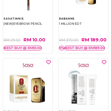
SASATINNIE
RABANNE
(NEW)EYEBROW PENCIL
1 MILLION EDT
RM 10.00
RM 189.00
RM 29.00
RM 370.00
BEST BUY @ RM10.00
5%
BEST BUY @ RM189.00