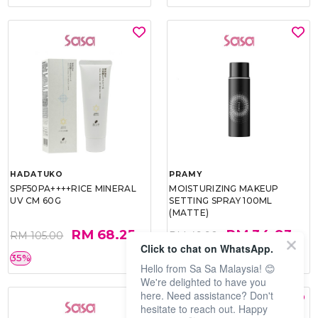
HADATUKO
PRAMY
SPF50PA++++RICE MINERAL
MOISTURIZING MAKEUP
UV CM 60G
SETTING SPRAY 100ML
(MATTE)
RM 68.25
RM 34.93
RM 105.00
RM 49.90
Click to chat on WhatsApp.
35%
30%
Hello from Sa Sa Malaysia! 😊
We're delighted to have you
here. Need assistance? Don't
hesitate to reach out. Happy