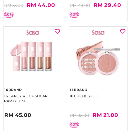
RM 44.00
RM 29.40
RM 55.00
RM 49.00
20%
40%
16BRAND
16BRAND
16 CANDY ROCK SUGAR
16 CHEEK SHOT
PARTY 3.3G
RM 45.00
RM 21.00
RM 35.00
40%