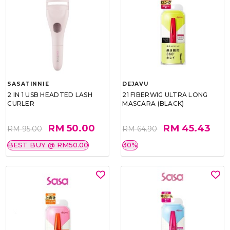
SASATINNIE
DEJAVU
2 IN 1 USB HEADTED LASH
21 FIBERWIG ULTRA LONG
CURLER
MASCARA (BLACK)
RM 50.00
RM 45.43
RM 95.00
RM 64.90
BEST BUY @ RM50.00
30%