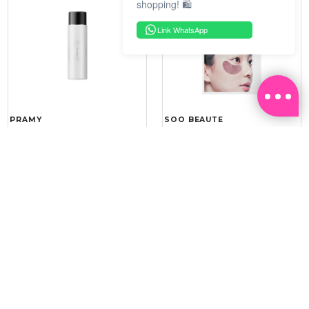
shopping! 🛍️
Link WhatsApp
PRAMY
SOO BEAUTE
MOISTURIZING MAKEUP
COLLAGEN FIRM FOIL EYE
SETTING SPRAY 100ML
MASK 5 PCS
(DEWY)
RM 34.93
RM 26.00
RM 49.90
RM 40.00
30%
35%