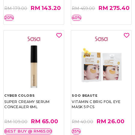
RM 143.20
RM 275.40
RM 179.00
RM 459.00
20%
40%
CYBER COLORS
SOO BEAUTE
SUPER CREAMY SERUM
VITAMIN C BRIG FOIL EYE
CONCEALER 6ML
MASK 5 PCS
RM 65.00
RM 26.00
RM 109.00
RM 40.00
BEST BUY @ RM65.00
35%