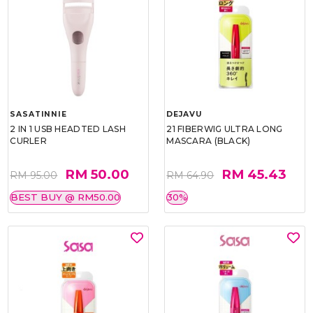
SASATINNIE
DEJAVU
2 IN 1 USB HEADTED LASH
21 FIBERWIG ULTRA LONG
CURLER
MASCARA (BLACK)
RM 50.00
RM 45.43
RM 95.00
RM 64.90
BEST BUY @ RM50.00
30%