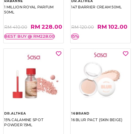
RABANNE
DR.ALTHEA
1 MILLION ROYAL PARFUM
147 BARRIER CREAM 50ML
50ML
RM 228.00
RM 102.00
RM 410.00
RM 120.00
BEST BUY @ RM228.00
15%
DR.ALTHEA
16BRAND
15% CALAMINE SPOT
16 BLUR PACT (SKIN BEIGE)
POWDER 15ML