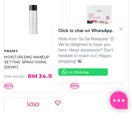
Click to chat on WhatsApp.
Hello from Sa Sa Malaysia! 😊
We're delighted to have you
here. Need assistance? Don't
PRAMY
SOO BEAUTE
hesitate to reach out. Happy
MOISTURIZING MAKEUP
COLLAGEN FIRM FOIL EYE
shopping! 🛍️
SETTING SPRAY 100ML
MASK 5 PCS
(DEWY)
Link WhatsApp
RM 34.93
RM 26.00
RM 49.90
RM 40.00
30%
35%