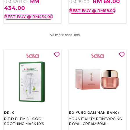
RM
RM 69.00
RM 620.00
RM 99.00
434.00
BEST BUY @ RM69.00
BEST BUY @ RM434.00
No more products.
DR. G
EO YUNG GAM(HAN BANG)
R.E.D BLEMISH COOL
YOU VITALITY REINFORCING
SOOTHING MASK 10'S
ROYAL CREAM 50ML