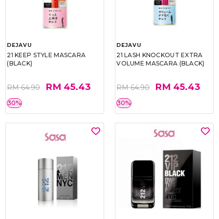
DEJAVU
DEJAVU
21 KEEP STYLE MASCARA
21 LASH KNOCKOUT EXTRA
(BLACK)
VOLUME MASCARA (BLACK)
RM 45.43
RM 45.43
RM 64.90
RM 64.90
30%
30%