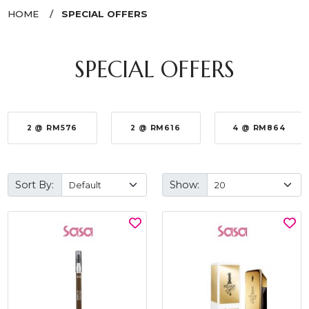
HOME
SPECIAL OFFERS
SPECIAL OFFERS
2 @ RM576
2 @ RM616
4 @ RM864
Sort By:
Show: