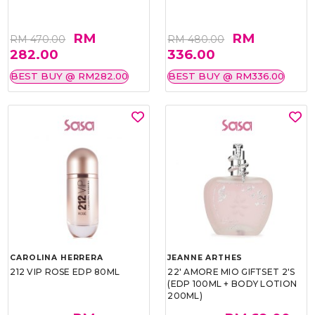
RM
RM
RM 470.00
RM 480.00
282.00
336.00
BEST BUY @ RM282.00
BEST BUY @ RM336.00
CAROLINA HERRERA
JEANNE ARTHES
212 VIP ROSE EDP 80ML
22' AMORE MIO GIFTSET 2'S
(EDP 100ML + BODY LOTION
200ML)