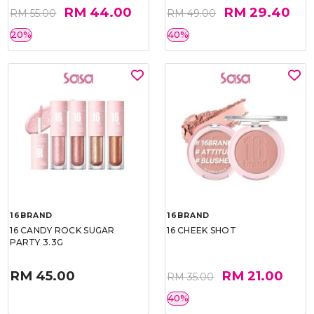
RM 44.00
RM 29.40
RM 55.00
RM 49.00
20%
40%
16BRAND
16BRAND
16 CANDY ROCK SUGAR
16 CHEEK SHOT
PARTY 3.3G
RM 45.00
RM 21.00
RM 35.00
40%