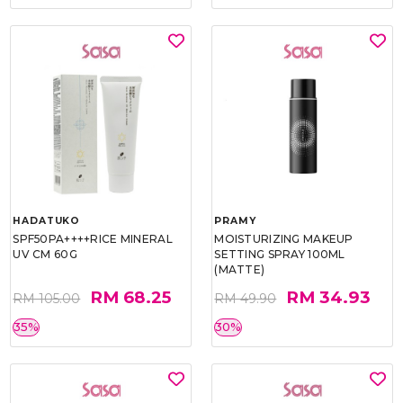
HADATUKO
PRAMY
SPF50PA++++RICE MINERAL
MOISTURIZING MAKEUP
UV CM 60G
SETTING SPRAY 100ML
(MATTE)
RM 68.25
RM 34.93
RM 105.00
RM 49.90
35%
30%