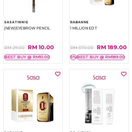
SASATINNIE
RABANNE
(NEW)EYEBROW PENCIL
1 MILLION EDT
RM 10.00
RM 189.00
RM 29.00
RM 370.00
BEST BUY @ RM10.00
5%
BEST BUY @ RM189.00