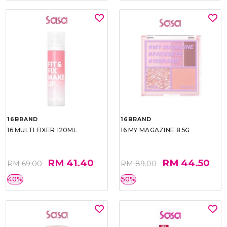
16BRAND
16BRAND
16 MULTI FIXER 120ML
16 MY MAGAZINE 8.5G
RM 41.40
RM 44.50
RM 69.00
RM 89.00
40%
50%