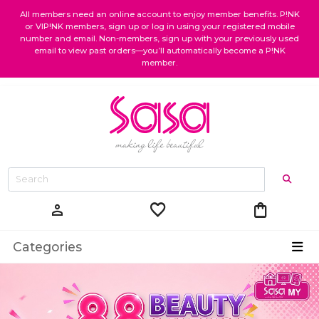
All members need an online account to enjoy member benefits. P!NK
or VIP!NK members, sign up or log in using your registered mobile
number and email. Non-members, sign up with your previously used
email to view past orders—you’ll automatically become a P!NK
member.
favorite
shopping_bag
person
Categories