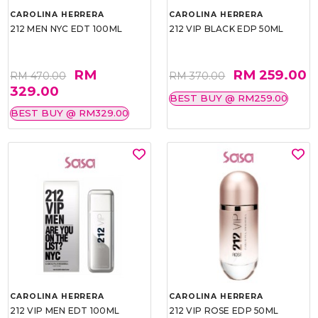
CAROLINA HERRERA
CAROLINA HERRERA
212 MEN NYC EDT 100ML
212 VIP BLACK EDP 50ML
RM
RM 259.00
RM 470.00
RM 370.00
329.00
BEST BUY @ RM259.00
BEST BUY @ RM329.00
CAROLINA HERRERA
CAROLINA HERRERA
212 VIP MEN EDT 100ML
212 VIP ROSE EDP 50ML