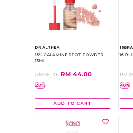
DR.ALTHEA
16BR
15% CALAMINE SPOT POWDER
16 BL
15ML
RM 44.00
RM 55.00
RM 4
20%
40%
ADD TO CART