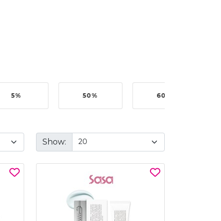
50%
60%
BEST BUY @ RM199.0
Show: