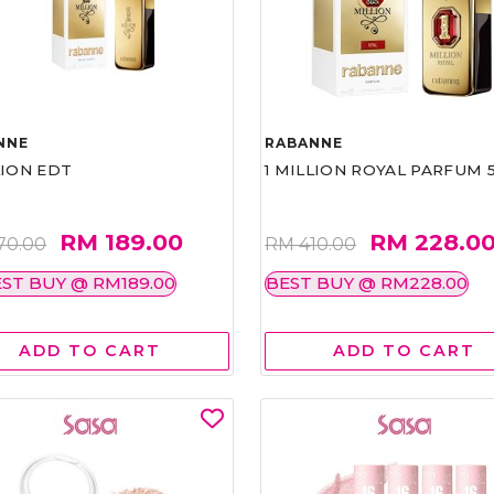
NNE
RABANNE
LION EDT
1 MILLION ROYAL PARFUM 
RM 189.00
RM 228.0
70.00
RM 410.00
ST BUY @ RM189.00
BEST BUY @ RM228.00
ADD TO CART
ADD TO CART