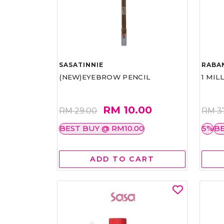
SASATINNIE
RABA
(NEW)EYEBROW PENCIL
1 MIL
RM 10.00
RM 29.00
RM 3
BEST BUY @ RM10.00
5%
BE
ADD TO CART