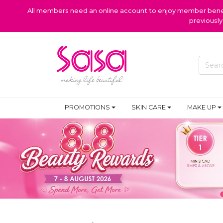
All members need an online account to enjoy member benefi
previousl
PROMOTIONS
SKIN CARE
MAKE UP