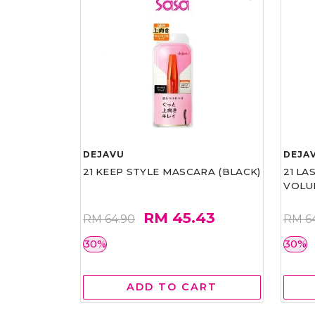
DEJAVU
DEJA
21 KEEP STYLE MASCARA (BLACK)
21 L
VOLU
RM 45.43
RM 64.90
RM 6
30%
30%
ADD TO CART