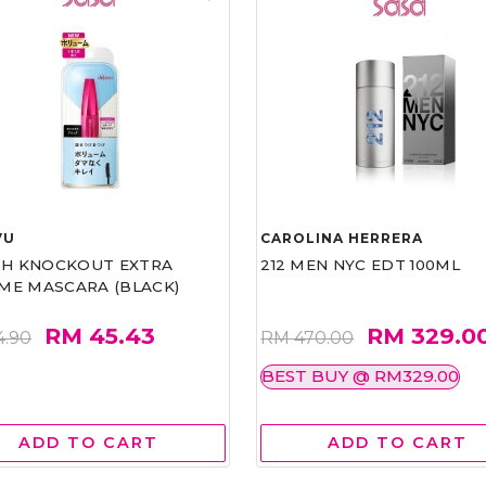
VU
CAROLINA HERRERA
ASH KNOCKOUT EXTRA
212 MEN NYC EDT 100ML
ME MASCARA (BLACK)
RM 45.43
RM 329.0
4.90
RM 470.00
BEST BUY @ RM329.00
ADD TO CART
ADD TO CART