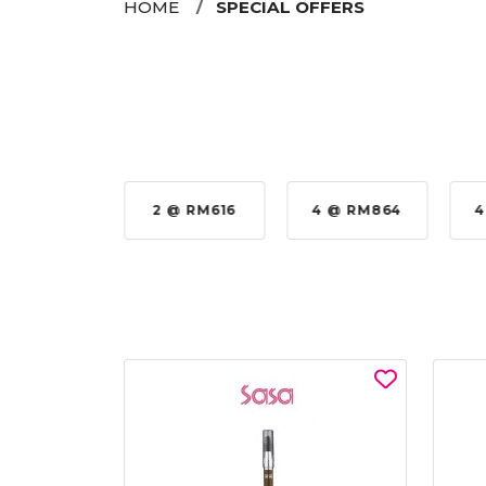
HOME
SPECIAL OFFERS
 @ RM616
4 @ RM864
4 @ RM924