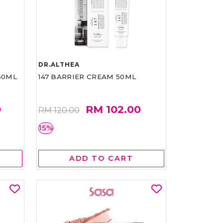
DR.ALTHEA
50ML
147 BARRIER CREAM 50ML
0
RM 102.00
RM 120.00
15%
ADD TO CART