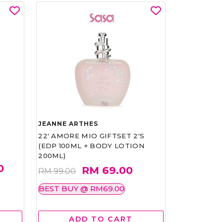
JEANNE ARTHES
22' AMORE MIO GIFTSET 2'S
(EDP 100ML + BODY LOTION
200ML)
0
RM 69.00
RM 99.00
BEST BUY @ RM69.00
ADD TO CART