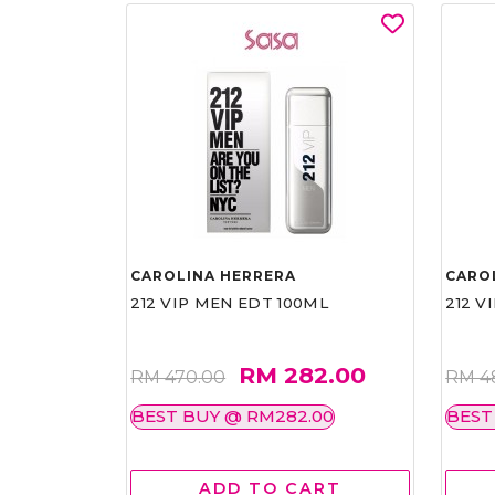
CAROLINA HERRERA
CARO
212 VIP MEN EDT 100ML
212 V
RM 282.00
RM 470.00
RM 4
BEST BUY @ RM282.00
BEST
ADD TO CART