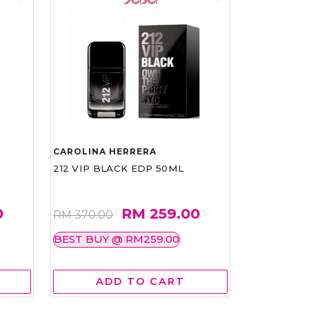
CAROLINA HERRERA
212 VIP BLACK EDP 50ML
0
RM 259.00
RM 370.00
BEST BUY @ RM259.00
ADD TO CART