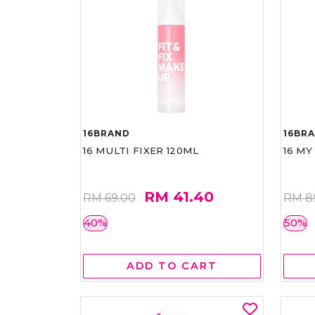
16BRAND
16BR
16 MULTI FIXER 120ML
16 MY
RM 41.40
RM 69.00
RM 8
40%
50%
ADD TO CART