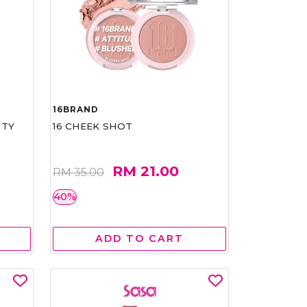
16BRAND
RTY
16 CHEEK SHOT
RM 21.00
RM 35.00
40%
ADD TO CART