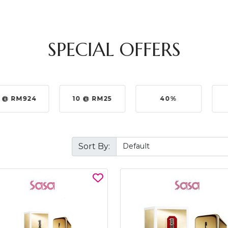
SPECIAL OFFERS
10 @ RM25
40%
5%
Sort By: