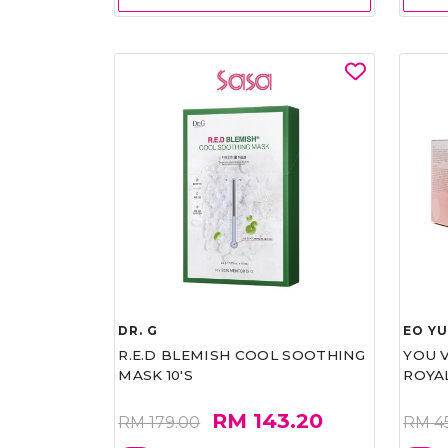
DR. G
EO Y
R.E.D BLEMISH COOL SOOTHING
YOU 
MASK 10'S
ROYA
RM 143.20
RM 179.00
RM 4