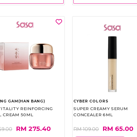
UNG GAM(HAN BANG)
CYBER COLORS
VITALITY REINFORCING
SUPER CREAMY SERUM
L CREAM 50ML
CONCEALER 6ML
RM 275.40
RM 65.00
59.00
RM 109.00