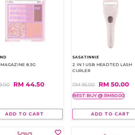
AND
SASATINNIE
 MAGAZINE 8.5G
2 IN 1 USB HEADTED LASH
CURLER
RM 44.50
RM 50.00
9.00
RM 95.00
BEST BUY @ RM50.00
ADD TO CART
ADD TO CART