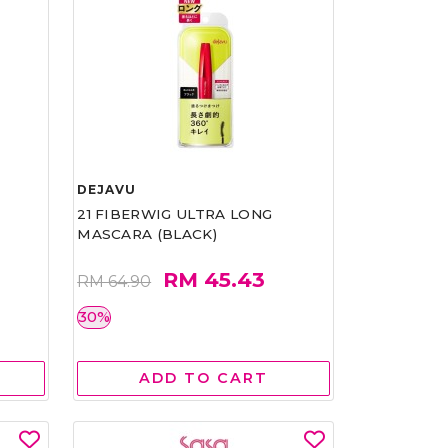
DEJAVU
21 FIBERWIG ULTRA LONG
MASCARA (BLACK)
RM 45.43
RM 64.90
30%
ADD TO CART