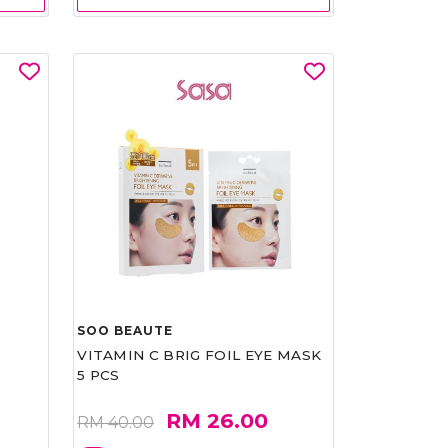
SOO BEAUTE
VITAMIN C BRIG FOIL EYE MASK
5 PCS
RM 26.00
RM 40.00