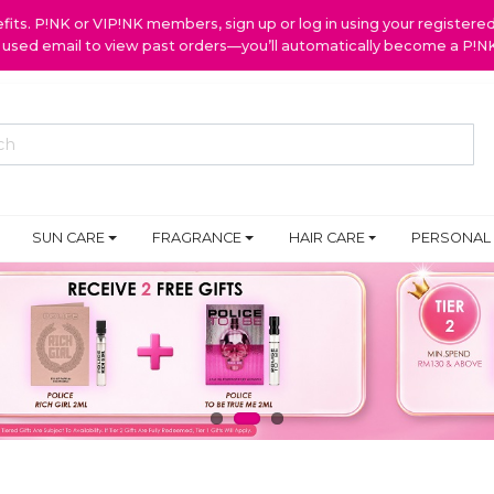
ts. P!NK or VIP!NK members, sign up or log in using your register
y used email to view past orders—you’ll automatically become a P!
SUN CARE
FRAGRANCE
HAIR CARE
PERSONAL