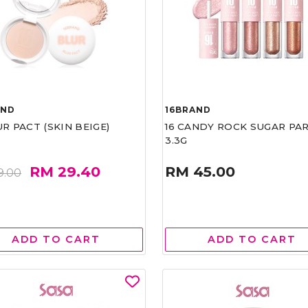
AND
16BRAND
UR PACT (SKIN BEIGE)
16 CANDY ROCK SUGAR PA
3.3G
RM 29.40
RM 45.00
9.00
ADD TO CART
ADD TO CART