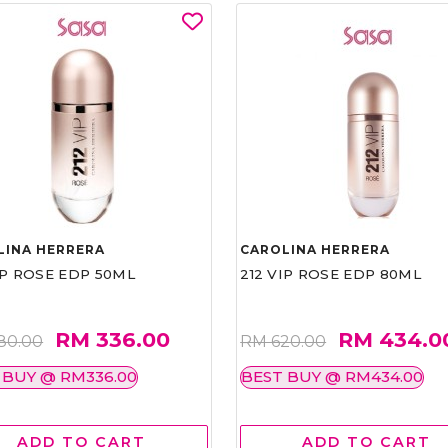
LINA HERRERA
CAROLINA HERRERA
IP ROSE EDP 50ML
212 VIP ROSE EDP 80ML
RM 336.00
RM 434.0
80.00
RM 620.00
 BUY @ RM336.00
BEST BUY @ RM434.00
ADD TO CART
ADD TO CART