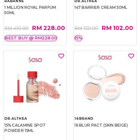
RABANNE
DR.ALTHEA
1 MILLION ROYAL PARFUM
147 BARRIER CREAM 50ML
50ML
RM 228.00
RM 102.00
RM 410.00
RM 120.00
BEST BUY @ RM228.00
15%
DR.ALTHEA
16BRAND
15% CALAMINE SPOT
16 BLUR PACT (SKIN BEIGE)
POWDER 15ML