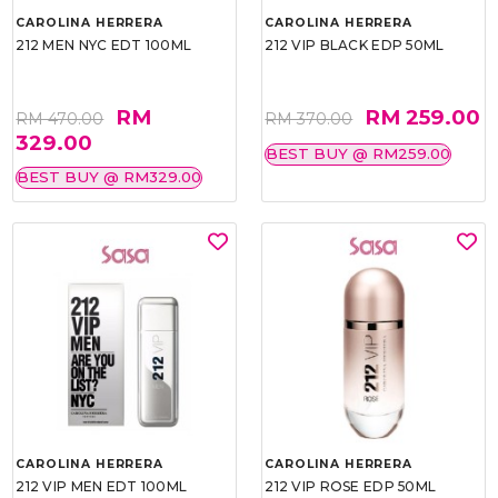
CAROLINA HERRERA
CAROLINA HERRERA
212 MEN NYC EDT 100ML
212 VIP BLACK EDP 50ML
RM
RM 259.00
RM 470.00
RM 370.00
329.00
BEST BUY @ RM259.00
BEST BUY @ RM329.00
CAROLINA HERRERA
CAROLINA HERRERA
212 VIP MEN EDT 100ML
212 VIP ROSE EDP 50ML