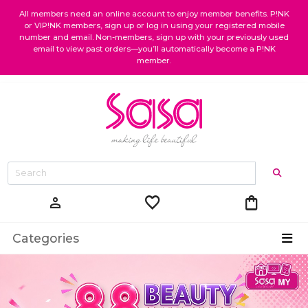
All members need an online account to enjoy member benefits. P!NK
or VIP!NK members, sign up or log in using your registered mobile
number and email. Non-members, sign up with your previously used
email to view past orders—you’ll automatically become a P!NK
member.
favorite
shopping_bag
person
Categories