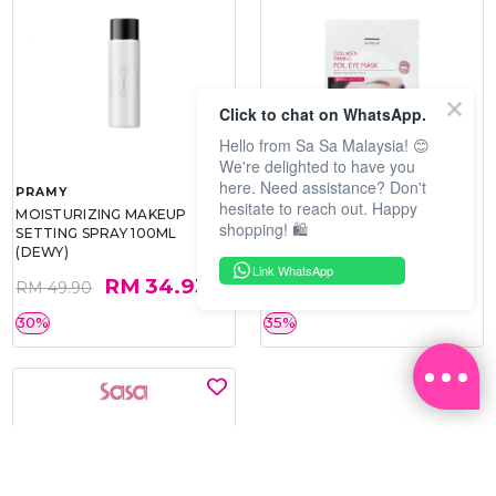
Click to chat on WhatsApp.
Hello from Sa Sa Malaysia! 😊
We're delighted to have you
here. Need assistance? Don't
PRAMY
SOO BEAUTE
hesitate to reach out. Happy
MOISTURIZING MAKEUP
COLLAGEN FIRM FOIL EYE
shopping! 🛍️
SETTING SPRAY 100ML
MASK 5 PCS
(DEWY)
Link WhatsApp
RM 34.93
RM 26.00
RM 49.90
RM 40.00
30%
35%