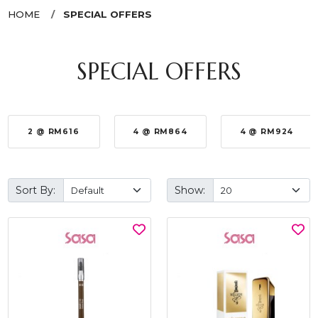
HOME
SPECIAL OFFERS
SPECIAL OFFERS
2 @ RM616
4 @ RM864
4 @ RM924
Sort By:
Show: