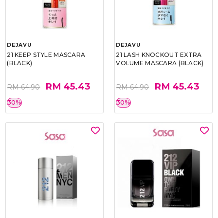
DEJAVU
DEJAVU
21 KEEP STYLE MASCARA
21 LASH KNOCKOUT EXTRA
(BLACK)
VOLUME MASCARA (BLACK)
RM 45.43
RM 45.43
RM 64.90
RM 64.90
30%
30%