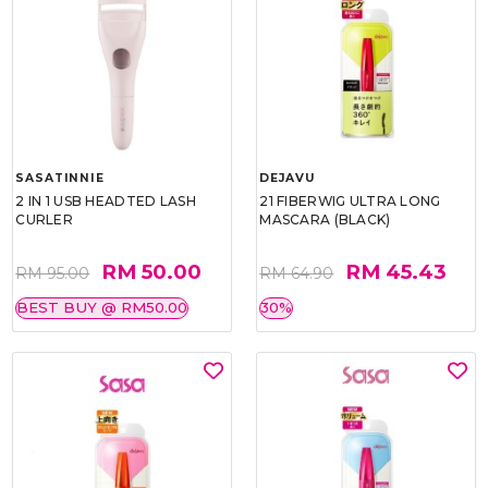
SASATINNIE
DEJAVU
2 IN 1 USB HEADTED LASH
21 FIBERWIG ULTRA LONG
CURLER
MASCARA (BLACK)
RM 50.00
RM 45.43
RM 95.00
RM 64.90
BEST BUY @ RM50.00
30%