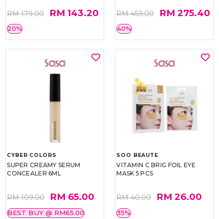
RM 143.20
RM 275.40
RM 179.00
RM 459.00
20%
40%
CYBER COLORS
SOO BEAUTE
SUPER CREAMY SERUM
VITAMIN C BRIG FOIL EYE
CONCEALER 6ML
MASK 5 PCS
RM 65.00
RM 26.00
RM 109.00
RM 40.00
BEST BUY @ RM65.00
35%