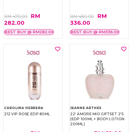
RM
RM
RM 470.00
RM 480.00
282.00
336.00
BEST BUY @ RM282.00
BEST BUY @ RM336.00
CAROLINA HERRERA
JEANNE ARTHES
212 VIP ROSE EDP 80ML
22' AMORE MIO GIFTSET 2'S
(EDP 100ML + BODY LOTION
200ML)