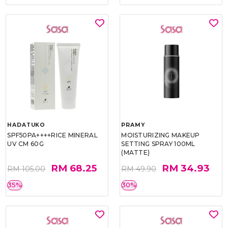
HADATUKO
PRAMY
SPF50PA++++RICE MINERAL
MOISTURIZING MAKEUP
UV CM 60G
SETTING SPRAY 100ML
(MATTE)
RM 68.25
RM 34.93
RM 105.00
RM 49.90
35%
30%