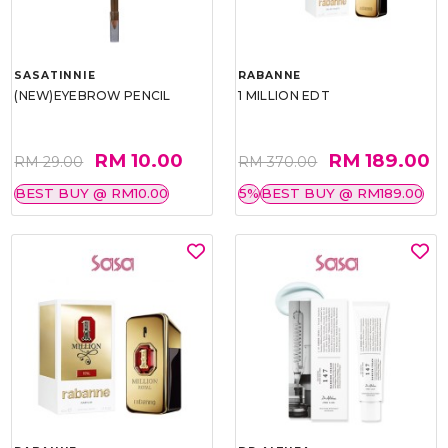
SASATINNIE
RABANNE
(NEW)EYEBROW PENCIL
1 MILLION EDT
RM 10.00
RM 189.00
RM 29.00
RM 370.00
BEST BUY @ RM10.00
5%
BEST BUY @ RM189.00