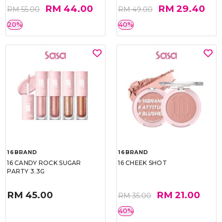
RM 44.00
RM 29.40
RM 55.00
RM 49.00
20%
40%
16BRAND
16BRAND
16 CANDY ROCK SUGAR
16 CHEEK SHOT
PARTY 3.3G
RM 45.00
RM 21.00
RM 35.00
40%