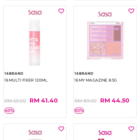
16BRAND
16BRAND
16 MULTI FIXER 120ML
16 MY MAGAZINE 8.5G
RM 41.40
RM 44.50
RM 69.00
RM 89.00
40%
50%