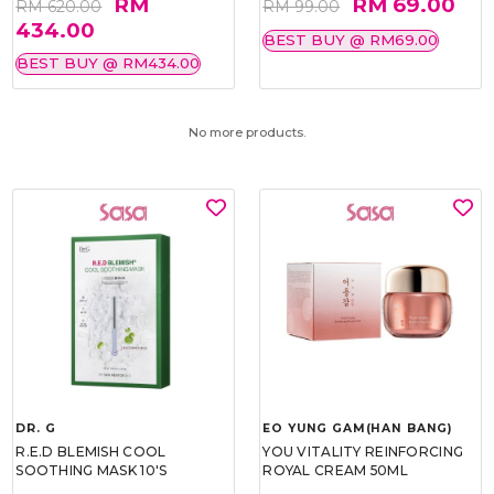
RM
RM 69.00
RM 620.00
RM 99.00
434.00
BEST BUY @ RM69.00
BEST BUY @ RM434.00
No more products.
DR. G
EO YUNG GAM(HAN BANG)
R.E.D BLEMISH COOL
YOU VITALITY REINFORCING
SOOTHING MASK 10'S
ROYAL CREAM 50ML