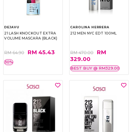
DEJAVU
CAROLINA HERRERA
21 LASH KNOCKOUT EXTRA
212 MEN NYC EDT 100ML
VOLUME MASCARA (BLACK)
RM 45.43
RM
RM 64.90
RM 470.00
329.00
30%
BEST BUY @ RM329.00