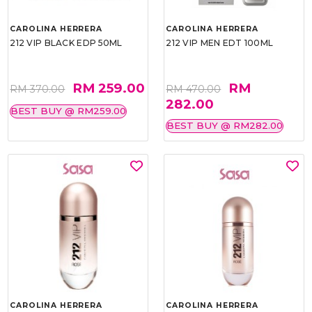
CAROLINA HERRERA
CAROLINA HERRERA
212 VIP BLACK EDP 50ML
212 VIP MEN EDT 100ML
RM 259.00
RM
RM 370.00
RM 470.00
282.00
BEST BUY @ RM259.00
BEST BUY @ RM282.00
CAROLINA HERRERA
CAROLINA HERRERA