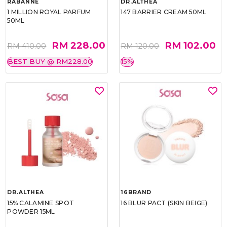
RABANNE
DR.ALTHEA
1 MILLION ROYAL PARFUM
147 BARRIER CREAM 50ML
50ML
RM 228.00
RM 102.00
RM 410.00
RM 120.00
BEST BUY @ RM228.00
15%
DR.ALTHEA
16BRAND
15% CALAMINE SPOT
16 BLUR PACT (SKIN BEIGE)
POWDER 15ML