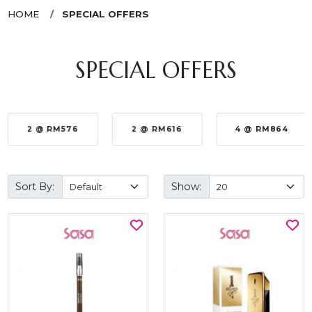
HOME
SPECIAL OFFERS
SPECIAL OFFERS
2 @ RM576
2 @ RM616
4 @ RM864
Sort By:
Show: