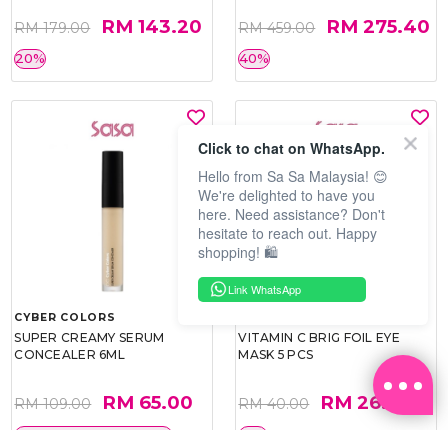
RM 143.20
RM 275.40
RM 179.00
RM 459.00
20%
40%
Click to chat on WhatsApp.
Hello from Sa Sa Malaysia! 😊
We're delighted to have you
here. Need assistance? Don't
hesitate to reach out. Happy
shopping! 🛍️
Link WhatsApp
CYBER COLORS
SOO BEAUTE
SUPER CREAMY SERUM
VITAMIN C BRIG FOIL EYE
CONCEALER 6ML
MASK 5 PCS
RM 65.00
RM 26.00
RM 109.00
RM 40.00
BEST BUY @ RM65.00
35%