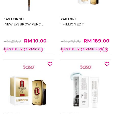
SASATINNIE
RABANNE
(NEW)EYEBROW PENCIL
1 MILLION EDT
RM 10.00
RM 189.00
RM 29.00
RM 370.00
BEST BUY @ RM10.00
BEST BUY @ RM189.00
5%