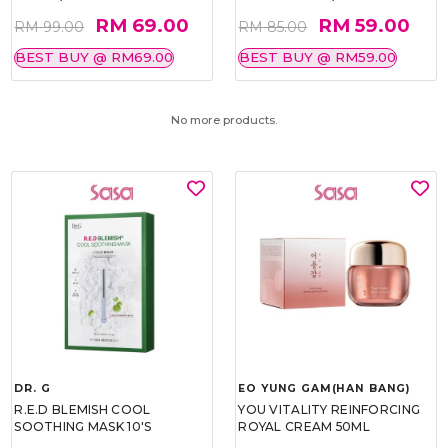
RM 69.00
RM 59.00
RM 99.00
RM 85.00
BEST BUY @ RM69.00
BEST BUY @ RM59.00
No more products.
DR. G
EO YUNG GAM(HAN BANG)
R.E.D BLEMISH COOL
YOU VITALITY REINFORCING
SOOTHING MASK 10'S
ROYAL CREAM 50ML