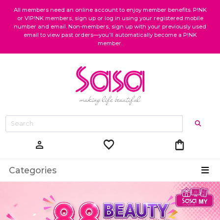
All members need an online account to enjoy member benefits. P!NK
or VIP!NK members, sign up or log in using your registered mobile
number and email. Non-members, sign up with your previously used
email to view past orders—you’ll automatically become a P!NK
member.
favorite
shopping_bag
person
Categories