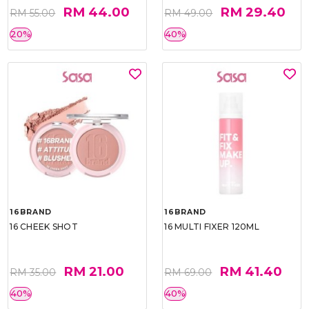
RM 44.00
RM 29.40
RM 55.00
RM 49.00
20%
40%
16BRAND
16BRAND
16 CHEEK SHOT
16 MULTI FIXER 120ML
RM 21.00
RM 41.40
RM 35.00
RM 69.00
40%
40%