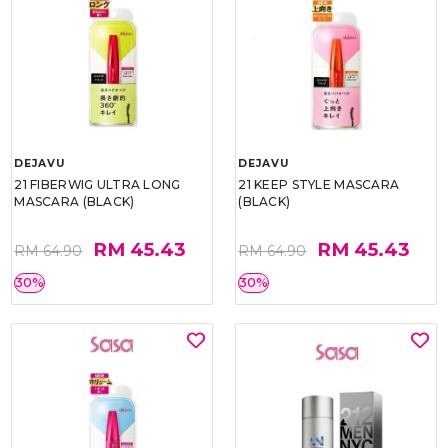
DEJAVU
DEJAVU
21 FIBERWIG ULTRA LONG
21 KEEP STYLE MASCARA
MASCARA (BLACK)
(BLACK)
RM 45.43
RM 45.43
RM 64.90
RM 64.90
30%
30%