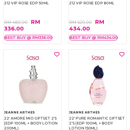
212 VIP ROSE EDP 50ML
212 VIP ROSE EDP 80ML
RM
RM
RM 480.00
RM 620.00
336.00
434.00
BEST BUY @ RM336.00
BEST BUY @ RM434.00
JEANNE ARTHES
JEANNE ARTHES
22' AMORE MIO GIFTSET 2'S
22' PURE ROMANTIC GIFTSET
(EDP 100ML + BODY LOTION
2'S (EDP 100ML + BODY
200ML)
LOTION 150ML)