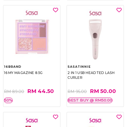
16BRAND
SASATINNIE
16 MY MAGAZINE 8.5G
2 IN 1 USB HEADTED LASH
CURLER
RM 44.50
RM 50.00
RM 89.00
RM 95.00
50%
BEST BUY @ RM50.00