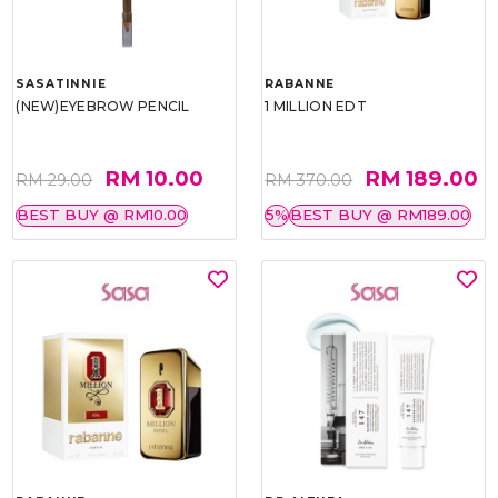
SASATINNIE
RABANNE
(NEW)EYEBROW PENCIL
1 MILLION EDT
RM 10.00
RM 189.00
RM 29.00
RM 370.00
BEST BUY @ RM10.00
5%
BEST BUY @ RM189.00