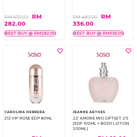
RM
RM
RM 470.00
RM 480.00
282.00
336.00
BEST BUY @ RM282.00
BEST BUY @ RM336.00
CAROLINA HERRERA
JEANNE ARTHES
212 VIP ROSE EDP 80ML
22' AMORE MIO GIFTSET 2'S
(EDP 100ML + BODY LOTION
200ML)