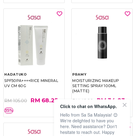
HADATUKO
PRAMY
SPF50PA++++RICE MINERAL
MOISTURIZING MAKEUP
UV CM 60G
SETTING SPRAY 100ML
(MATTE)
RM 68.25
RM 34.93
RM 105.00
RM 49.90
Click to chat on WhatsApp.
35%
30%
Hello from Sa Sa Malaysia! 😊
We're delighted to have you
here. Need assistance? Don't
hesitate to reach out. Happy