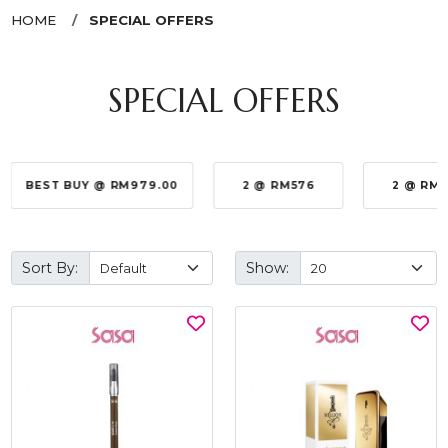
HOME
SPECIAL OFFERS
SPECIAL OFFERS
BEST BUY @ RM979.00
2 @ RM576
2 @ RM
Sort By:
Show: