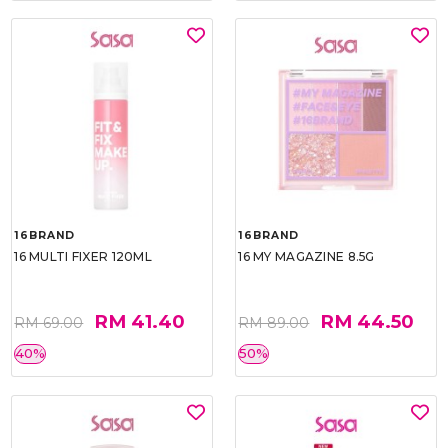
16BRAND
16BRAND
16 MULTI FIXER 120ML
16 MY MAGAZINE 8.5G
RM 41.40
RM 44.50
RM 69.00
RM 89.00
40%
50%