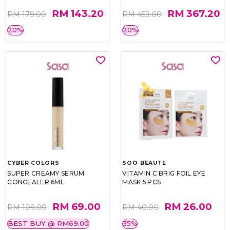
RM 143.20
RM 367.20
RM 179.00
RM 459.00
20%
20%
CYBER COLORS
SOO BEAUTE
SUPER CREAMY SERUM
VITAMIN C BRIG FOIL EYE
CONCEALER 6ML
MASK 5 PCS
RM 69.00
RM 26.00
RM 109.00
RM 40.00
BEST BUY @ RM69.00
35%