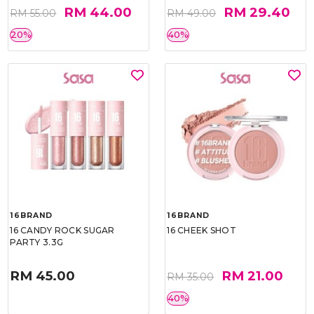
RM 44.00
RM 29.40
RM 55.00
RM 49.00
20%
40%
16BRAND
16BRAND
16 CANDY ROCK SUGAR
16 CHEEK SHOT
PARTY 3.3G
RM 45.00
RM 21.00
RM 35.00
40%