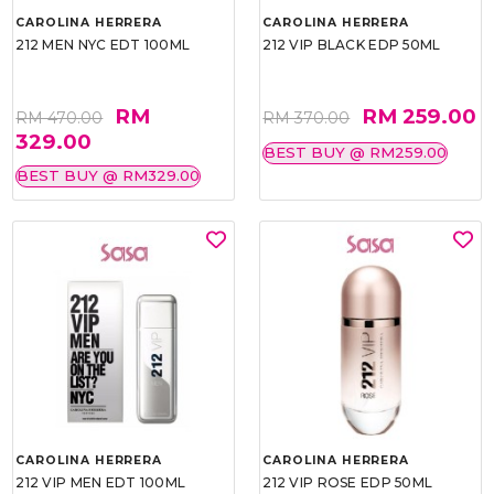
CAROLINA HERRERA
CAROLINA HERRERA
212 MEN NYC EDT 100ML
212 VIP BLACK EDP 50ML
RM
RM 259.00
RM 470.00
RM 370.00
329.00
BEST BUY @ RM259.00
BEST BUY @ RM329.00
CAROLINA HERRERA
CAROLINA HERRERA
212 VIP MEN EDT 100ML
212 VIP ROSE EDP 50ML