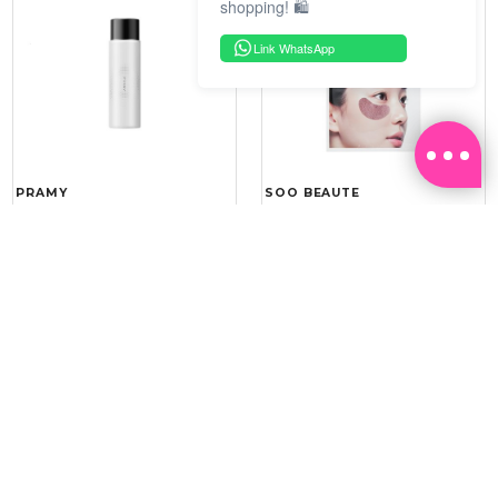
shopping! 🛍️
Link WhatsApp
PRAMY
SOO BEAUTE
MOISTURIZING MAKEUP
COLLAGEN FIRM FOIL EYE
SETTING SPRAY 100ML
MASK 5 PCS
(DEWY)
RM 34.93
RM 26.00
RM 49.90
RM 40.00
30%
35%