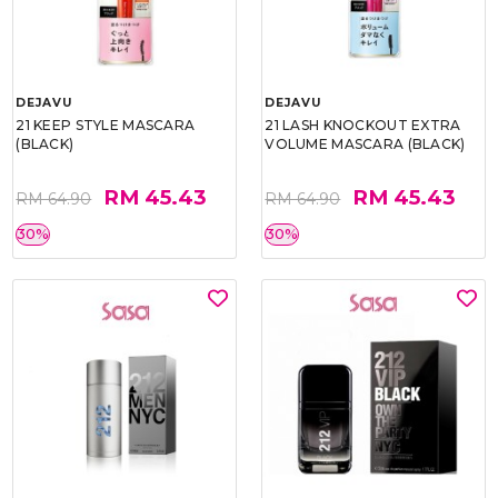
DEJAVU
DEJAVU
21 KEEP STYLE MASCARA
21 LASH KNOCKOUT EXTRA
(BLACK)
VOLUME MASCARA (BLACK)
RM 45.43
RM 45.43
RM 64.90
RM 64.90
30%
30%