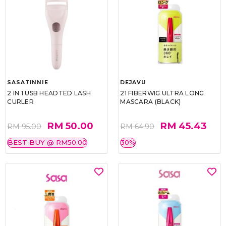
SASATINNIE
DEJAVU
2 IN 1 USB HEADTED LASH
21 FIBERWIG ULTRA LONG
CURLER
MASCARA (BLACK)
RM 50.00
RM 45.43
RM 95.00
RM 64.90
BEST BUY @ RM50.00
30%