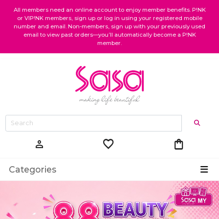
All members need an online account to enjoy member benefits. P!NK
or VIP!NK members, sign up or log in using your registered mobile
number and email. Non-members, sign up with your previously used
email to view past orders—you’ll automatically become a P!NK
member.
favorite
shopping_bag
person
Categories