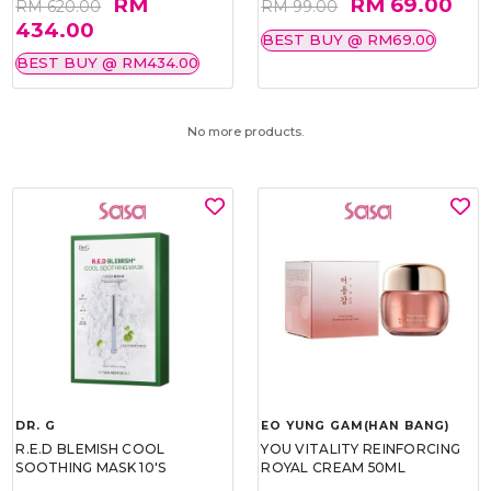
RM
RM 69.00
RM 620.00
RM 99.00
434.00
BEST BUY @ RM69.00
BEST BUY @ RM434.00
No more products.
DR. G
EO YUNG GAM(HAN BANG)
R.E.D BLEMISH COOL
YOU VITALITY REINFORCING
SOOTHING MASK 10'S
ROYAL CREAM 50ML