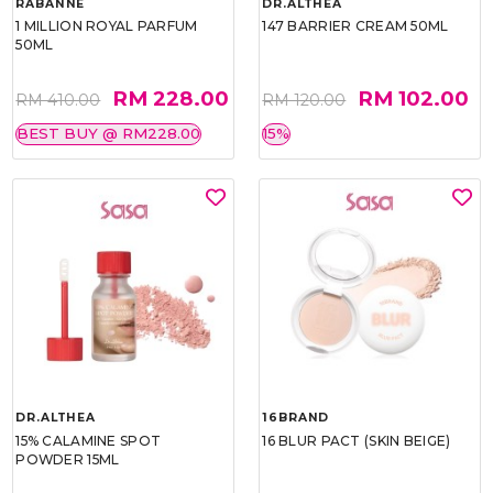
RABANNE
DR.ALTHEA
1 MILLION ROYAL PARFUM
147 BARRIER CREAM 50ML
50ML
RM 228.00
RM 102.00
RM 410.00
RM 120.00
BEST BUY @ RM228.00
15%
DR.ALTHEA
16BRAND
15% CALAMINE SPOT
16 BLUR PACT (SKIN BEIGE)
POWDER 15ML