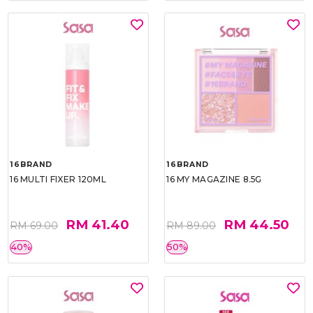
16BRAND
16BRAND
16 MULTI FIXER 120ML
16 MY MAGAZINE 8.5G
RM 41.40
RM 44.50
RM 69.00
RM 89.00
40%
50%