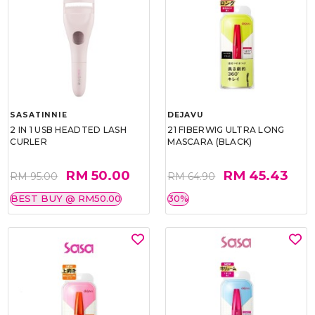
SASATINNIE
DEJAVU
2 IN 1 USB HEADTED LASH
21 FIBERWIG ULTRA LONG
CURLER
MASCARA (BLACK)
RM 50.00
RM 45.43
RM 95.00
RM 64.90
BEST BUY @ RM50.00
30%