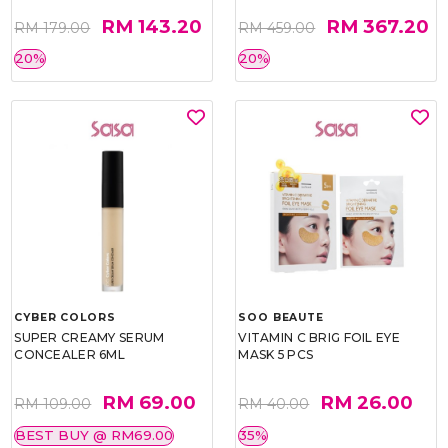
RM 143.20
RM 367.20
RM 179.00
RM 459.00
20%
20%
CYBER COLORS
SOO BEAUTE
SUPER CREAMY SERUM
VITAMIN C BRIG FOIL EYE
CONCEALER 6ML
MASK 5 PCS
RM 69.00
RM 26.00
RM 109.00
RM 40.00
BEST BUY @ RM69.00
35%