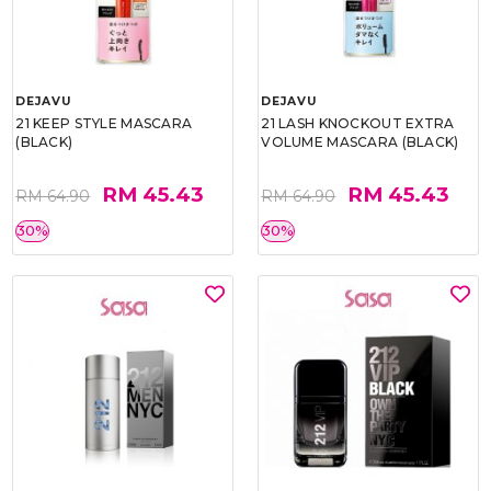
DEJAVU
DEJAVU
21 KEEP STYLE MASCARA
21 LASH KNOCKOUT EXTRA
(BLACK)
VOLUME MASCARA (BLACK)
RM 45.43
RM 45.43
RM 64.90
RM 64.90
30%
30%