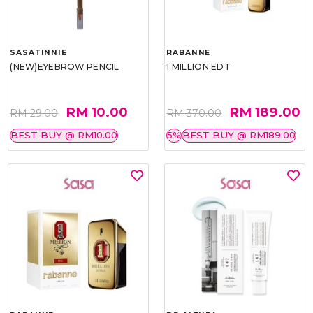
SASATINNIE
RABANNE
(NEW)EYEBROW PENCIL
1 MILLION EDT
RM 10.00
RM 189.00
RM 29.00
RM 370.00
BEST BUY @ RM10.00
5%
BEST BUY @ RM189.00