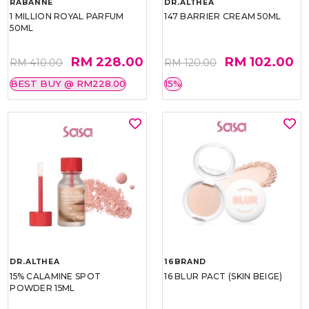
RABANNE
DR.ALTHEA
1 MILLION ROYAL PARFUM
147 BARRIER CREAM 50ML
50ML
RM 228.00
RM 102.00
RM 410.00
RM 120.00
BEST BUY @ RM228.00
15%
DR.ALTHEA
16BRAND
15% CALAMINE SPOT
16 BLUR PACT (SKIN BEIGE)
POWDER 15ML