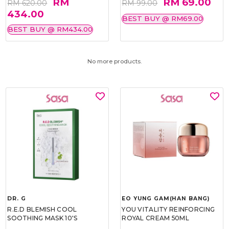
RM
RM 69.00
RM 620.00
RM 99.00
434.00
BEST BUY @ RM69.00
BEST BUY @ RM434.00
No more products.
DR. G
EO YUNG GAM(HAN BANG)
R.E.D BLEMISH COOL
YOU VITALITY REINFORCING
SOOTHING MASK 10'S
ROYAL CREAM 50ML