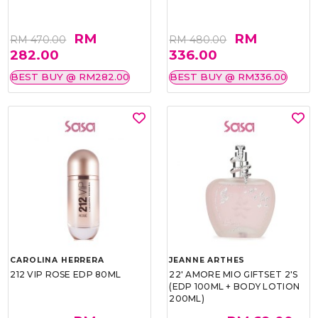
RM
RM
RM 470.00
RM 480.00
282.00
336.00
BEST BUY @ RM282.00
BEST BUY @ RM336.00
CAROLINA HERRERA
JEANNE ARTHES
212 VIP ROSE EDP 80ML
22' AMORE MIO GIFTSET 2'S
(EDP 100ML + BODY LOTION
200ML)