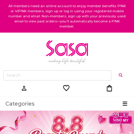
All members need an online account to enjoy member benefits. P!NK
or VIP!NK members, sign up or log in using your registered mobile
number and email. Non-members, sign up with your previously used
email to view past orders—you’ll automatically become a P!NK
member.
favorite
shopping_bag
person
Categories