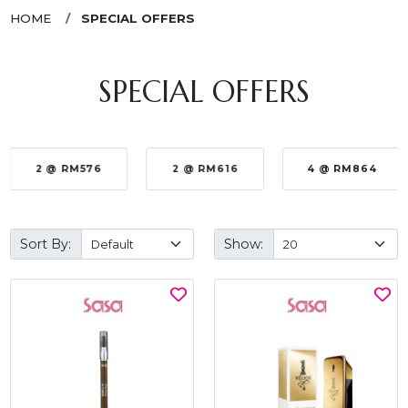
HOME
SPECIAL OFFERS
SPECIAL OFFERS
2 @ RM576
2 @ RM616
4 @ RM864
Sort By:
Show: