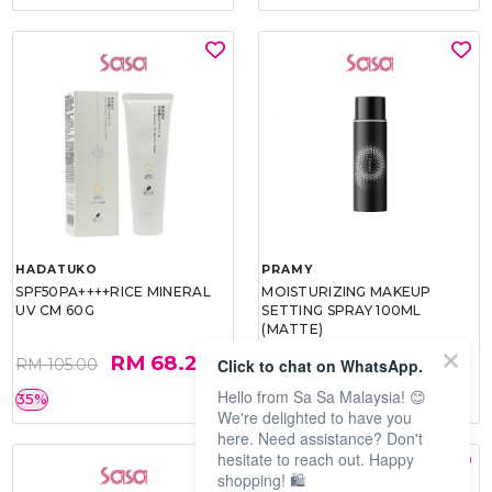
HADATUKO
PRAMY
SPF50PA++++RICE MINERAL
MOISTURIZING MAKEUP
UV CM 60G
SETTING SPRAY 100ML
(MATTE)
RM 68.25
RM 34.93
Click to chat on WhatsApp.
RM 105.00
RM 49.90
Hello from Sa Sa Malaysia! 😊
35%
30%
We're delighted to have you
here. Need assistance? Don't
hesitate to reach out. Happy
shopping! 🛍️