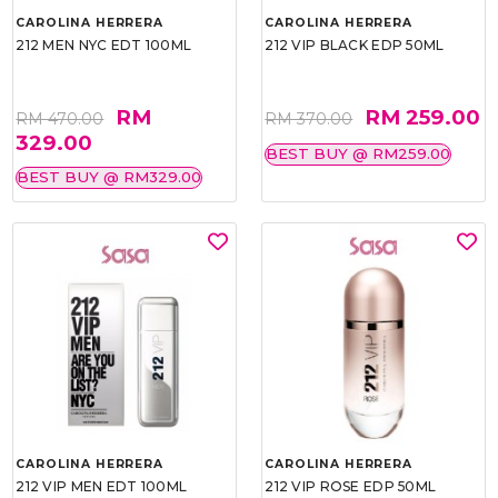
CAROLINA HERRERA
CAROLINA HERRERA
212 MEN NYC EDT 100ML
212 VIP BLACK EDP 50ML
RM
RM 259.00
RM 470.00
RM 370.00
329.00
BEST BUY @ RM259.00
BEST BUY @ RM329.00
CAROLINA HERRERA
CAROLINA HERRERA
212 VIP MEN EDT 100ML
212 VIP ROSE EDP 50ML