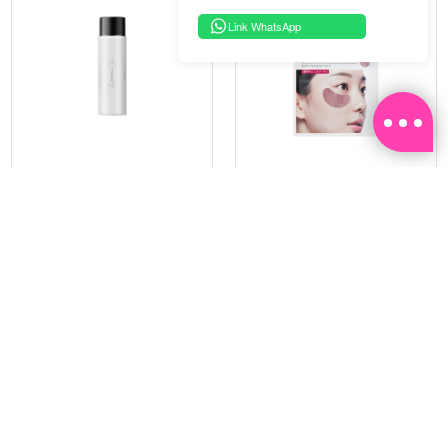
Link WhatsApp
PRAMY
SOO BEAUTE
MOISTURIZING MAKEUP
COLLAGEN FIRM FOIL EYE
SETTING SPRAY 100ML
MASK 5 PCS
(DEWY)
RM 34.93
RM 26.00
RM 49.90
RM 40.00
30%
35%