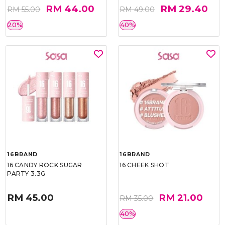
RM 44.00
RM 29.40
RM 55.00
RM 49.00
20%
40%
16BRAND
16BRAND
16 CANDY ROCK SUGAR
16 CHEEK SHOT
PARTY 3.3G
RM 45.00
RM 21.00
RM 35.00
40%