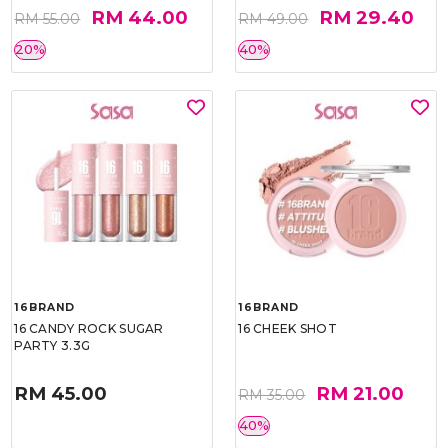
RM 44.00
RM 29.40
RM 55.00
RM 49.00
20%
40%
16BRAND
16BRAND
16 CANDY ROCK SUGAR
16 CHEEK SHOT
PARTY 3.3G
RM 45.00
RM 21.00
RM 35.00
40%