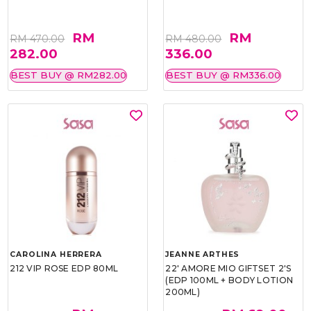
RM
RM
RM 470.00
RM 480.00
282.00
336.00
BEST BUY @ RM282.00
BEST BUY @ RM336.00
CAROLINA HERRERA
JEANNE ARTHES
212 VIP ROSE EDP 80ML
22' AMORE MIO GIFTSET 2'S
(EDP 100ML + BODY LOTION
200ML)