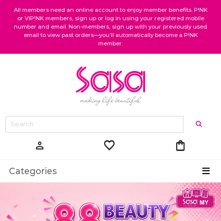
All members need an online account to enjoy member benefits. P!NK
or VIP!NK members, sign up or log in using your registered mobile
number and email. Non-members, sign up with your previously used
email to view past orders—you’ll automatically become a P!NK
member.
favorite
shopping_bag
person
Categories