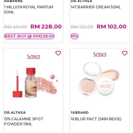
RABANNE
DR.ALTHEA
1 MILLION ROYAL PARFUM
147 BARRIER CREAM 50ML
50ML
RM 228.00
RM 102.00
RM 410.00
RM 120.00
BEST BUY @ RM228.00
15%
DR.ALTHEA
16BRAND
15% CALAMINE SPOT
16 BLUR PACT (SKIN BEIGE)
POWDER 15ML