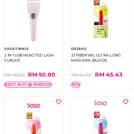
SASATINNIE
DEJAVU
2 IN 1 USB HEADTED LASH
21 FIBERWIG ULTRA LONG
CURLER
MASCARA (BLACK)
RM 50.00
RM 45.43
RM 95.00
RM 64.90
BEST BUY @ RM50.00
30%