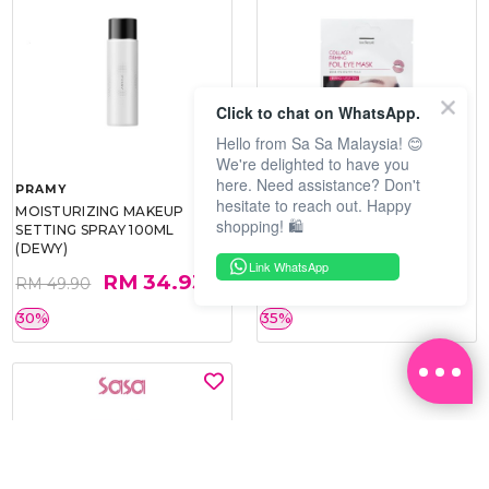
Click to chat on WhatsApp.
Hello from Sa Sa Malaysia! 😊
We're delighted to have you
here. Need assistance? Don't
PRAMY
SOO BEAUTE
hesitate to reach out. Happy
MOISTURIZING MAKEUP
COLLAGEN FIRM FOIL EYE
shopping! 🛍️
SETTING SPRAY 100ML
MASK 5 PCS
(DEWY)
Link WhatsApp
RM 34.93
RM 26.00
RM 49.90
RM 40.00
30%
35%