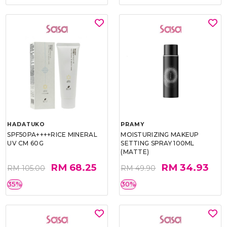
HADATUKO
PRAMY
SPF50PA++++RICE MINERAL
MOISTURIZING MAKEUP
UV CM 60G
SETTING SPRAY 100ML
(MATTE)
RM 68.25
RM 34.93
RM 105.00
RM 49.90
35%
30%