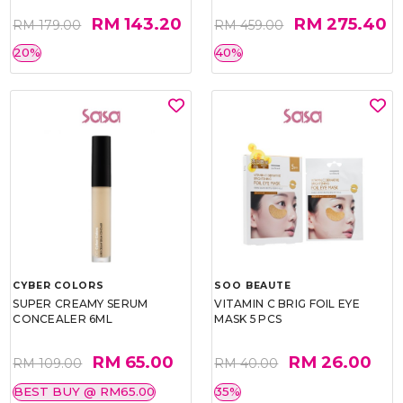
RM 143.20
RM 275.40
RM 179.00
RM 459.00
20%
40%
CYBER COLORS
SOO BEAUTE
SUPER CREAMY SERUM
VITAMIN C BRIG FOIL EYE
CONCEALER 6ML
MASK 5 PCS
RM 65.00
RM 26.00
RM 109.00
RM 40.00
BEST BUY @ RM65.00
35%