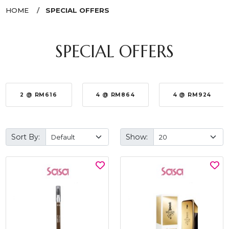
HOME
SPECIAL OFFERS
SPECIAL OFFERS
2 @ RM616
4 @ RM864
4 @ RM924
Sort By:
Show: