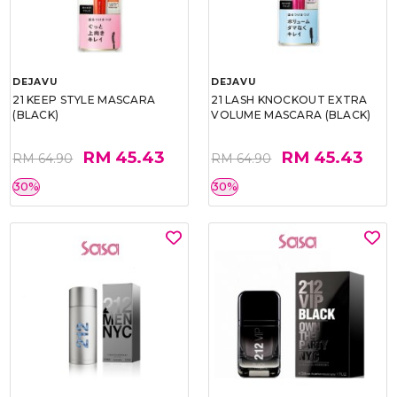
DEJAVU
DEJAVU
21 KEEP STYLE MASCARA
21 LASH KNOCKOUT EXTRA
(BLACK)
VOLUME MASCARA (BLACK)
RM 45.43
RM 45.43
RM 64.90
RM 64.90
30%
30%