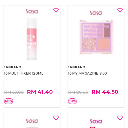
16BRAND
16BRAND
16 MULTI FIXER 120ML
16 MY MAGAZINE 8.5G
RM 41.40
RM 44.50
RM 69.00
RM 89.00
40%
50%