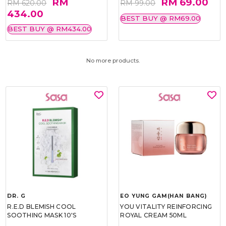
RM
RM 69.00
RM 620.00
RM 99.00
434.00
BEST BUY @ RM69.00
BEST BUY @ RM434.00
No more products.
DR. G
EO YUNG GAM(HAN BANG)
R.E.D BLEMISH COOL
YOU VITALITY REINFORCING
SOOTHING MASK 10'S
ROYAL CREAM 50ML