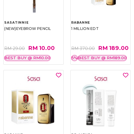
SASATINNIE
RABANNE
(NEW)EYEBROW PENCIL
1 MILLION EDT
RM 10.00
RM 189.00
RM 29.00
RM 370.00
BEST BUY @ RM10.00
5%
BEST BUY @ RM189.00