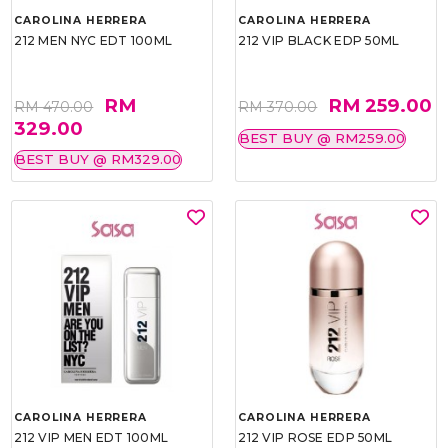
CAROLINA HERRERA
CAROLINA HERRERA
212 MEN NYC EDT 100ML
212 VIP BLACK EDP 50ML
RM
RM 259.00
RM 470.00
RM 370.00
329.00
BEST BUY @ RM259.00
BEST BUY @ RM329.00
CAROLINA HERRERA
CAROLINA HERRERA
212 VIP MEN EDT 100ML
212 VIP ROSE EDP 50ML