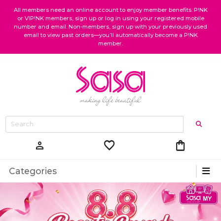
All members need an online account to enjoy member benefits. P!NK
or VIP!NK members, sign up or log in using your registered mobile
number and email. Non-members, sign up with your previously used
email to view past orders—you’ll automatically become a P!NK
member.
favorite
shopping_bag
person
Categories