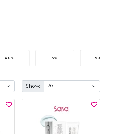
40%
5%
50%
Show: