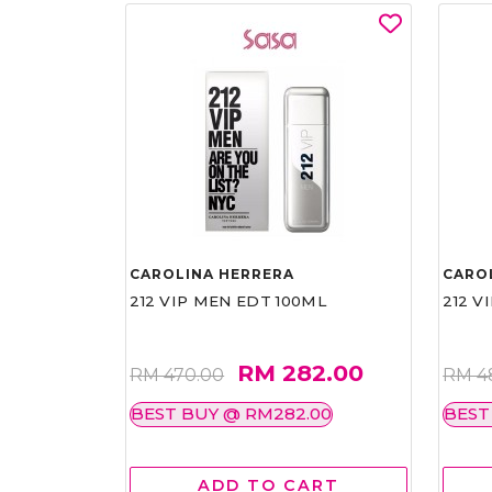
CAROLINA HERRERA
CARO
212 VIP MEN EDT 100ML
212 V
RM 282.00
RM 470.00
RM 4
BEST BUY @ RM282.00
BEST
ADD TO CART