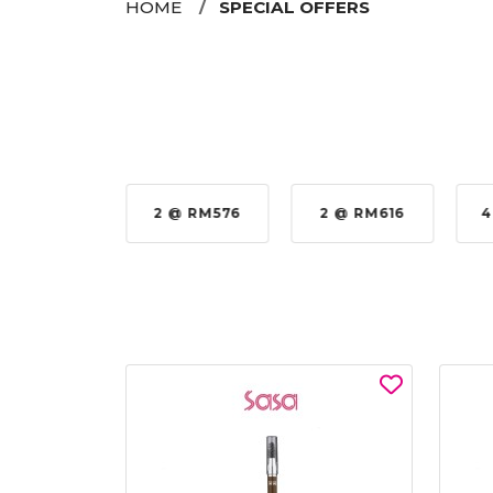
HOME
SPECIAL OFFERS
35%
2 @ RM576
2 @ RM616
4