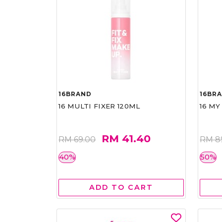
16BRAND
16BR
16 MULTI FIXER 120ML
16 MY
RM 41.40
RM 69.00
RM 8
40%
50%
ADD TO CART