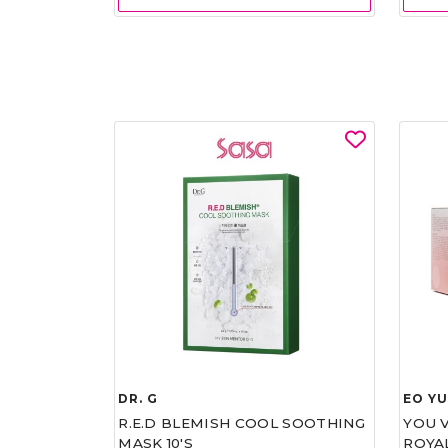
DR. G
EO Y
R.E.D BLEMISH COOL SOOTHING
YOU 
MASK 10'S
ROYA