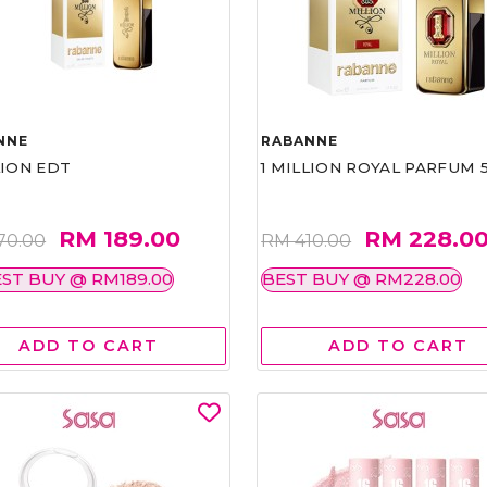
NNE
RABANNE
LION EDT
1 MILLION ROYAL PARFUM 
RM 189.00
RM 228.0
70.00
RM 410.00
ST BUY @ RM189.00
BEST BUY @ RM228.00
ADD TO CART
ADD TO CART