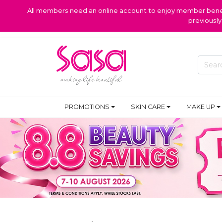
All members need an online account to enjoy member benefi
previousl
PROMOTIONS
SKIN CARE
MAKE UP