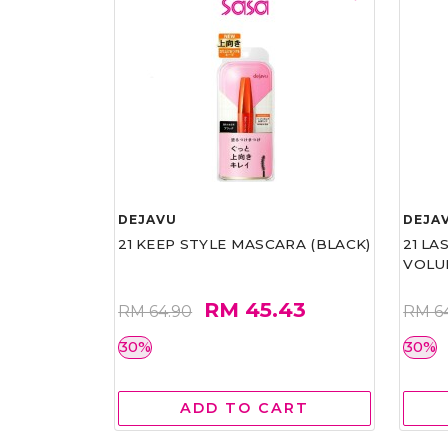
DEJAVU
DEJA
21 KEEP STYLE MASCARA (BLACK)
21 L
VOLU
RM 45.43
RM 64.90
RM 6
30%
30%
ADD TO CART