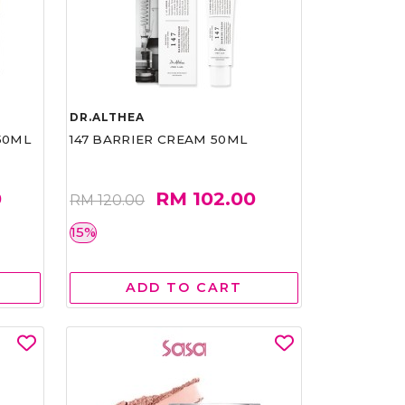
DR.ALTHEA
50ML
147 BARRIER CREAM 50ML
0
RM 102.00
RM 120.00
15%
ADD TO CART