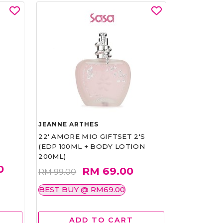
JEANNE ARTHES
22' AMORE MIO GIFTSET 2'S
(EDP 100ML + BODY LOTION
200ML)
0
RM 69.00
RM 99.00
BEST BUY @ RM69.00
ADD TO CART