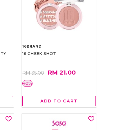
16BRAND
RTY
16 CHEEK SHOT
RM 21.00
RM 35.00
40%
ADD TO CART