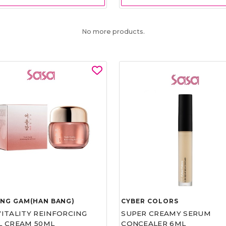
No more products.
UNG GAM(HAN BANG)
CYBER COLORS
VITALITY REINFORCING
SUPER CREAMY SERUM
L CREAM 50ML
CONCEALER 6ML