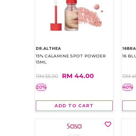
DR.ALTHEA
16BR
15% CALAMINE SPOT POWDER
16 BL
15ML
RM 44.00
RM 55.00
RM 4
20%
40%
ADD TO CART