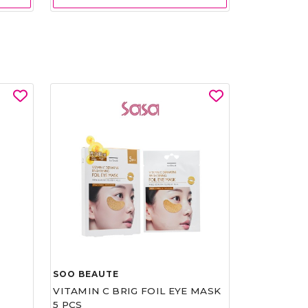
SOO BEAUTE
VITAMIN C BRIG FOIL EYE MASK
5 PCS