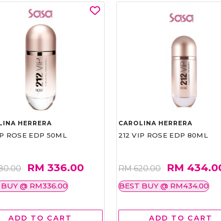
LINA HERRERA
CAROLINA HERRERA
IP ROSE EDP 50ML
212 VIP ROSE EDP 80ML
RM 336.00
RM 434.0
80.00
RM 620.00
 BUY @ RM336.00
BEST BUY @ RM434.00
ADD TO CART
ADD TO CART