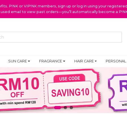
ts. P!NK or VIP!NK members, sign up or log in using your register
y used email to view past orders—you’ll automatically become a P!
SUN CARE
FRAGRANCE
HAIR CARE
PERSONAL