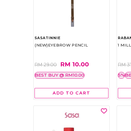
SASATINNIE
RABA
(NEW)EYEBROW PENCIL
1 MIL
RM 10.00
RM 29.00
RM 3
BEST BUY @ RM10.00
5%
BE
ADD TO CART