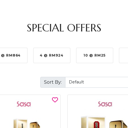
SPECIAL OFFERS
 @ RM864
4 @ RM924
10 @ RM25
Sort By: