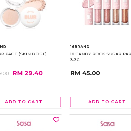
AND
16BRAND
UR PACT (SKIN BEIGE)
16 CANDY ROCK SUGAR PA
3.3G
RM 29.40
RM 45.00
9.00
ADD TO CART
ADD TO CART