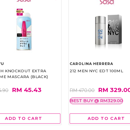
VU
CAROLINA HERRERA
ASH KNOCKOUT EXTRA
212 MEN NYC EDT 100ML
ME MASCARA (BLACK)
RM 45.43
RM 329.0
4.90
RM 470.00
BEST BUY @ RM329.00
ADD TO CART
ADD TO CART