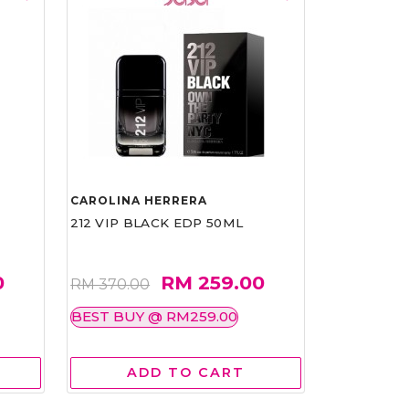
CAROLINA HERRERA
212 VIP BLACK EDP 50ML
0
RM 259.00
RM 370.00
BEST BUY @ RM259.00
ADD TO CART