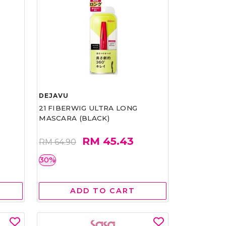
DEJAVU
21 FIBERWIG ULTRA LONG
MASCARA (BLACK)
RM 45.43
RM 64.90
30%
ADD TO CART