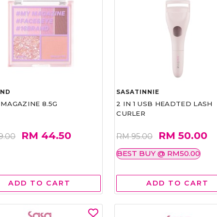
AND
SASATINNIE
 MAGAZINE 8.5G
2 IN 1 USB HEADTED LASH
CURLER
RM 44.50
RM 50.00
9.00
RM 95.00
BEST BUY @ RM50.00
ADD TO CART
ADD TO CART