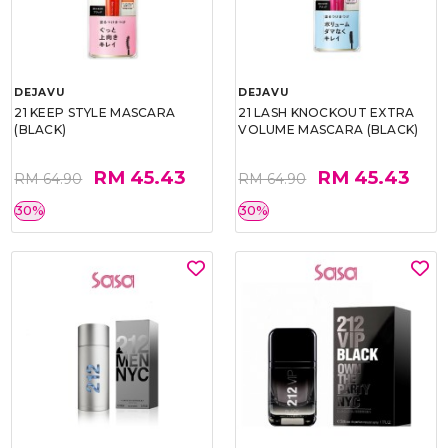
DEJAVU
DEJAVU
21 KEEP STYLE MASCARA
21 LASH KNOCKOUT EXTRA
(BLACK)
VOLUME MASCARA (BLACK)
RM 45.43
RM 45.43
RM 64.90
RM 64.90
30%
30%