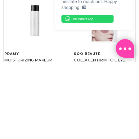
hesitate to reach out. Happy
shopping! 🛍️
Link WhatsApp
PRAMY
SOO BEAUTE
MOISTURIZING MAKEUP
COLLAGEN FIRM FOIL EYE
SETTING SPRAY 100ML
MASK 5 PCS
(DEWY)
RM 34.93
RM 26.00
RM 49.90
RM 40.00
30%
35%