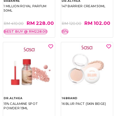
RABANNE
DR.ALTHEA
1 MILLION ROYAL PARFUM
147 BARRIER CREAM 50ML
50ML
RM 228.00
RM 102.00
RM 410.00
RM 120.00
BEST BUY @ RM228.00
15%
DR.ALTHEA
16BRAND
15% CALAMINE SPOT
16 BLUR PACT (SKIN BEIGE)
POWDER 15ML