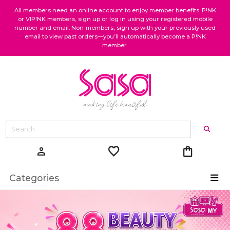
All members need an online account to enjoy member benefits. P!NK
or VIP!NK members, sign up or log in using your registered mobile
number and email. Non-members, sign up with your previously used
email to view past orders—you’ll automatically become a P!NK
member.
favorite
shopping_bag
person
Categories