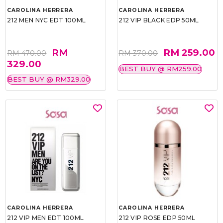
CAROLINA HERRERA
CAROLINA HERRERA
212 MEN NYC EDT 100ML
212 VIP BLACK EDP 50ML
RM
RM 259.00
RM 470.00
RM 370.00
329.00
BEST BUY @ RM259.00
BEST BUY @ RM329.00
CAROLINA HERRERA
CAROLINA HERRERA
212 VIP MEN EDT 100ML
212 VIP ROSE EDP 50ML