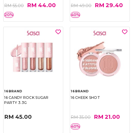
RM 44.00
RM 29.40
RM 55.00
RM 49.00
20%
40%
16BRAND
16BRAND
16 CANDY ROCK SUGAR
16 CHEEK SHOT
PARTY 3.3G
RM 45.00
RM 21.00
RM 35.00
40%