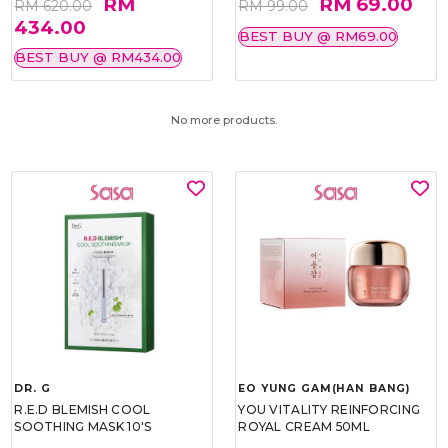
RM
RM 69.00
RM 620.00
RM 99.00
434.00
BEST BUY @ RM69.00
BEST BUY @ RM434.00
No more products.
DR. G
EO YUNG GAM(HAN BANG)
R.E.D BLEMISH COOL
YOU VITALITY REINFORCING
SOOTHING MASK 10'S
ROYAL CREAM 50ML