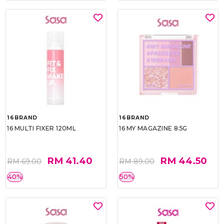
16BRAND
16BRAND
16 MULTI FIXER 120ML
16 MY MAGAZINE 8.5G
RM 41.40
RM 44.50
RM 69.00
RM 89.00
40%
50%