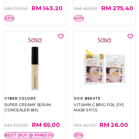
RM 143.20
RM 275.40
RM 179.00
RM 459.00
20%
40%
CYBER COLORS
SOO BEAUTE
SUPER CREAMY SERUM
VITAMIN C BRIG FOIL EYE
CONCEALER 6ML
MASK 5 PCS
RM 65.00
RM 26.00
RM 109.00
RM 40.00
BEST BUY @ RM65.00
35%