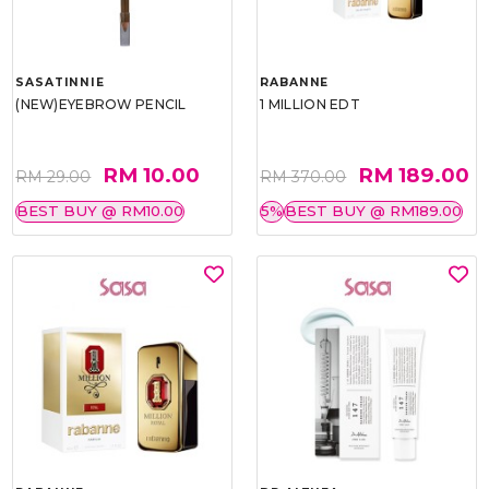
SASATINNIE
RABANNE
(NEW)EYEBROW PENCIL
1 MILLION EDT
RM 10.00
RM 189.00
RM 29.00
RM 370.00
BEST BUY @ RM10.00
5%
BEST BUY @ RM189.00