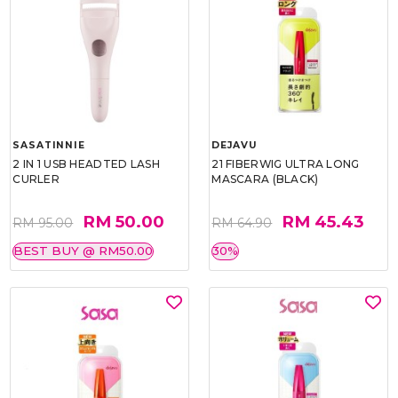
SASATINNIE
DEJAVU
2 IN 1 USB HEADTED LASH
21 FIBERWIG ULTRA LONG
CURLER
MASCARA (BLACK)
RM 50.00
RM 45.43
RM 95.00
RM 64.90
BEST BUY @ RM50.00
30%