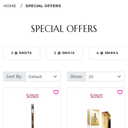
HOME
SPECIAL OFFERS
SPECIAL OFFERS
2 @ RM576
2 @ RM616
4 @ RM864
Sort By:
Show: