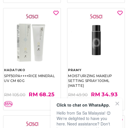
HADATUKO
PRAMY
SPF50PA++++RICE MINERAL
MOISTURIZING MAKEUP
UV CM 60G
SETTING SPRAY 100ML
(MATTE)
RM 68.25
RM 34.93
RM 105.00
RM 49.90
35%
30%
Click to chat on WhatsApp.
Hello from Sa Sa Malaysia! 😊
We're delighted to have you
here. Need assistance? Don't