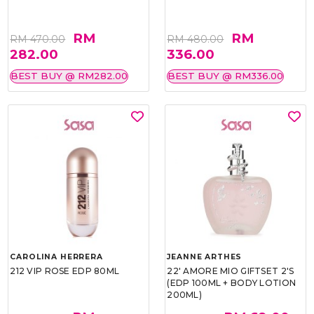
RM
RM
RM 470.00
RM 480.00
282.00
336.00
BEST BUY @ RM282.00
BEST BUY @ RM336.00
CAROLINA HERRERA
JEANNE ARTHES
212 VIP ROSE EDP 80ML
22' AMORE MIO GIFTSET 2'S
(EDP 100ML + BODY LOTION
200ML)