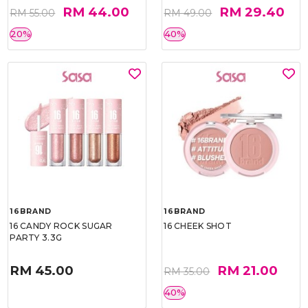
RM 44.00
RM 29.40
RM 55.00
RM 49.00
20%
40%
16BRAND
16BRAND
16 CANDY ROCK SUGAR
16 CHEEK SHOT
PARTY 3.3G
RM 45.00
RM 21.00
RM 35.00
40%