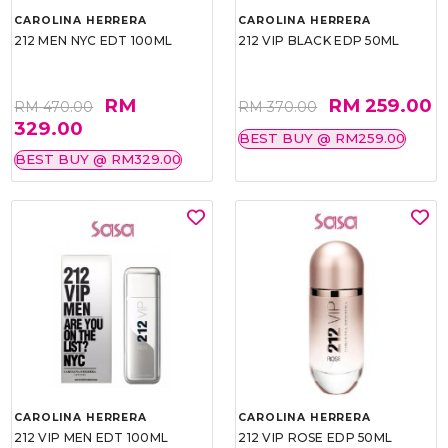
CAROLINA HERRERA
CAROLINA HERRERA
212 MEN NYC EDT 100ML
212 VIP BLACK EDP 50ML
RM
RM 259.00
RM 470.00
RM 370.00
329.00
BEST BUY @ RM259.00
BEST BUY @ RM329.00
CAROLINA HERRERA
CAROLINA HERRERA
212 VIP MEN EDT 100ML
212 VIP ROSE EDP 50ML