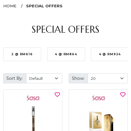
HOME
SPECIAL OFFERS
SPECIAL OFFERS
2 @ RM616
4 @ RM864
4 @ RM924
Sort By:
Show: