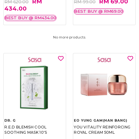
RM
RM 69.00
RM 620.00
RM 99.00
434.00
BEST BUY @ RM69.00
BEST BUY @ RM434.00
No more products.
DR. G
EO YUNG GAM(HAN BANG)
R.E.D BLEMISH COOL
YOU VITALITY REINFORCING
SOOTHING MASK 10'S
ROYAL CREAM 50ML