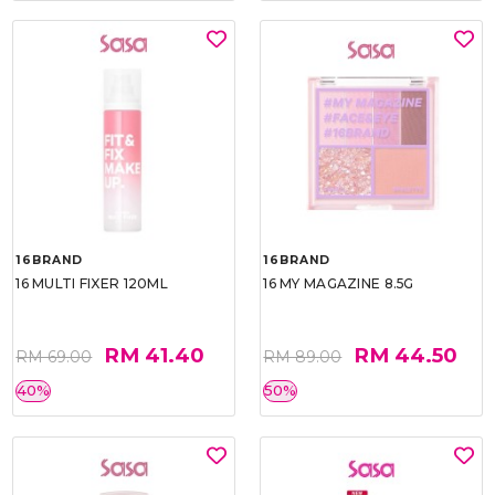
16BRAND
16BRAND
16 MULTI FIXER 120ML
16 MY MAGAZINE 8.5G
RM 41.40
RM 44.50
RM 69.00
RM 89.00
40%
50%