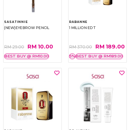
SASATINNIE
RABANNE
(NEW)EYEBROW PENCIL
1 MILLION EDT
RM 10.00
RM 189.00
RM 29.00
RM 370.00
BEST BUY @ RM10.00
5%
BEST BUY @ RM189.00