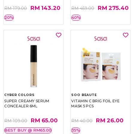
RM 143.20
RM 275.40
RM 179.00
RM 459.00
20%
40%
CYBER COLORS
SOO BEAUTE
SUPER CREAMY SERUM
VITAMIN C BRIG FOIL EYE
CONCEALER 6ML
MASK 5 PCS
RM 65.00
RM 26.00
RM 109.00
RM 40.00
BEST BUY @ RM65.00
35%