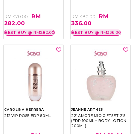
RM
RM
RM 470.00
RM 480.00
282.00
336.00
BEST BUY @ RM282.00
BEST BUY @ RM336.00
CAROLINA HERRERA
JEANNE ARTHES
212 VIP ROSE EDP 80ML
22' AMORE MIO GIFTSET 2'S
(EDP 100ML + BODY LOTION
200ML)