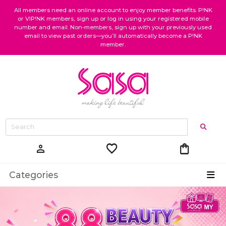
All members need an online account to enjoy member benefits. P!NK
or VIP!NK members, sign up or log in using your registered mobile
number and email. Non-members, sign up with your previously used
email to view past orders—you’ll automatically become a P!NK
member.
favorite
shopping_bag
person
Categories