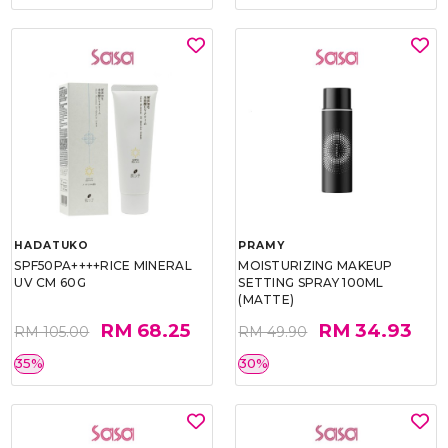
HADATUKO
PRAMY
SPF50PA++++RICE MINERAL
MOISTURIZING MAKEUP
UV CM 60G
SETTING SPRAY 100ML
(MATTE)
RM 68.25
RM 34.93
RM 105.00
RM 49.90
35%
30%