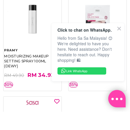
Click to chat on WhatsApp.
Hello from Sa Sa Malaysia! 😊
We're delighted to have you
here. Need assistance? Don't
PRAMY
SOO BEAUTE
hesitate to reach out. Happy
MOISTURIZING MAKEUP
COLLAGEN FIRM FOIL EYE
shopping! 🛍️
SETTING SPRAY 100ML
MASK 5 PCS
(DEWY)
Link WhatsApp
RM 34.93
RM 26.00
RM 49.90
RM 40.00
30%
35%