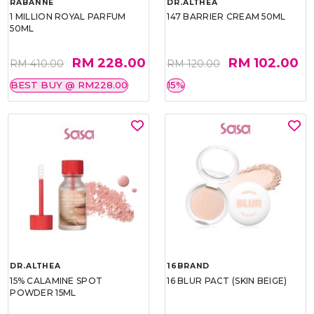
RABANNE
DR.ALTHEA
1 MILLION ROYAL PARFUM
147 BARRIER CREAM 50ML
50ML
RM 228.00
RM 102.00
RM 410.00
RM 120.00
BEST BUY @ RM228.00
15%
DR.ALTHEA
16BRAND
15% CALAMINE SPOT
16 BLUR PACT (SKIN BEIGE)
POWDER 15ML