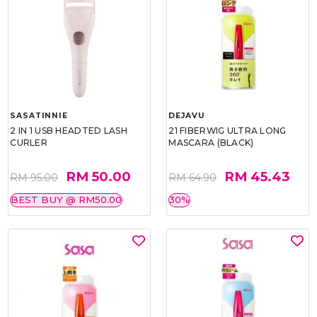
SASATINNIE
DEJAVU
2 IN 1 USB HEADTED LASH
21 FIBERWIG ULTRA LONG
CURLER
MASCARA (BLACK)
RM 50.00
RM 45.43
RM 95.00
RM 64.90
BEST BUY @ RM50.00
30%