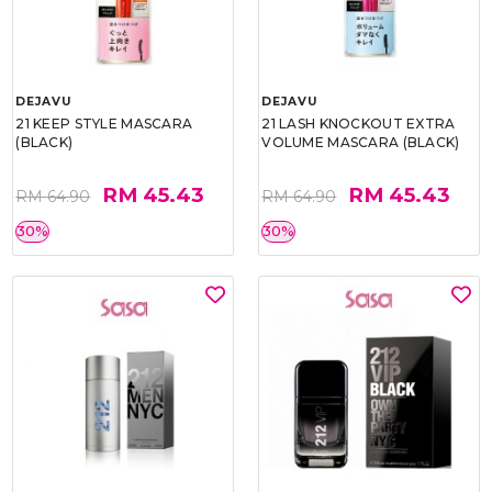
DEJAVU
DEJAVU
21 KEEP STYLE MASCARA
21 LASH KNOCKOUT EXTRA
(BLACK)
VOLUME MASCARA (BLACK)
RM 45.43
RM 45.43
RM 64.90
RM 64.90
30%
30%