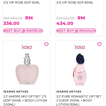
212 VIP ROSE EDP 50ML
212 VIP ROSE EDP 80ML
RM
RM
RM 480.00
RM 620.00
336.00
434.00
BEST BUY @ RM336.00
BEST BUY @ RM434.00
JEANNE ARTHES
JEANNE ARTHES
22' AMORE MIO GIFTSET 2'S
22' PURE ROMANTIC GIFTSET
(EDP 100ML + BODY LOTION
2'S (EDP 100ML + BODY
200ML)
LOTION 150ML)