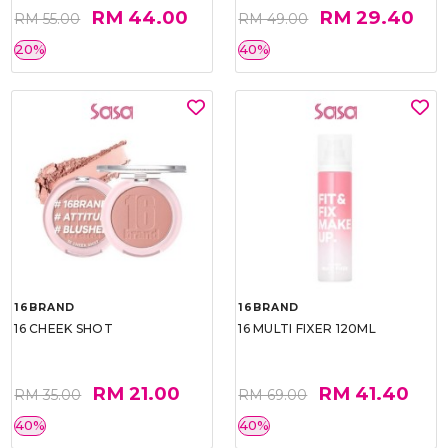
RM 44.00
RM 29.40
RM 55.00
RM 49.00
20%
40%
16BRAND
16BRAND
16 CHEEK SHOT
16 MULTI FIXER 120ML
RM 21.00
RM 41.40
RM 35.00
RM 69.00
40%
40%