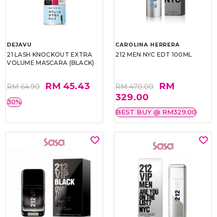
DEJAVU
CAROLINA HERRERA
21 LASH KNOCKOUT EXTRA
212 MEN NYC EDT 100ML
VOLUME MASCARA (BLACK)
RM 45.43
RM
RM 64.90
RM 470.00
329.00
30%
BEST BUY @ RM329.00