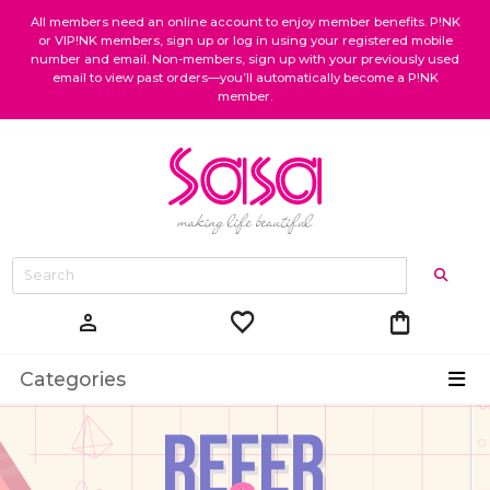
All members need an online account to enjoy member benefits. P!NK
or VIP!NK members, sign up or log in using your registered mobile
number and email. Non-members, sign up with your previously used
email to view past orders—you’ll automatically become a P!NK
member.
favorite
shopping_bag
person
Categories