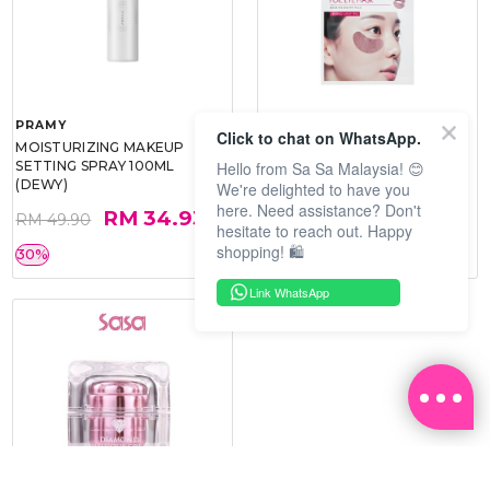
PRAMY
SOO BEAUTE
Click to chat on WhatsApp.
MOISTURIZING MAKEUP
COLLAGEN FIRM FOIL EYE
Hello from Sa Sa Malaysia! 😊
SETTING SPRAY 100ML
MASK 5 PCS
(DEWY)
We're delighted to have you
here. Need assistance? Don't
RM 34.93
RM 26.00
RM 49.90
RM 40.00
hesitate to reach out. Happy
shopping! 🛍️
30%
35%
Link WhatsApp