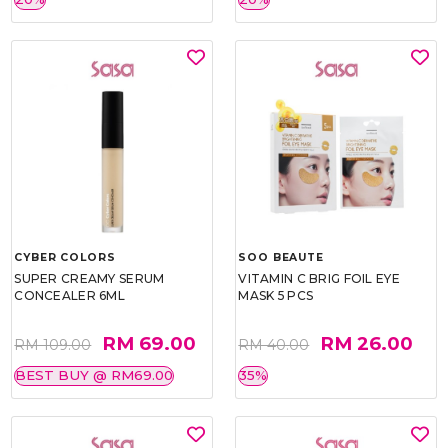
CYBER COLORS
SOO BEAUTE
SUPER CREAMY SERUM
VITAMIN C BRIG FOIL EYE
CONCEALER 6ML
MASK 5 PCS
RM 69.00
RM 26.00
RM 109.00
RM 40.00
BEST BUY @ RM69.00
35%