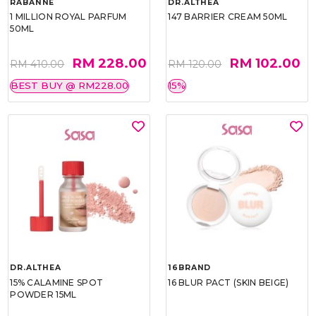
RABANNE
DR.ALTHEA
1 MILLION ROYAL PARFUM
147 BARRIER CREAM 50ML
50ML
RM 228.00
RM 102.00
RM 410.00
RM 120.00
BEST BUY @ RM228.00
15%
DR.ALTHEA
16BRAND
15% CALAMINE SPOT
16 BLUR PACT (SKIN BEIGE)
POWDER 15ML