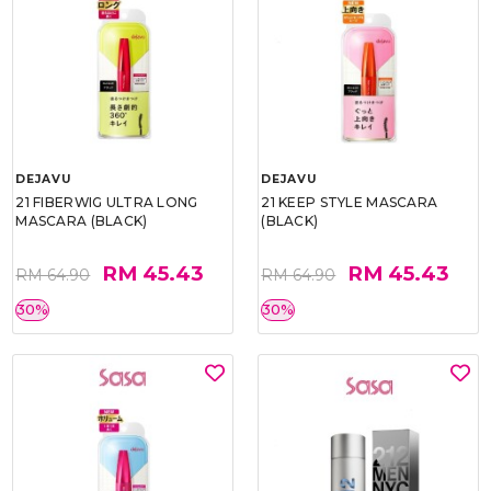
DEJAVU
DEJAVU
21 FIBERWIG ULTRA LONG
21 KEEP STYLE MASCARA
MASCARA (BLACK)
(BLACK)
RM 45.43
RM 45.43
RM 64.90
RM 64.90
30%
30%