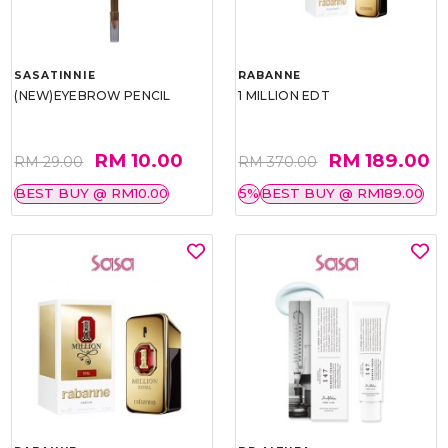
SASATINNIE
RABANNE
(NEW)EYEBROW PENCIL
1 MILLION EDT
RM 10.00
RM 189.00
RM 29.00
RM 370.00
BEST BUY @ RM10.00
5%
BEST BUY @ RM189.00