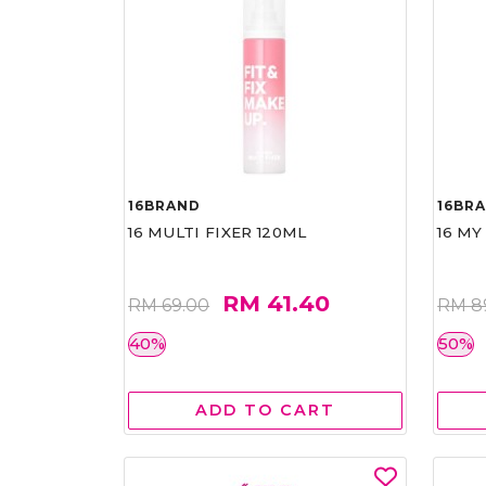
16BRAND
16BR
16 MULTI FIXER 120ML
16 MY
RM 41.40
RM 69.00
RM 8
40%
50%
ADD TO CART