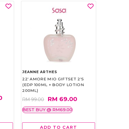
JEANNE ARTHES
22' AMORE MIO GIFTSET 2'S
(EDP 100ML + BODY LOTION
200ML)
0
RM 69.00
RM 99.00
BEST BUY @ RM69.00
ADD TO CART