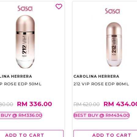
LINA HERRERA
CAROLINA HERRERA
IP ROSE EDP 50ML
212 VIP ROSE EDP 80ML
RM 336.00
RM 434.0
80.00
RM 620.00
 BUY @ RM336.00
BEST BUY @ RM434.00
ADD TO CART
ADD TO CART