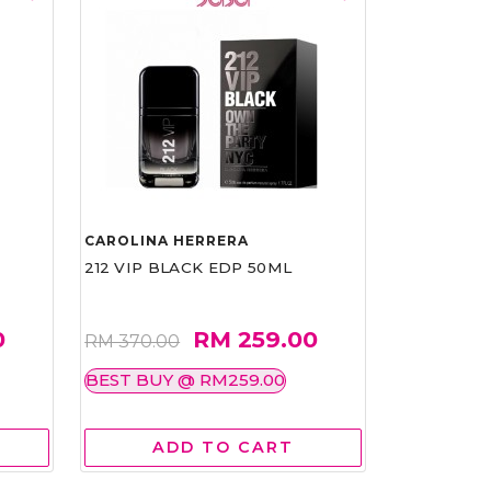
CAROLINA HERRERA
212 VIP BLACK EDP 50ML
0
RM 259.00
RM 370.00
BEST BUY @ RM259.00
ADD TO CART