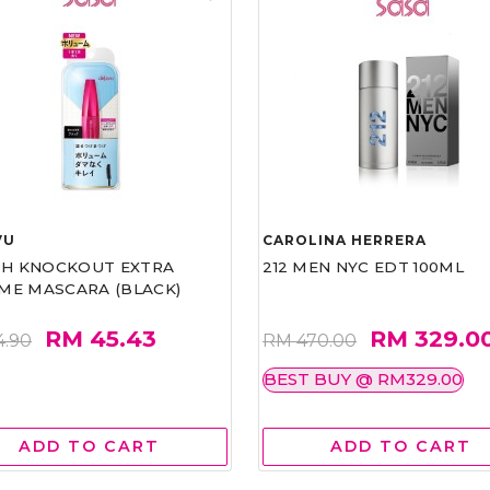
VU
CAROLINA HERRERA
ASH KNOCKOUT EXTRA
212 MEN NYC EDT 100ML
ME MASCARA (BLACK)
RM 45.43
RM 329.0
4.90
RM 470.00
BEST BUY @ RM329.00
ADD TO CART
ADD TO CART