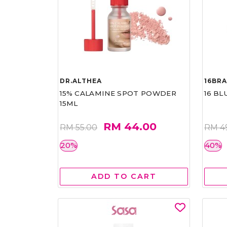
DR.ALTHEA
16BR
15% CALAMINE SPOT POWDER
16 BL
15ML
RM 44.00
RM 55.00
RM 4
20%
40%
ADD TO CART