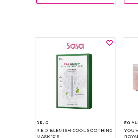
DR. G
EO Y
R.E.D BLEMISH COOL SOOTHING
YOU 
MASK 10'S
ROYA