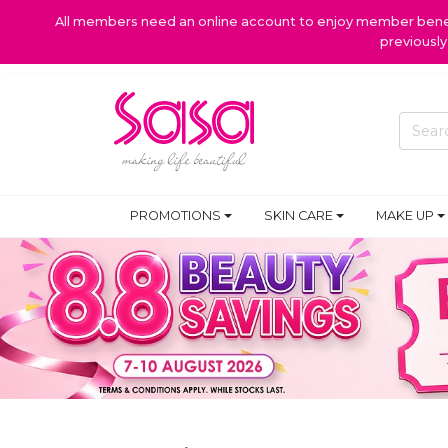
All members need an online account to enjoy member benefi
previousl
PROMOTIONS
SKIN CARE
MAKE UP