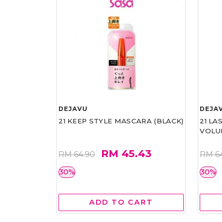
DEJAVU
DEJA
21 KEEP STYLE MASCARA (BLACK)
21 L
VOLU
RM 45.43
RM 64.90
RM 6
30%
30%
ADD TO CART