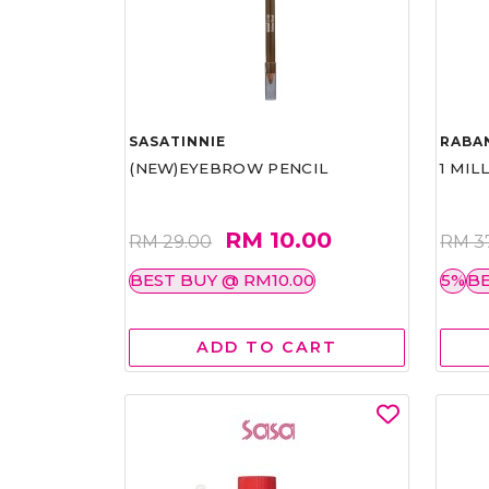
SASATINNIE
RABA
(NEW)EYEBROW PENCIL
1 MIL
RM 10.00
RM 29.00
RM 3
BEST BUY @ RM10.00
5%
BE
ADD TO CART