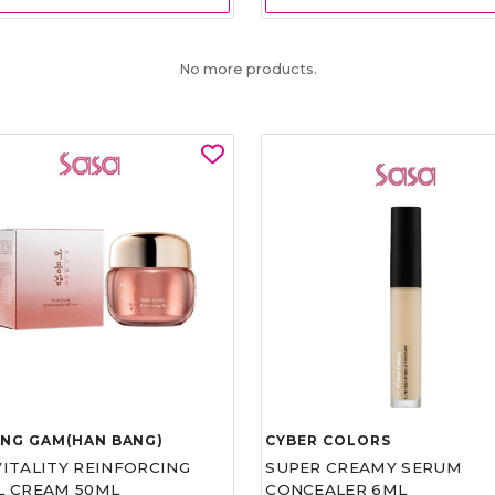
No more products.
UNG GAM(HAN BANG)
CYBER COLORS
VITALITY REINFORCING
SUPER CREAMY SERUM
L CREAM 50ML
CONCEALER 6ML