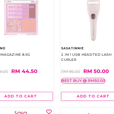
AND
SASATINNIE
 MAGAZINE 8.5G
2 IN 1 USB HEADTED LASH
CURLER
RM 44.50
RM 50.00
9.00
RM 95.00
BEST BUY @ RM50.00
ADD TO CART
ADD TO CART