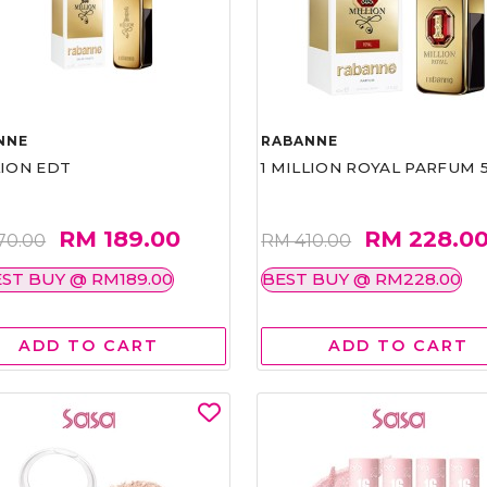
NNE
RABANNE
LION EDT
1 MILLION ROYAL PARFUM 
RM 189.00
RM 228.0
70.00
RM 410.00
ST BUY @ RM189.00
BEST BUY @ RM228.00
ADD TO CART
ADD TO CART