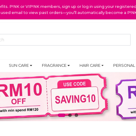
ts. P!NK or VIP!NK members, sign up or log in using your register
y used email to view past orders—you’ll automatically become a P!
SUN CARE
FRAGRANCE
HAIR CARE
PERSONAL