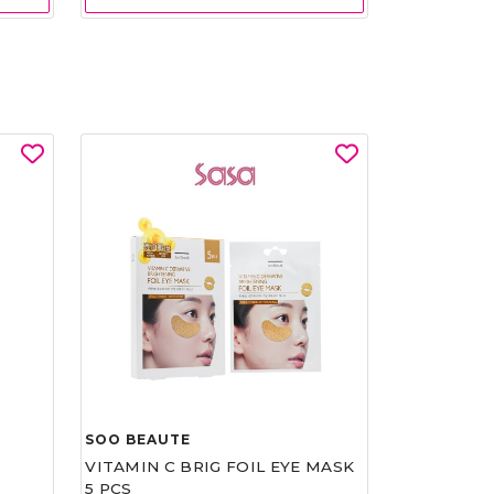
SOO BEAUTE
VITAMIN C BRIG FOIL EYE MASK
5 PCS