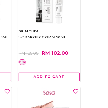
DR.ALTHEA
50ML
147 BARRIER CREAM 50ML
0
RM 102.00
RM 120.00
15%
ADD TO CART