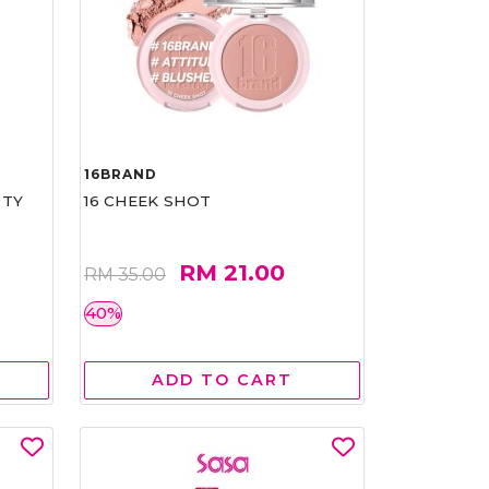
16BRAND
RTY
16 CHEEK SHOT
RM 21.00
RM 35.00
40%
ADD TO CART