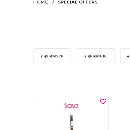
HOME
SPECIAL OFFERS
35%
2 @ RM576
2 @ RM616
4