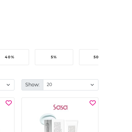
40%
5%
50%
Show: