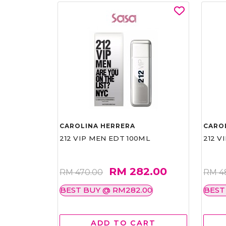
CAROLINA HERRERA
CARO
212 VIP MEN EDT 100ML
212 V
RM 282.00
RM 470.00
RM 4
BEST BUY @ RM282.00
BEST
ADD TO CART