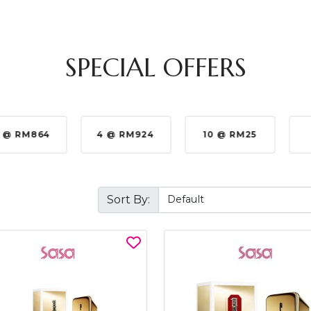
SPECIAL OFFERS
 @ RM864
4 @ RM924
10 @ RM25
Sort By: