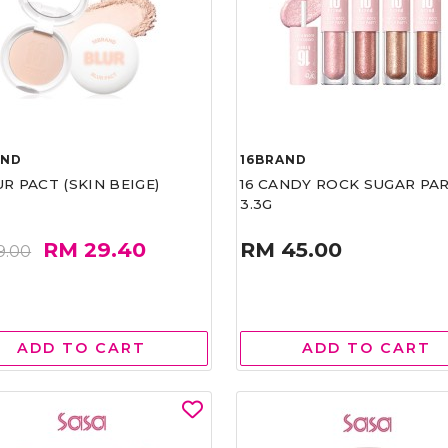
AND
16BRAND
UR PACT (SKIN BEIGE)
16 CANDY ROCK SUGAR PA
3.3G
RM 29.40
RM 45.00
9.00
ADD TO CART
ADD TO CART