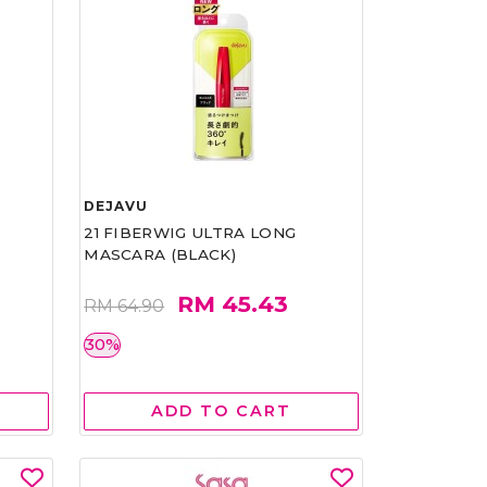
DEJAVU
21 FIBERWIG ULTRA LONG
MASCARA (BLACK)
RM 45.43
RM 64.90
30%
ADD TO CART