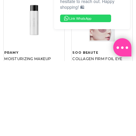
hesitate to reach out. Happy
shopping! 🛍️
Link WhatsApp
PRAMY
SOO BEAUTE
MOISTURIZING MAKEUP
COLLAGEN FIRM FOIL EYE
SETTING SPRAY 100ML
MASK 5 PCS
(DEWY)
RM 34.93
RM 26.00
RM 49.90
RM 40.00
30%
35%