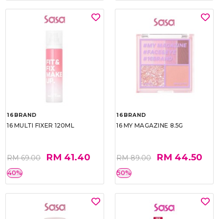
16BRAND
16BRAND
16 MULTI FIXER 120ML
16 MY MAGAZINE 8.5G
RM 41.40
RM 44.50
RM 69.00
RM 89.00
40%
50%