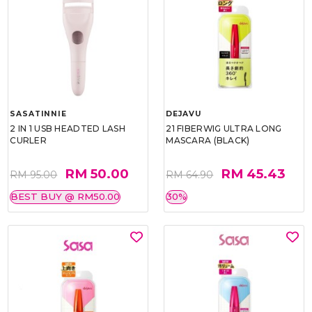
SASATINNIE
DEJAVU
2 IN 1 USB HEADTED LASH
21 FIBERWIG ULTRA LONG
CURLER
MASCARA (BLACK)
RM 50.00
RM 45.43
RM 95.00
RM 64.90
BEST BUY @ RM50.00
30%