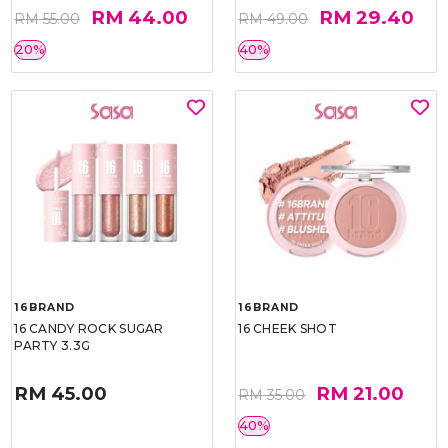
RM 44.00
RM 29.40
RM 55.00
RM 49.00
20%
40%
16BRAND
16BRAND
16 CANDY ROCK SUGAR
16 CHEEK SHOT
PARTY 3.3G
RM 45.00
RM 21.00
RM 35.00
40%