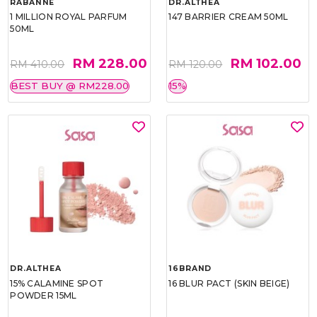
RABANNE
DR.ALTHEA
1 MILLION ROYAL PARFUM
147 BARRIER CREAM 50ML
50ML
RM 228.00
RM 102.00
RM 410.00
RM 120.00
BEST BUY @ RM228.00
15%
DR.ALTHEA
16BRAND
15% CALAMINE SPOT
16 BLUR PACT (SKIN BEIGE)
POWDER 15ML