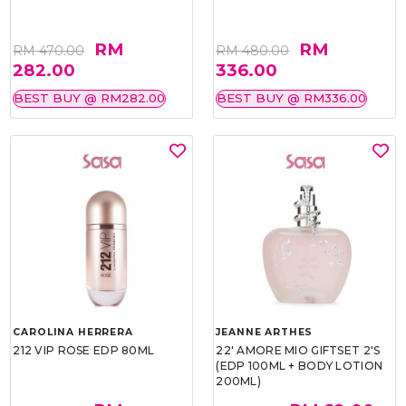
RM
RM
RM 470.00
RM 480.00
282.00
336.00
BEST BUY @ RM282.00
BEST BUY @ RM336.00
CAROLINA HERRERA
JEANNE ARTHES
212 VIP ROSE EDP 80ML
22' AMORE MIO GIFTSET 2'S
(EDP 100ML + BODY LOTION
200ML)