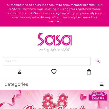
All members need an online account to enjoy member benefits. P!NK
or VIP!NK members, sign up or log in using your registered mobile
number and email. Non-members, sign up with your previously used
email to view past orders—you’ll automatically become a P!NK
member.
favorite
shopping_bag
person
Categories