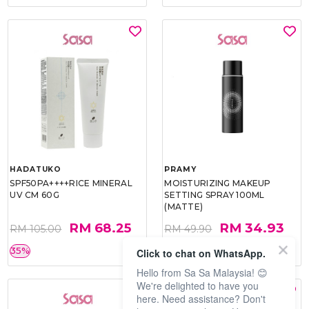
HADATUKO
PRAMY
SPF50PA++++RICE MINERAL
MOISTURIZING MAKEUP
UV CM 60G
SETTING SPRAY 100ML
(MATTE)
RM 68.25
RM 34.93
RM 105.00
RM 49.90
35%
30%
Click to chat on WhatsApp.
Hello from Sa Sa Malaysia! 😊
We're delighted to have you
here. Need assistance? Don't