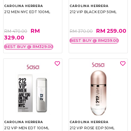
CAROLINA HERRERA
CAROLINA HERRERA
212 MEN NYC EDT 100ML
212 VIP BLACK EDP 50ML
RM
RM 259.00
RM 470.00
RM 370.00
329.00
BEST BUY @ RM259.00
BEST BUY @ RM329.00
CAROLINA HERRERA
CAROLINA HERRERA
212 VIP MEN EDT 100ML
212 VIP ROSE EDP 50ML