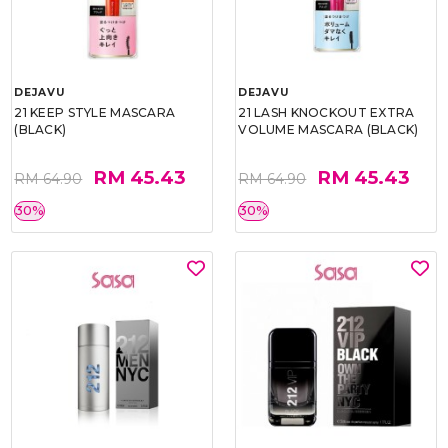
DEJAVU
DEJAVU
21 KEEP STYLE MASCARA
21 LASH KNOCKOUT EXTRA
(BLACK)
VOLUME MASCARA (BLACK)
RM 45.43
RM 45.43
RM 64.90
RM 64.90
30%
30%