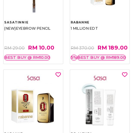
SASATINNIE
RABANNE
(NEW)EYEBROW PENCIL
1 MILLION EDT
RM 10.00
RM 189.00
RM 29.00
RM 370.00
BEST BUY @ RM10.00
5%
BEST BUY @ RM189.00