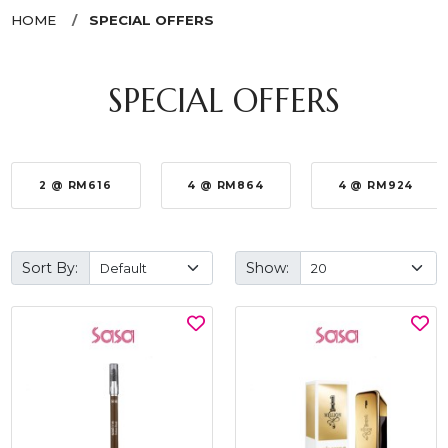
HOME
SPECIAL OFFERS
SPECIAL OFFERS
2 @ RM616
4 @ RM864
4 @ RM924
Sort By:
Show: