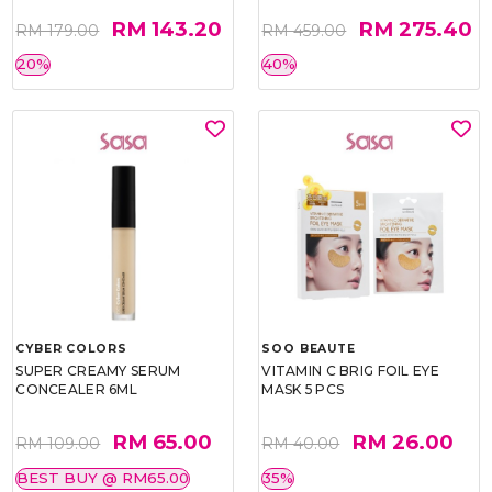
RM 143.20
RM 275.40
RM 179.00
RM 459.00
20%
40%
CYBER COLORS
SOO BEAUTE
SUPER CREAMY SERUM
VITAMIN C BRIG FOIL EYE
CONCEALER 6ML
MASK 5 PCS
RM 65.00
RM 26.00
RM 109.00
RM 40.00
BEST BUY @ RM65.00
35%