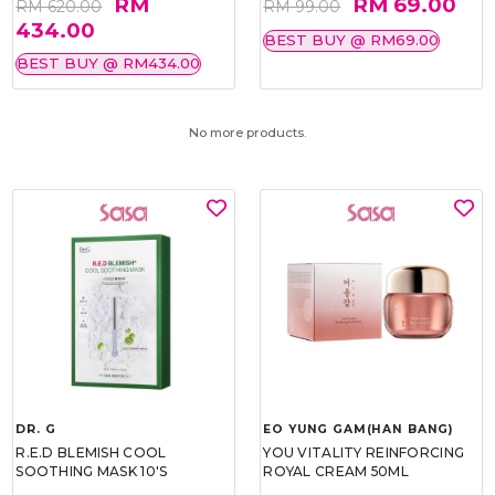
RM
RM 69.00
RM 620.00
RM 99.00
434.00
BEST BUY @ RM69.00
BEST BUY @ RM434.00
No more products.
DR. G
EO YUNG GAM(HAN BANG)
R.E.D BLEMISH COOL
YOU VITALITY REINFORCING
SOOTHING MASK 10'S
ROYAL CREAM 50ML