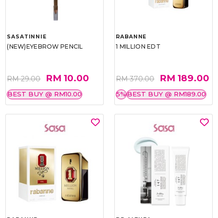
SASATINNIE
RABANNE
(NEW)EYEBROW PENCIL
1 MILLION EDT
RM 10.00
RM 189.00
RM 29.00
RM 370.00
BEST BUY @ RM10.00
5%
BEST BUY @ RM189.00