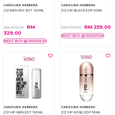
CAROLINA HERRERA
CAROLINA HERRERA
212 MEN NYC EDT 100ML
212 VIP BLACK EDP 50ML
RM
RM 259.00
RM 470.00
RM 370.00
329.00
BEST BUY @ RM259.00
BEST BUY @ RM329.00
CAROLINA HERRERA
CAROLINA HERRERA
212 VIP MEN EDT 100ML
212 VIP ROSE EDP 50ML