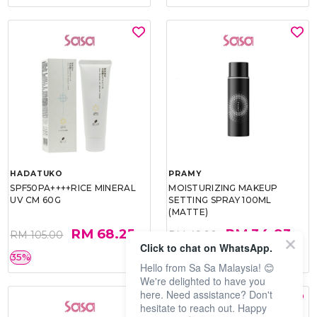
HADATUKO
PRAMY
SPF50PA++++RICE MINERAL
MOISTURIZING MAKEUP
UV CM 60G
SETTING SPRAY 100ML
(MATTE)
RM 68.25
RM 34.93
RM 105.00
RM 49.90
Click to chat on WhatsApp.
35%
30%
Hello from Sa Sa Malaysia! 😊
We're delighted to have you
here. Need assistance? Don't
hesitate to reach out. Happy