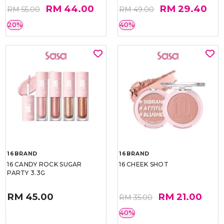
RM 44.00
RM 29.40
RM 55.00
RM 49.00
20%
40%
16BRAND
16BRAND
16 CANDY ROCK SUGAR
16 CHEEK SHOT
PARTY 3.3G
RM 45.00
RM 21.00
RM 35.00
40%