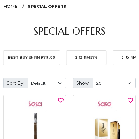
HOME
SPECIAL OFFERS
SPECIAL OFFERS
BEST BUY @ RM979.00
2 @ RM576
2 @ RM
Sort By:
Show: