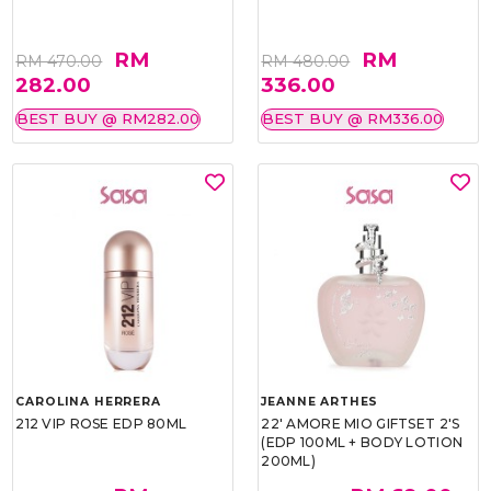
RM
RM
RM 470.00
RM 480.00
282.00
336.00
BEST BUY @ RM282.00
BEST BUY @ RM336.00
CAROLINA HERRERA
JEANNE ARTHES
212 VIP ROSE EDP 80ML
22' AMORE MIO GIFTSET 2'S
(EDP 100ML + BODY LOTION
200ML)