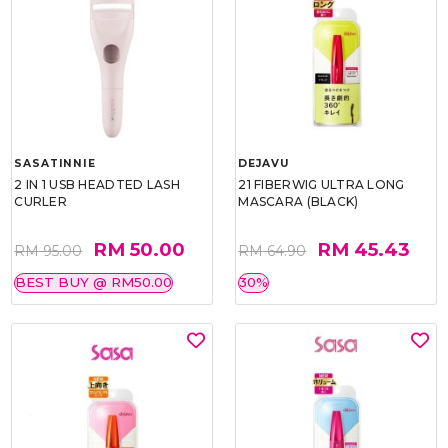
SASATINNIE
DEJAVU
2 IN 1 USB HEADTED LASH
21 FIBERWIG ULTRA LONG
CURLER
MASCARA (BLACK)
RM 50.00
RM 45.43
RM 95.00
RM 64.90
BEST BUY @ RM50.00
30%