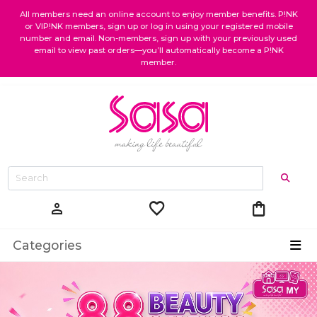
All members need an online account to enjoy member benefits. P!NK
or VIP!NK members, sign up or log in using your registered mobile
number and email. Non-members, sign up with your previously used
email to view past orders—you’ll automatically become a P!NK
member.
favorite
shopping_bag
person
Categories