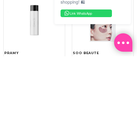
shopping! 🛍️
Link WhatsApp
PRAMY
SOO BEAUTE
MOISTURIZING MAKEUP
COLLAGEN FIRM FOIL EYE
SETTING SPRAY 100ML
MASK 5 PCS
(DEWY)
RM 34.93
RM 26.00
RM 49.90
RM 40.00
30%
35%