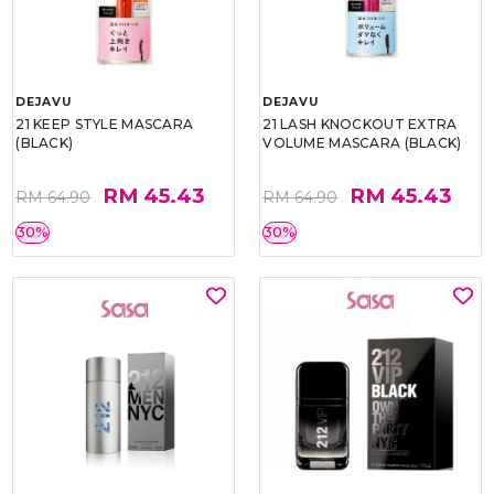
DEJAVU
DEJAVU
21 KEEP STYLE MASCARA
21 LASH KNOCKOUT EXTRA
(BLACK)
VOLUME MASCARA (BLACK)
RM 45.43
RM 45.43
RM 64.90
RM 64.90
30%
30%