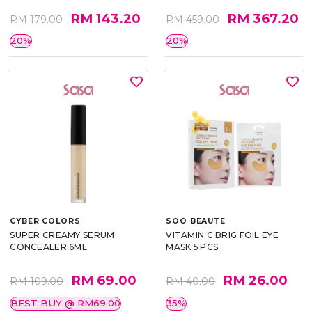
RM 143.20
RM 367.20
RM 179.00
RM 459.00
20%
20%
CYBER COLORS
SOO BEAUTE
SUPER CREAMY SERUM
VITAMIN C BRIG FOIL EYE
CONCEALER 6ML
MASK 5 PCS
RM 69.00
RM 26.00
RM 109.00
RM 40.00
BEST BUY @ RM69.00
35%