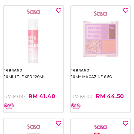
16BRAND
16BRAND
16 MULTI FIXER 120ML
16 MY MAGAZINE 8.5G
RM 41.40
RM 44.50
RM 69.00
RM 89.00
40%
50%