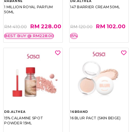
RABANNE
DR.ALTHEA
1 MILLION ROYAL PARFUM
147 BARRIER CREAM 50ML
50ML
RM 228.00
RM 102.00
RM 410.00
RM 120.00
BEST BUY @ RM228.00
15%
DR.ALTHEA
16BRAND
15% CALAMINE SPOT
16 BLUR PACT (SKIN BEIGE)
POWDER 15ML