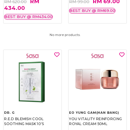
RM
RM 69.00
RM 620.00
RM 99.00
434.00
BEST BUY @ RM69.00
BEST BUY @ RM434.00
No more products.
DR. G
EO YUNG GAM(HAN BANG)
R.E.D BLEMISH COOL
YOU VITALITY REINFORCING
SOOTHING MASK 10'S
ROYAL CREAM 50ML