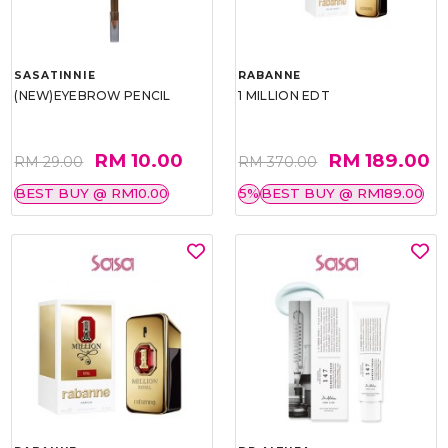
SASATINNIE
RABANNE
(NEW)EYEBROW PENCIL
1 MILLION EDT
RM 10.00
RM 189.00
RM 29.00
RM 370.00
BEST BUY @ RM10.00
5%
BEST BUY @ RM189.00