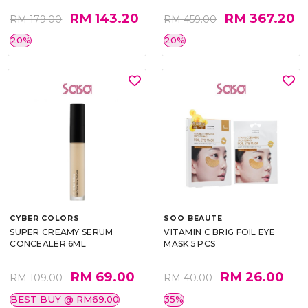
RM 143.20
RM 367.20
RM 179.00
RM 459.00
20%
20%
CYBER COLORS
SOO BEAUTE
SUPER CREAMY SERUM
VITAMIN C BRIG FOIL EYE
CONCEALER 6ML
MASK 5 PCS
RM 69.00
RM 26.00
RM 109.00
RM 40.00
BEST BUY @ RM69.00
35%