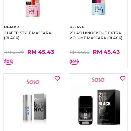
DEJAVU
DEJAVU
21 KEEP STYLE MASCARA
21 LASH KNOCKOUT EXTRA
(BLACK)
VOLUME MASCARA (BLACK)
RM 45.43
RM 45.43
RM 64.90
RM 64.90
30%
30%