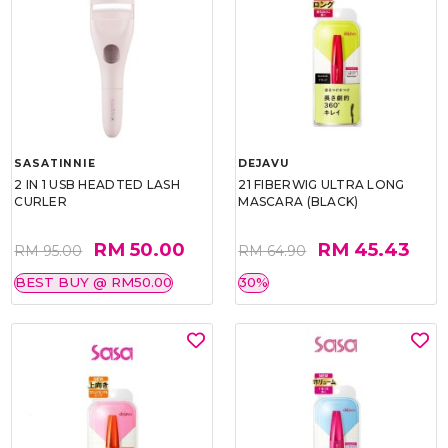
SASATINNIE
DEJAVU
2 IN 1 USB HEADTED LASH
21 FIBERWIG ULTRA LONG
CURLER
MASCARA (BLACK)
RM 50.00
RM 45.43
RM 95.00
RM 64.90
BEST BUY @ RM50.00
30%