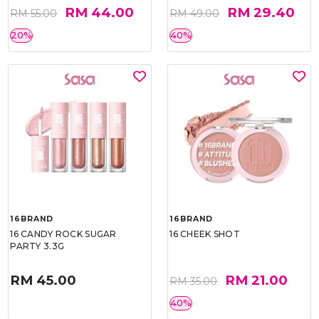
RM 44.00
RM 29.40
RM 55.00
RM 49.00
20%
40%
16BRAND
16BRAND
16 CANDY ROCK SUGAR
16 CHEEK SHOT
PARTY 3.3G
RM 45.00
RM 21.00
RM 35.00
40%