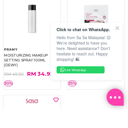
Click to chat on WhatsApp.
Hello from Sa Sa Malaysia! 😊
We're delighted to have you
here. Need assistance? Don't
PRAMY
SOO BEAUTE
hesitate to reach out. Happy
MOISTURIZING MAKEUP
COLLAGEN FIRM FOIL EYE
shopping! 🛍️
SETTING SPRAY 100ML
MASK 5 PCS
(DEWY)
Link WhatsApp
RM 34.93
RM 26.00
RM 49.90
RM 40.00
30%
35%