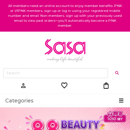
All members need an online account to enjoy member benefits. P!NK
or VIP!NK members, sign up or log in using your registered mobile
number and email. Non-members, sign up with your previously used
email to view past orders—you’ll automatically become a P!NK
member.
favorite
shopping_bag
person
Categories