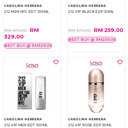
CAROLINA HERRERA
CAROLINA HERRERA
212 MEN NYC EDT 100ML
212 VIP BLACK EDP 50ML
RM
RM 259.00
RM 470.00
RM 370.00
329.00
BEST BUY @ RM259.00
BEST BUY @ RM329.00
CAROLINA HERRERA
CAROLINA HERRERA
212 VIP MEN EDT 100ML
212 VIP ROSE EDP 50ML