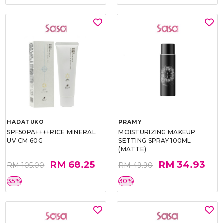
HADATUKO
PRAMY
SPF50PA++++RICE MINERAL
MOISTURIZING MAKEUP
UV CM 60G
SETTING SPRAY 100ML
(MATTE)
RM 68.25
RM 34.93
RM 105.00
RM 49.90
35%
30%