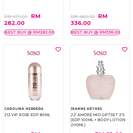
RM
RM
RM 470.00
RM 480.00
282.00
336.00
BEST BUY @ RM282.00
BEST BUY @ RM336.00
CAROLINA HERRERA
JEANNE ARTHES
212 VIP ROSE EDP 80ML
22' AMORE MIO GIFTSET 2'S
(EDP 100ML + BODY LOTION
200ML)