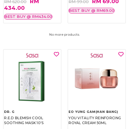
RM
RM 69.00
RM 620.00
RM 99.00
434.00
BEST BUY @ RM69.00
BEST BUY @ RM434.00
No more products.
DR. G
EO YUNG GAM(HAN BANG)
R.E.D BLEMISH COOL
YOU VITALITY REINFORCING
SOOTHING MASK 10'S
ROYAL CREAM 50ML