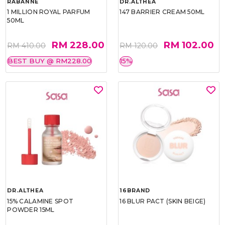
RABANNE
DR.ALTHEA
1 MILLION ROYAL PARFUM
147 BARRIER CREAM 50ML
50ML
RM 228.00
RM 102.00
RM 410.00
RM 120.00
BEST BUY @ RM228.00
15%
DR.ALTHEA
16BRAND
15% CALAMINE SPOT
16 BLUR PACT (SKIN BEIGE)
POWDER 15ML