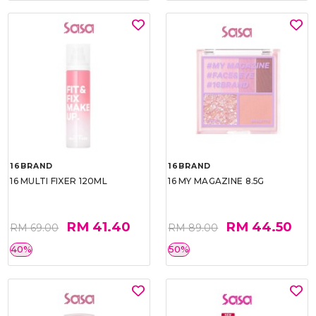
16BRAND
16BRAND
16 MULTI FIXER 120ML
16 MY MAGAZINE 8.5G
RM 41.40
RM 44.50
RM 69.00
RM 89.00
40%
50%