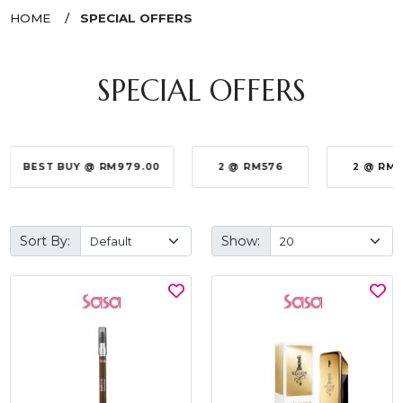
HOME
SPECIAL OFFERS
SPECIAL OFFERS
BEST BUY @ RM979.00
2 @ RM576
2 @ RM
Sort By:
Show: