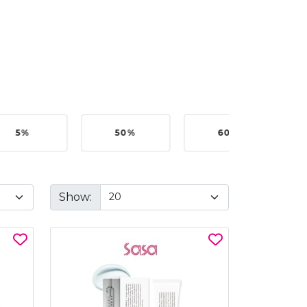
5%
50%
60%
B
Show: