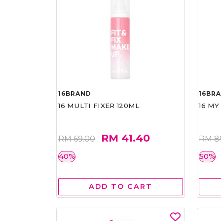
16BRAND
16BR
16 MULTI FIXER 120ML
16 MY
RM 41.40
RM 69.00
RM 8
40%
50%
ADD TO CART