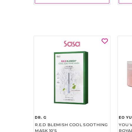
DR. G
EO Y
R.E.D BLEMISH COOL SOOTHING
YOU 
MASK 10'S
ROYA