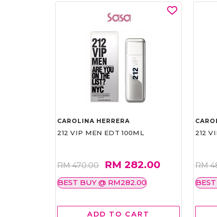
CAROLINA HERRERA
CARO
212 VIP MEN EDT 100ML
212 V
RM 282.00
RM 470.00
RM 4
BEST BUY @ RM282.00
BEST
ADD TO CART