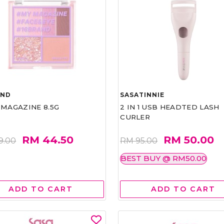
AND
SASATINNIE
 MAGAZINE 8.5G
2 IN 1 USB HEADTED LASH
CURLER
RM 44.50
RM 50.00
9.00
RM 95.00
BEST BUY @ RM50.00
ADD TO CART
ADD TO CART