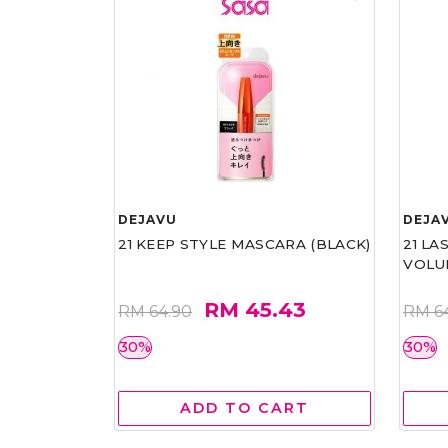
DEJAVU
DEJA
21 KEEP STYLE MASCARA (BLACK)
21 L
VOLU
RM 45.43
RM 64.90
RM 6
30%
30%
ADD TO CART