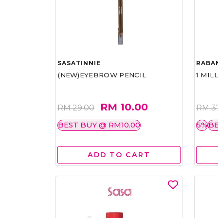
SASATINNIE
RABA
(NEW)EYEBROW PENCIL
1 MIL
RM 10.00
RM 29.00
RM 3
BEST BUY @ RM10.00
5%
BE
ADD TO CART