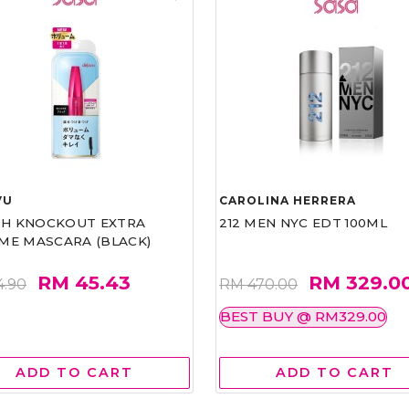
VU
CAROLINA HERRERA
ASH KNOCKOUT EXTRA
212 MEN NYC EDT 100ML
ME MASCARA (BLACK)
RM 45.43
RM 329.0
4.90
RM 470.00
BEST BUY @ RM329.00
ADD TO CART
ADD TO CART