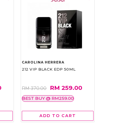
CAROLINA HERRERA
212 VIP BLACK EDP 50ML
0
RM 259.00
RM 370.00
BEST BUY @ RM259.00
ADD TO CART