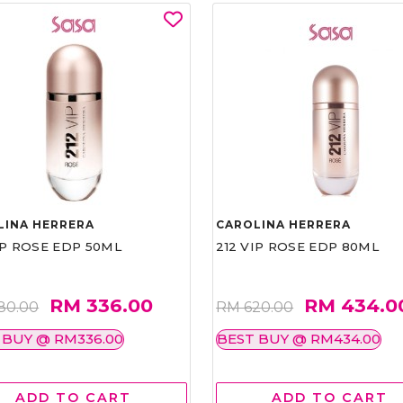
LINA HERRERA
CAROLINA HERRERA
IP ROSE EDP 50ML
212 VIP ROSE EDP 80ML
RM 336.00
RM 434.0
80.00
RM 620.00
 BUY @ RM336.00
BEST BUY @ RM434.00
ADD TO CART
ADD TO CART