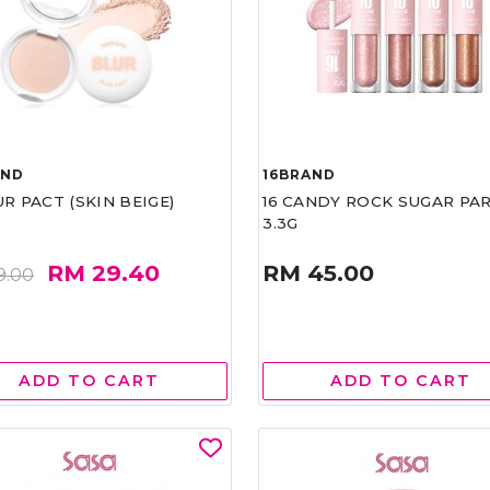
AND
16BRAND
UR PACT (SKIN BEIGE)
16 CANDY ROCK SUGAR PA
3.3G
RM 29.40
RM 45.00
9.00
ADD TO CART
ADD TO CART