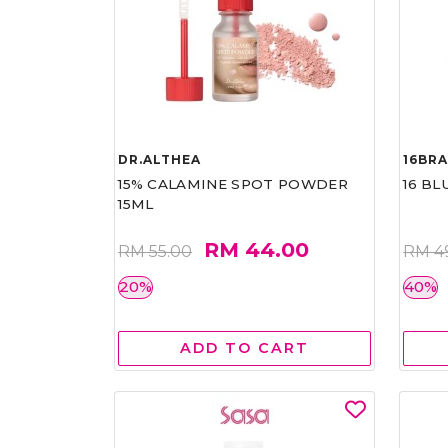
DR.ALTHEA
16BR
15% CALAMINE SPOT POWDER
16 BL
15ML
RM 44.00
RM 55.00
RM 4
20%
40%
ADD TO CART