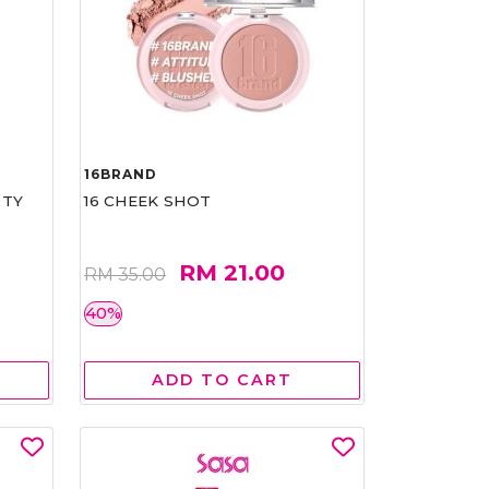
16BRAND
RTY
16 CHEEK SHOT
RM 21.00
RM 35.00
40%
ADD TO CART