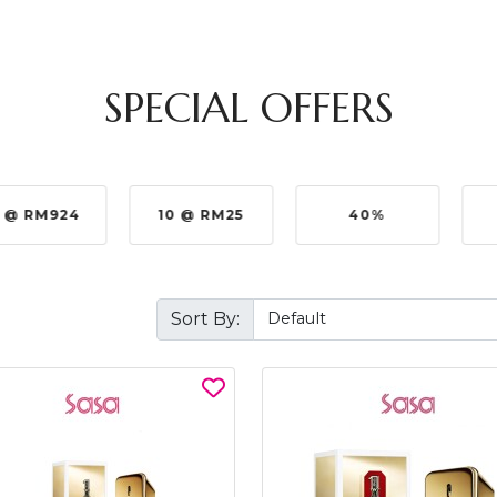
SPECIAL OFFERS
 @ RM924
10 @ RM25
40%
Sort By: