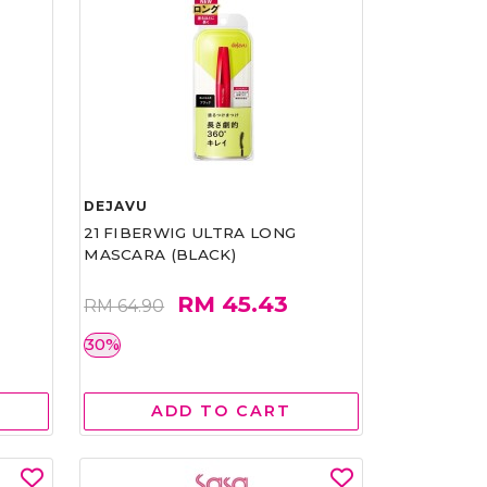
DEJAVU
21 FIBERWIG ULTRA LONG
MASCARA (BLACK)
RM 45.43
RM 64.90
30%
ADD TO CART