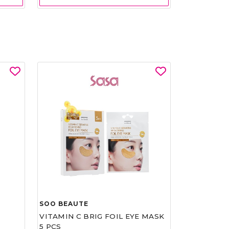
SOO BEAUTE
VITAMIN C BRIG FOIL EYE MASK
5 PCS