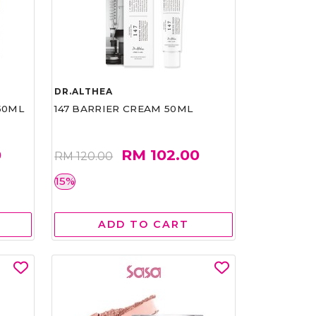
DR.ALTHEA
50ML
147 BARRIER CREAM 50ML
0
RM 102.00
RM 120.00
15%
ADD TO CART