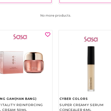
No more products.
UNG GAM(HAN BANG)
CYBER COLORS
VITALITY REINFORCING
SUPER CREAMY SERUM
L CREAM 50ML
CONCEALER 6ML