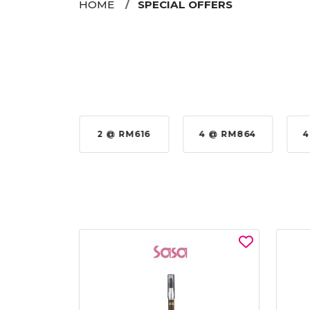
HOME
SPECIAL OFFERS
 @ RM576
2 @ RM616
4 @ RM864
4