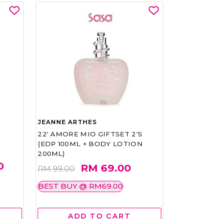
JEANNE ARTHES
22' AMORE MIO GIFTSET 2'S
(EDP 100ML + BODY LOTION
200ML)
0
RM 69.00
RM 99.00
BEST BUY @ RM69.00
ADD TO CART