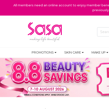
All members need an online account to enjoy member benefi
previousl
PROMOTIONS
SKIN CARE
MAKE UP