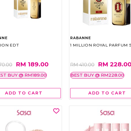
NNE
RABANNE
LION EDT
1 MILLION ROYAL PARFUM 
RM 189.00
RM 228.0
70.00
RM 410.00
ST BUY @ RM189.00
BEST BUY @ RM228.00
ADD TO CART
ADD TO CART