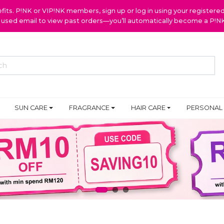
ts. P!NK or VIP!NK members, sign up or log in using your register
y used email to view past orders—you’ll automatically become a P!
SUN CARE
FRAGRANCE
HAIR CARE
PERSONAL