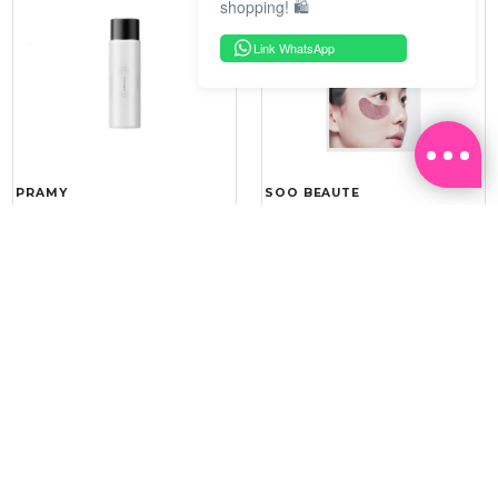
shopping! 🛍️
Link WhatsApp
PRAMY
SOO BEAUTE
MOISTURIZING MAKEUP
COLLAGEN FIRM FOIL EYE
SETTING SPRAY 100ML
MASK 5 PCS
(DEWY)
RM 34.93
RM 26.00
RM 49.90
RM 40.00
30%
35%