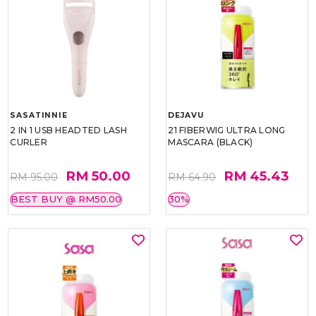
SASATINNIE
DEJAVU
2 IN 1 USB HEADTED LASH
21 FIBERWIG ULTRA LONG
CURLER
MASCARA (BLACK)
RM 50.00
RM 45.43
RM 95.00
RM 64.90
BEST BUY @ RM50.00
30%