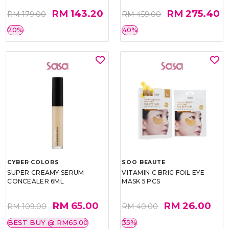
RM 143.20
RM 275.40
RM 179.00
RM 459.00
20%
40%
CYBER COLORS
SOO BEAUTE
SUPER CREAMY SERUM
VITAMIN C BRIG FOIL EYE
CONCEALER 6ML
MASK 5 PCS
RM 65.00
RM 26.00
RM 109.00
RM 40.00
BEST BUY @ RM65.00
35%