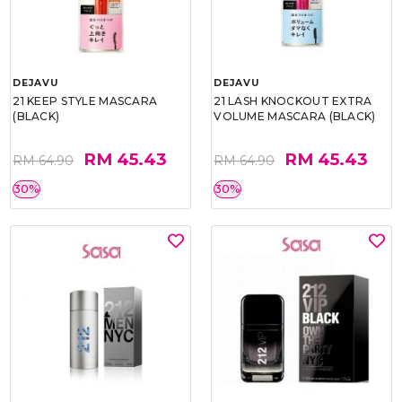
DEJAVU
DEJAVU
21 KEEP STYLE MASCARA
21 LASH KNOCKOUT EXTRA
(BLACK)
VOLUME MASCARA (BLACK)
RM 45.43
RM 45.43
RM 64.90
RM 64.90
30%
30%