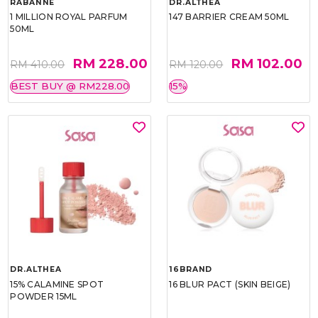
RABANNE
DR.ALTHEA
1 MILLION ROYAL PARFUM
147 BARRIER CREAM 50ML
50ML
RM 228.00
RM 102.00
RM 410.00
RM 120.00
BEST BUY @ RM228.00
15%
DR.ALTHEA
16BRAND
15% CALAMINE SPOT
16 BLUR PACT (SKIN BEIGE)
POWDER 15ML