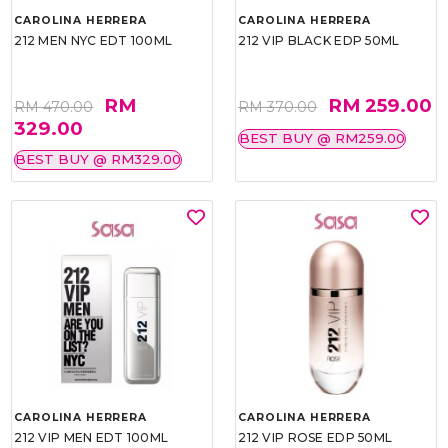
CAROLINA HERRERA
CAROLINA HERRERA
212 MEN NYC EDT 100ML
212 VIP BLACK EDP 50ML
RM
RM 259.00
RM 470.00
RM 370.00
329.00
BEST BUY @ RM259.00
BEST BUY @ RM329.00
CAROLINA HERRERA
CAROLINA HERRERA
212 VIP MEN EDT 100ML
212 VIP ROSE EDP 50ML