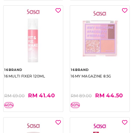
16BRAND
16BRAND
16 MULTI FIXER 120ML
16 MY MAGAZINE 8.5G
RM 41.40
RM 44.50
RM 69.00
RM 89.00
40%
50%