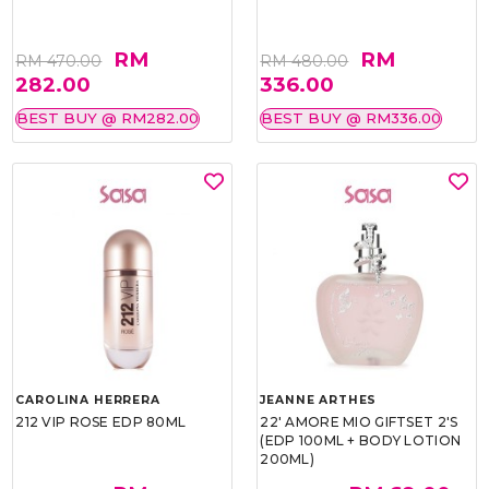
RM
RM
RM 470.00
RM 480.00
282.00
336.00
BEST BUY @ RM282.00
BEST BUY @ RM336.00
CAROLINA HERRERA
JEANNE ARTHES
212 VIP ROSE EDP 80ML
22' AMORE MIO GIFTSET 2'S
(EDP 100ML + BODY LOTION
200ML)