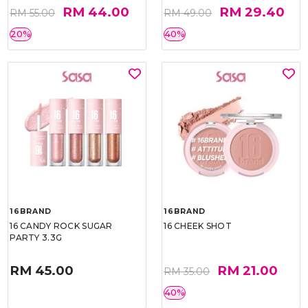
RM 44.00
RM 29.40
RM 55.00
RM 49.00
20%
40%
16BRAND
16BRAND
16 CANDY ROCK SUGAR
16 CHEEK SHOT
PARTY 3.3G
RM 45.00
RM 21.00
RM 35.00
40%