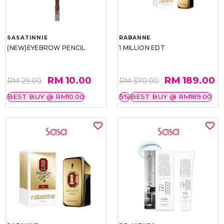
SASATINNIE
RABANNE
(NEW)EYEBROW PENCIL
1 MILLION EDT
RM 10.00
RM 189.00
RM 29.00
RM 370.00
BEST BUY @ RM10.00
5%
BEST BUY @ RM189.00