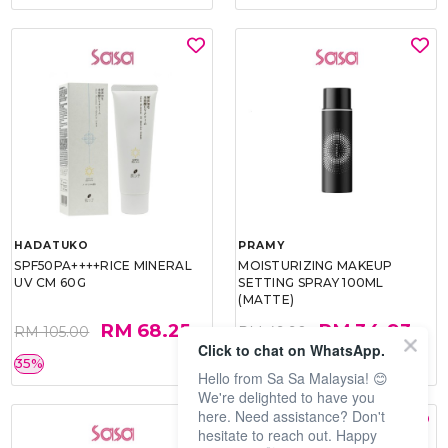
HADATUKO
PRAMY
SPF50PA++++RICE MINERAL
MOISTURIZING MAKEUP
UV CM 60G
SETTING SPRAY 100ML
(MATTE)
RM 68.25
RM 34.93
RM 105.00
RM 49.90
Click to chat on WhatsApp.
35%
30%
Hello from Sa Sa Malaysia! 😊
We're delighted to have you
here. Need assistance? Don't
hesitate to reach out. Happy