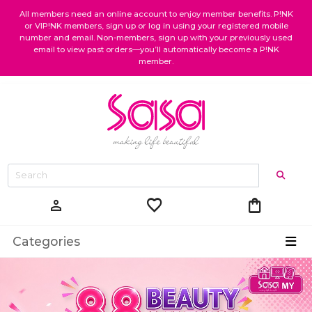
All members need an online account to enjoy member benefits. P!NK
or VIP!NK members, sign up or log in using your registered mobile
number and email. Non-members, sign up with your previously used
email to view past orders—you’ll automatically become a P!NK
member.
favorite
shopping_bag
person
Categories