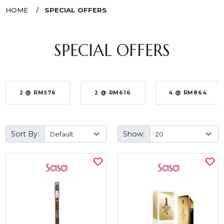
HOME
SPECIAL OFFERS
SPECIAL OFFERS
2 @ RM576
2 @ RM616
4 @ RM864
Sort By:
Show: