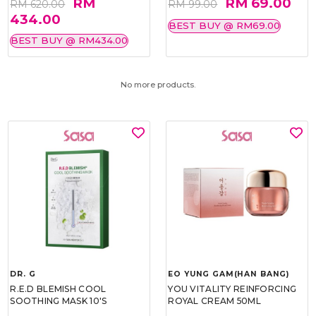
RM
RM 69.00
RM 620.00
RM 99.00
434.00
BEST BUY @ RM69.00
BEST BUY @ RM434.00
No more products.
DR. G
EO YUNG GAM(HAN BANG)
R.E.D BLEMISH COOL
YOU VITALITY REINFORCING
SOOTHING MASK 10'S
ROYAL CREAM 50ML