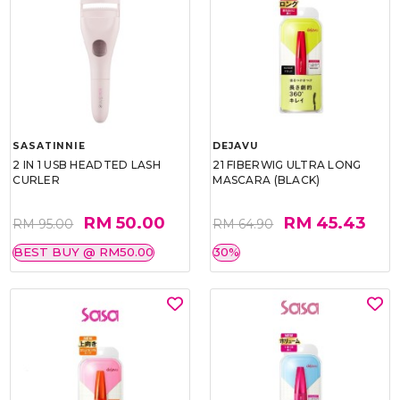
SASATINNIE
DEJAVU
2 IN 1 USB HEADTED LASH
21 FIBERWIG ULTRA LONG
CURLER
MASCARA (BLACK)
RM 50.00
RM 45.43
RM 95.00
RM 64.90
BEST BUY @ RM50.00
30%