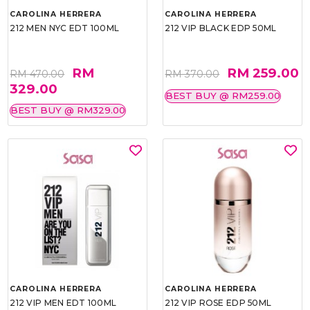
CAROLINA HERRERA
CAROLINA HERRERA
212 MEN NYC EDT 100ML
212 VIP BLACK EDP 50ML
RM
RM 259.00
RM 470.00
RM 370.00
329.00
BEST BUY @ RM259.00
BEST BUY @ RM329.00
CAROLINA HERRERA
CAROLINA HERRERA
212 VIP MEN EDT 100ML
212 VIP ROSE EDP 50ML