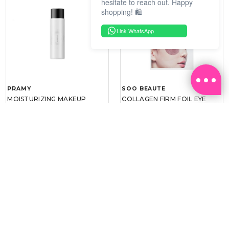
hesitate to reach out. Happy
shopping! 🛍️
Link WhatsApp
PRAMY
SOO BEAUTE
MOISTURIZING MAKEUP
COLLAGEN FIRM FOIL EYE
SETTING SPRAY 100ML
MASK 5 PCS
(DEWY)
RM 34.93
RM 26.00
RM 49.90
RM 40.00
30%
35%