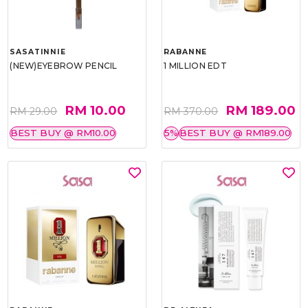
SASATINNIE
RABANNE
(NEW)EYEBROW PENCIL
1 MILLION EDT
RM 10.00
RM 189.00
RM 29.00
RM 370.00
BEST BUY @ RM10.00
5%
BEST BUY @ RM189.00