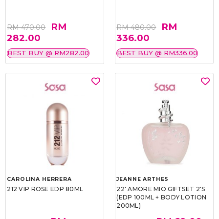
RM
RM
RM 470.00
RM 480.00
282.00
336.00
BEST BUY @ RM282.00
BEST BUY @ RM336.00
CAROLINA HERRERA
JEANNE ARTHES
212 VIP ROSE EDP 80ML
22' AMORE MIO GIFTSET 2'S
(EDP 100ML + BODY LOTION
200ML)