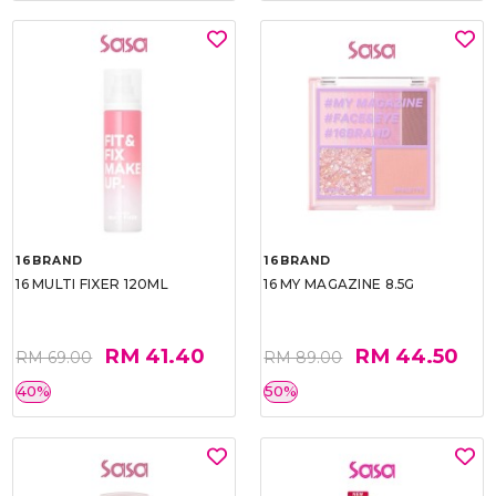
16BRAND
16BRAND
16 MULTI FIXER 120ML
16 MY MAGAZINE 8.5G
RM 41.40
RM 44.50
RM 69.00
RM 89.00
40%
50%