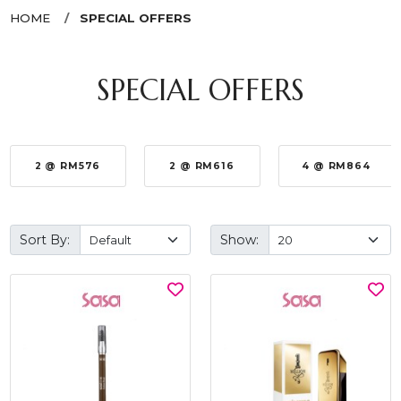
HOME
SPECIAL OFFERS
SPECIAL OFFERS
2 @ RM576
2 @ RM616
4 @ RM864
Sort By:
Show: