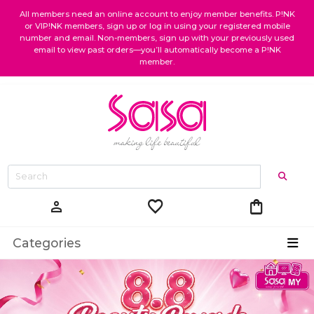
All members need an online account to enjoy member benefits. P!NK
or VIP!NK members, sign up or log in using your registered mobile
number and email. Non-members, sign up with your previously used
email to view past orders—you’ll automatically become a P!NK
member.
favorite
shopping_bag
person
Categories