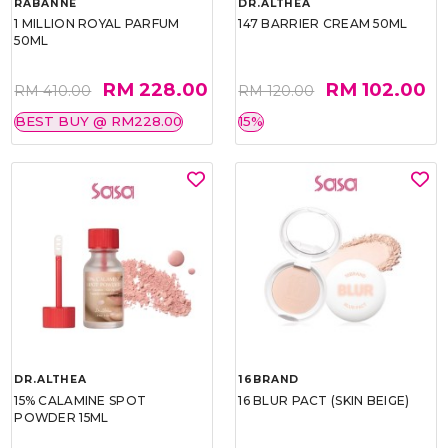
RABANNE
DR.ALTHEA
1 MILLION ROYAL PARFUM
147 BARRIER CREAM 50ML
50ML
RM 228.00
RM 102.00
RM 410.00
RM 120.00
BEST BUY @ RM228.00
15%
DR.ALTHEA
16BRAND
15% CALAMINE SPOT
16 BLUR PACT (SKIN BEIGE)
POWDER 15ML