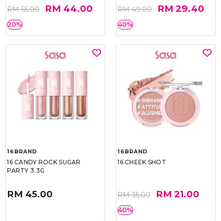
RM 44.00
RM 29.40
RM 55.00
RM 49.00
20%
40%
16BRAND
16BRAND
16 CANDY ROCK SUGAR
16 CHEEK SHOT
PARTY 3.3G
RM 45.00
RM 21.00
RM 35.00
40%