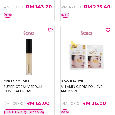
RM 143.20
RM 275.40
RM 179.00
RM 459.00
20%
40%
CYBER COLORS
SOO BEAUTE
SUPER CREAMY SERUM
VITAMIN C BRIG FOIL EYE
CONCEALER 6ML
MASK 5 PCS
RM 65.00
RM 26.00
RM 109.00
RM 40.00
BEST BUY @ RM65.00
35%