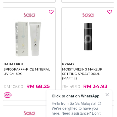
HADATUKO
PRAMY
SPF50PA++++RICE MINERAL
MOISTURIZING MAKEUP
UV CM 60G
SETTING SPRAY 100ML
(MATTE)
RM 68.25
RM 34.93
RM 105.00
RM 49.90
35%
30%
Click to chat on WhatsApp.
Hello from Sa Sa Malaysia! 😊
We're delighted to have you
here. Need assistance? Don't