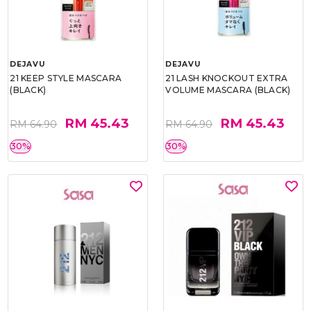
DEJAVU
DEJAVU
21 KEEP STYLE MASCARA
21 LASH KNOCKOUT EXTRA
(BLACK)
VOLUME MASCARA (BLACK)
RM 45.43
RM 45.43
RM 64.90
RM 64.90
30%
30%