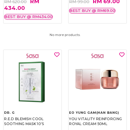
RM
RM 69.00
RM 620.00
RM 99.00
434.00
BEST BUY @ RM69.00
BEST BUY @ RM434.00
No more products.
DR. G
EO YUNG GAM(HAN BANG)
R.E.D BLEMISH COOL
YOU VITALITY REINFORCING
SOOTHING MASK 10'S
ROYAL CREAM 50ML