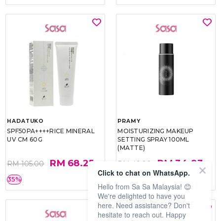
HADATUKO
PRAMY
SPF50PA++++RICE MINERAL
MOISTURIZING MAKEUP
UV CM 60G
SETTING SPRAY 100ML
(MATTE)
RM 68.25
RM 34.93
RM 105.00
RM 49.90
Click to chat on WhatsApp.
35%
30%
Hello from Sa Sa Malaysia! 😊
We're delighted to have you
here. Need assistance? Don't
hesitate to reach out. Happy