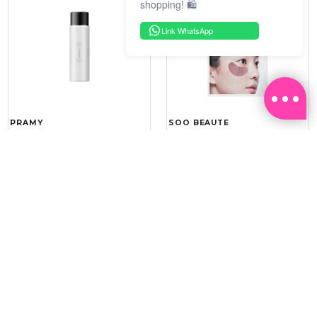
shopping! 🛍️
Link WhatsApp
PRAMY
SOO BEAUTE
MOISTURIZING MAKEUP
COLLAGEN FIRM FOIL EYE
SETTING SPRAY 100ML
MASK 5 PCS
(DEWY)
RM 34.93
RM 26.00
RM 49.90
RM 40.00
30%
35%