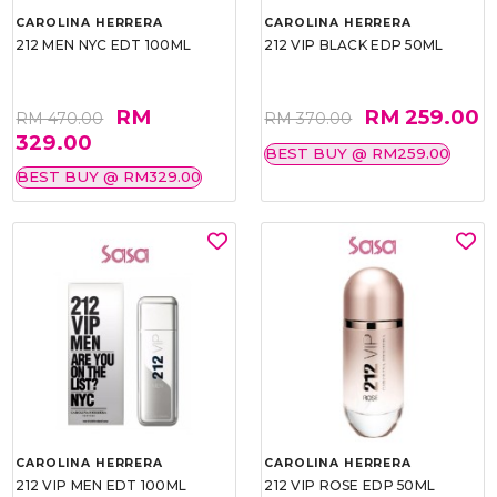
CAROLINA HERRERA
CAROLINA HERRERA
212 MEN NYC EDT 100ML
212 VIP BLACK EDP 50ML
RM
RM 259.00
RM 470.00
RM 370.00
329.00
BEST BUY @ RM259.00
BEST BUY @ RM329.00
CAROLINA HERRERA
CAROLINA HERRERA
212 VIP MEN EDT 100ML
212 VIP ROSE EDP 50ML