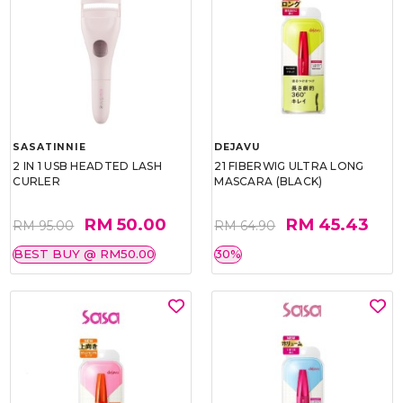
SASATINNIE
DEJAVU
2 IN 1 USB HEADTED LASH
21 FIBERWIG ULTRA LONG
CURLER
MASCARA (BLACK)
RM 50.00
RM 45.43
RM 95.00
RM 64.90
BEST BUY @ RM50.00
30%