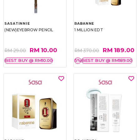
SASATINNIE
RABANNE
(NEW)EYEBROW PENCIL
1 MILLION EDT
RM 10.00
RM 189.00
RM 29.00
RM 370.00
BEST BUY @ RM10.00
5%
BEST BUY @ RM189.00