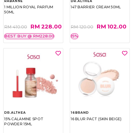
RABANNE
DR.ALTHEA
1 MILLION ROYAL PARFUM
147 BARRIER CREAM 50ML
50ML
RM 228.00
RM 102.00
RM 410.00
RM 120.00
BEST BUY @ RM228.00
15%
DR.ALTHEA
16BRAND
15% CALAMINE SPOT
16 BLUR PACT (SKIN BEIGE)
POWDER 15ML