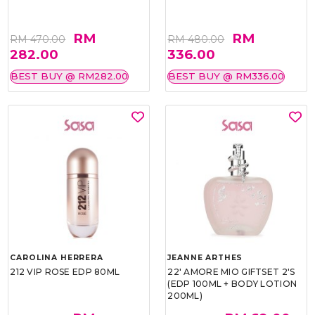
RM
RM
RM 470.00
RM 480.00
282.00
336.00
BEST BUY @ RM282.00
BEST BUY @ RM336.00
CAROLINA HERRERA
JEANNE ARTHES
212 VIP ROSE EDP 80ML
22' AMORE MIO GIFTSET 2'S
(EDP 100ML + BODY LOTION
200ML)