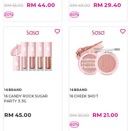
RM 44.00
RM 29.40
RM 55.00
RM 49.00
20%
40%
16BRAND
16BRAND
16 CANDY ROCK SUGAR
16 CHEEK SHOT
PARTY 3.3G
RM 45.00
RM 21.00
RM 35.00
40%