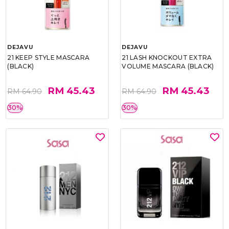
DEJAVU
DEJAVU
21 KEEP STYLE MASCARA
21 LASH KNOCKOUT EXTRA
(BLACK)
VOLUME MASCARA (BLACK)
RM 45.43
RM 45.43
RM 64.90
RM 64.90
30%
30%