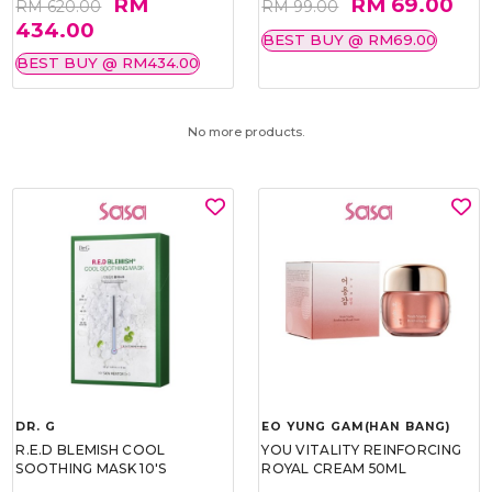
RM
RM 69.00
RM 620.00
RM 99.00
434.00
BEST BUY @ RM69.00
BEST BUY @ RM434.00
No more products.
DR. G
EO YUNG GAM(HAN BANG)
R.E.D BLEMISH COOL
YOU VITALITY REINFORCING
SOOTHING MASK 10'S
ROYAL CREAM 50ML