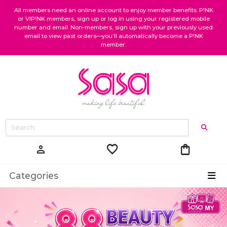
All members need an online account to enjoy member benefits. P!NK
or VIP!NK members, sign up or log in using your registered mobile
number and email. Non-members, sign up with your previously used
email to view past orders—you’ll automatically become a P!NK
member.
favorite
shopping_bag
person
Categories