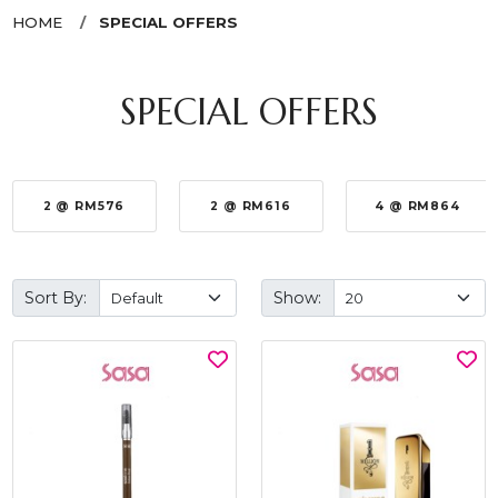
HOME
SPECIAL OFFERS
SPECIAL OFFERS
2 @ RM576
2 @ RM616
4 @ RM864
Sort By:
Show: