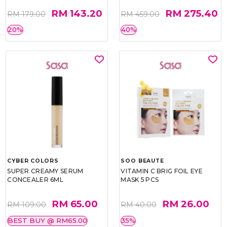
RM 143.20
RM 275.40
RM 179.00
RM 459.00
20%
40%
CYBER COLORS
SOO BEAUTE
SUPER CREAMY SERUM
VITAMIN C BRIG FOIL EYE
CONCEALER 6ML
MASK 5 PCS
RM 65.00
RM 26.00
RM 109.00
RM 40.00
BEST BUY @ RM65.00
35%