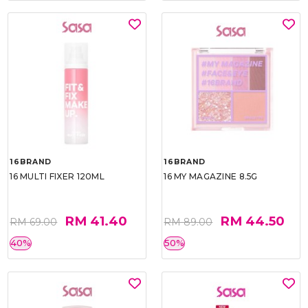
16BRAND
16BRAND
16 MULTI FIXER 120ML
16 MY MAGAZINE 8.5G
RM 41.40
RM 44.50
RM 69.00
RM 89.00
40%
50%