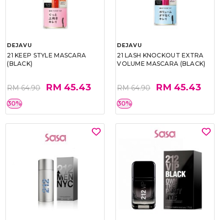
DEJAVU
DEJAVU
21 KEEP STYLE MASCARA
21 LASH KNOCKOUT EXTRA
(BLACK)
VOLUME MASCARA (BLACK)
RM 45.43
RM 45.43
RM 64.90
RM 64.90
30%
30%