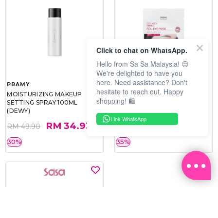
Click to chat on WhatsApp.
Hello from Sa Sa Malaysia! 😊
We're delighted to have you
here. Need assistance? Don't
PRAMY
SOO BEAUTE
hesitate to reach out. Happy
MOISTURIZING MAKEUP
COLLAGEN FIRM FOIL EYE
shopping! 🛍️
SETTING SPRAY 100ML
MASK 5 PCS
(DEWY)
Link WhatsApp
RM 34.93
RM 26.00
RM 49.90
RM 40.00
30%
35%