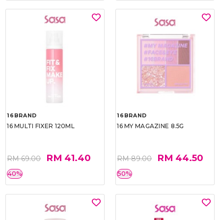
16BRAND
16BRAND
16 MULTI FIXER 120ML
16 MY MAGAZINE 8.5G
RM 41.40
RM 44.50
RM 69.00
RM 89.00
40%
50%