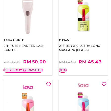
SASATINNIE
DEJAVU
2 IN 1 USB HEADTED LASH
21 FIBERWIG ULTRA LONG
CURLER
MASCARA (BLACK)
RM 50.00
RM 45.43
RM 95.00
RM 64.90
BEST BUY @ RM50.00
30%