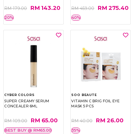
RM 143.20
RM 275.40
RM 179.00
RM 459.00
20%
40%
CYBER COLORS
SOO BEAUTE
SUPER CREAMY SERUM
VITAMIN C BRIG FOIL EYE
CONCEALER 6ML
MASK 5 PCS
RM 65.00
RM 26.00
RM 109.00
RM 40.00
BEST BUY @ RM65.00
35%