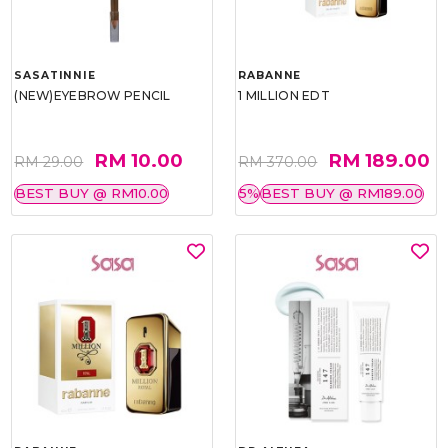
SASATINNIE
RABANNE
(NEW)EYEBROW PENCIL
1 MILLION EDT
RM 10.00
RM 189.00
RM 29.00
RM 370.00
BEST BUY @ RM10.00
5%
BEST BUY @ RM189.00