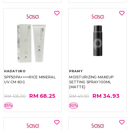
HADATUKO
PRAMY
SPF50PA++++RICE MINERAL
MOISTURIZING MAKEUP
UV CM 60G
SETTING SPRAY 100ML
(MATTE)
RM 68.25
RM 34.93
RM 105.00
RM 49.90
35%
30%