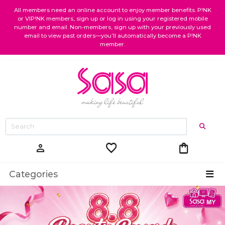
All members need an online account to enjoy member benefits. P!NK
or VIP!NK members, sign up or log in using your registered mobile
number and email. Non-members, sign up with your previously used
email to view past orders—you’ll automatically become a P!NK
member.
favorite
shopping_bag
person
Categories