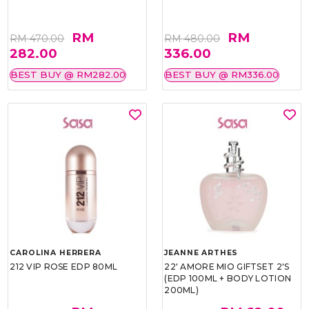
RM
RM
RM 470.00
RM 480.00
282.00
336.00
BEST BUY @ RM282.00
BEST BUY @ RM336.00
CAROLINA HERRERA
JEANNE ARTHES
212 VIP ROSE EDP 80ML
22' AMORE MIO GIFTSET 2'S
(EDP 100ML + BODY LOTION
200ML)