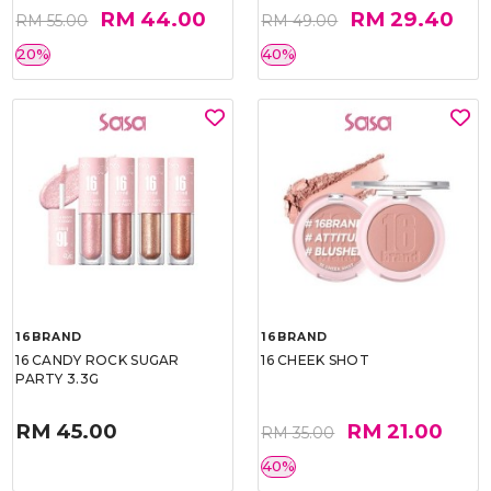
RM 44.00
RM 29.40
RM 55.00
RM 49.00
20%
40%
16BRAND
16BRAND
16 CANDY ROCK SUGAR
16 CHEEK SHOT
PARTY 3.3G
RM 45.00
RM 21.00
RM 35.00
40%