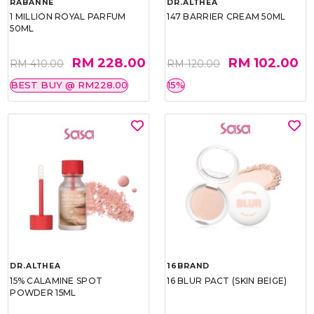
RABANNE
DR.ALTHEA
1 MILLION ROYAL PARFUM
147 BARRIER CREAM 50ML
50ML
RM 228.00
RM 102.00
RM 410.00
RM 120.00
BEST BUY @ RM228.00
15%
DR.ALTHEA
16BRAND
15% CALAMINE SPOT
16 BLUR PACT (SKIN BEIGE)
POWDER 15ML