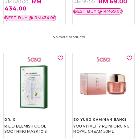
RM
RM 69.00
RM 620.00
RM 99.00
434.00
BEST BUY @ RM69.00
BEST BUY @ RM434.00
No more products.
DR. G
EO YUNG GAM(HAN BANG)
R.E.D BLEMISH COOL
YOU VITALITY REINFORCING
SOOTHING MASK 10'S
ROYAL CREAM 50ML