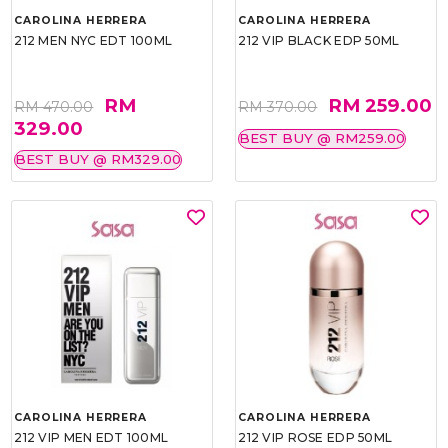
CAROLINA HERRERA
CAROLINA HERRERA
212 MEN NYC EDT 100ML
212 VIP BLACK EDP 50ML
RM
RM 259.00
RM 470.00
RM 370.00
329.00
BEST BUY @ RM259.00
BEST BUY @ RM329.00
CAROLINA HERRERA
CAROLINA HERRERA
212 VIP MEN EDT 100ML
212 VIP ROSE EDP 50ML