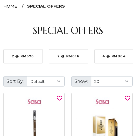
HOME
SPECIAL OFFERS
SPECIAL OFFERS
2 @ RM576
2 @ RM616
4 @ RM864
Sort By:
Show: