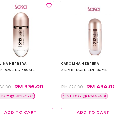
LINA HERRERA
CAROLINA HERRERA
IP ROSE EDP 50ML
212 VIP ROSE EDP 80ML
RM 336.00
RM 434.0
80.00
RM 620.00
 BUY @ RM336.00
BEST BUY @ RM434.00
ADD TO CART
ADD TO CART