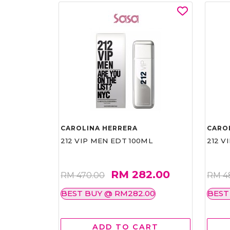
CAROLINA HERRERA
CARO
212 VIP MEN EDT 100ML
212 V
RM 282.00
RM 470.00
RM 4
BEST BUY @ RM282.00
BEST
ADD TO CART