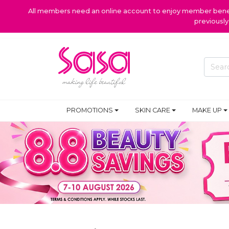
All members need an online account to enjoy member benefi
previousl
PROMOTIONS
SKIN CARE
MAKE UP