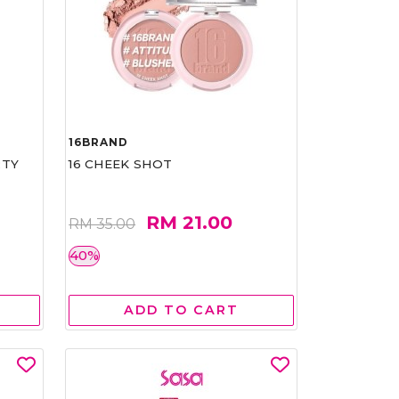
16BRAND
RTY
16 CHEEK SHOT
RM 21.00
RM 35.00
40%
ADD TO CART