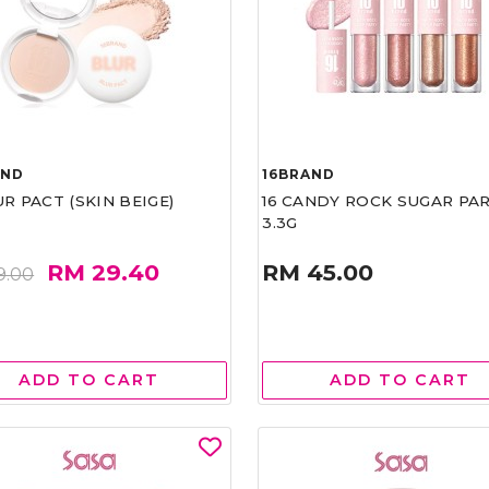
AND
16BRAND
UR PACT (SKIN BEIGE)
16 CANDY ROCK SUGAR PA
3.3G
RM 29.40
RM 45.00
9.00
ADD TO CART
ADD TO CART