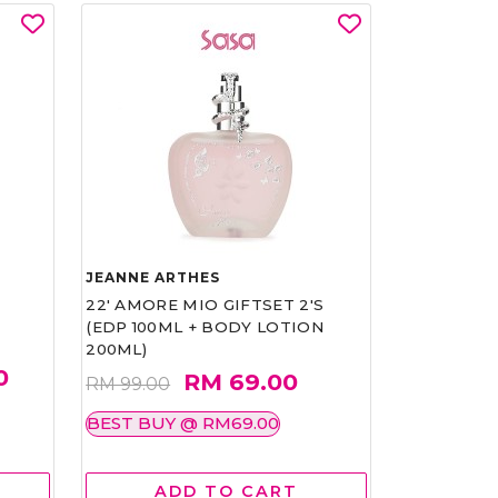
JEANNE ARTHES
22' AMORE MIO GIFTSET 2'S
(EDP 100ML + BODY LOTION
200ML)
0
RM 69.00
RM 99.00
BEST BUY @ RM69.00
ADD TO CART