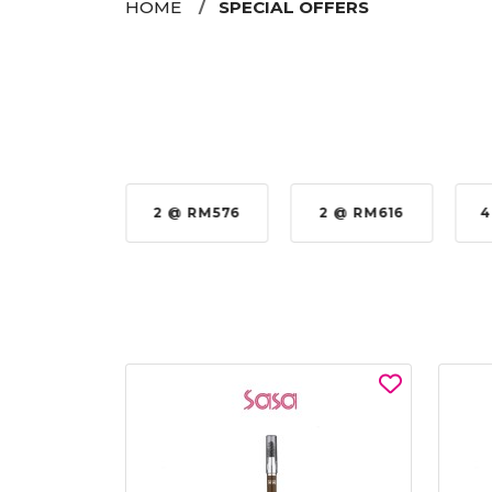
HOME
SPECIAL OFFERS
35%
2 @ RM576
2 @ RM616
4