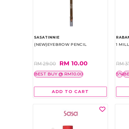
SASATINNIE
RABA
(NEW)EYEBROW PENCIL
1 MIL
RM 10.00
RM 29.00
RM 3
BEST BUY @ RM10.00
5%
BE
ADD TO CART