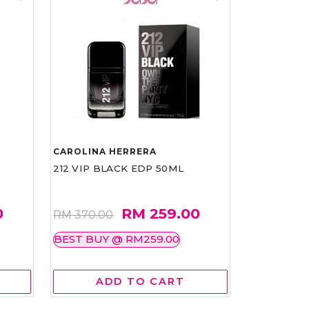
CAROLINA HERRERA
212 VIP BLACK EDP 50ML
0
RM 259.00
RM 370.00
BEST BUY @ RM259.00
ADD TO CART