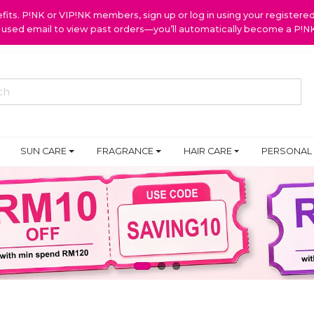
ts. P!NK or VIP!NK members, sign up or log in using your register
y used email to view past orders—you’ll automatically become a P!
SUN CARE
FRAGRANCE
HAIR CARE
PERSONAL