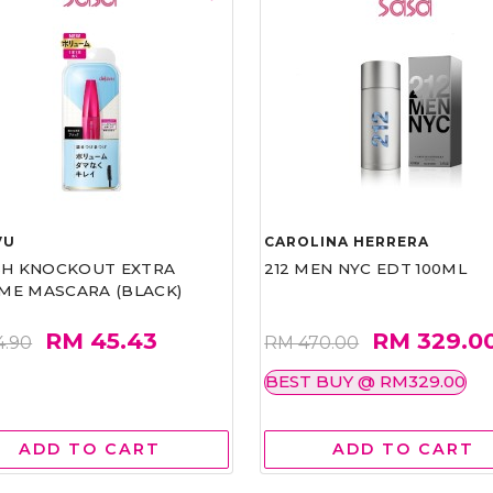
VU
CAROLINA HERRERA
ASH KNOCKOUT EXTRA
212 MEN NYC EDT 100ML
ME MASCARA (BLACK)
RM 45.43
RM 329.0
4.90
RM 470.00
BEST BUY @ RM329.00
ADD TO CART
ADD TO CART