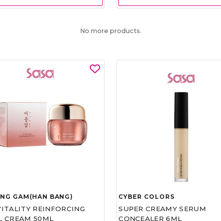
No more products.
UNG GAM(HAN BANG)
CYBER COLORS
VITALITY REINFORCING
SUPER CREAMY SERUM
L CREAM 50ML
CONCEALER 6ML