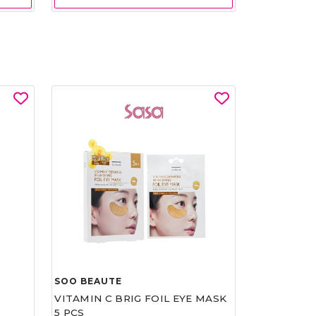
SOO BEAUTE
VITAMIN C BRIG FOIL EYE MASK
5 PCS