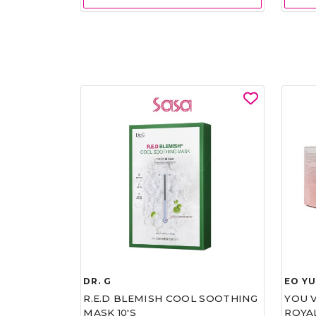
DR. G
EO Y
R.E.D BLEMISH COOL SOOTHING
YOU 
MASK 10'S
ROYA