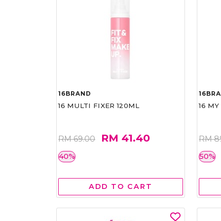
16BRAND
16BR
16 MULTI FIXER 120ML
16 MY
RM 41.40
RM 69.00
RM 8
40%
50%
ADD TO CART