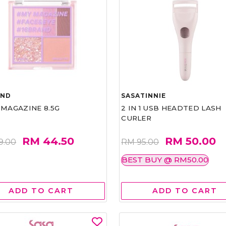
AND
SASATINNIE
 MAGAZINE 8.5G
2 IN 1 USB HEADTED LASH
CURLER
RM 44.50
RM 50.00
9.00
RM 95.00
BEST BUY @ RM50.00
ADD TO CART
ADD TO CART