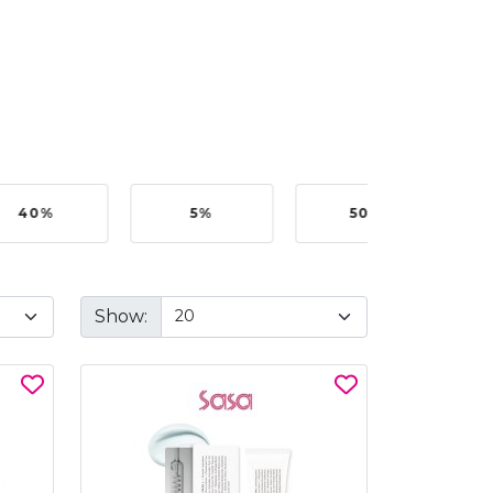
40%
5%
50%
Show: