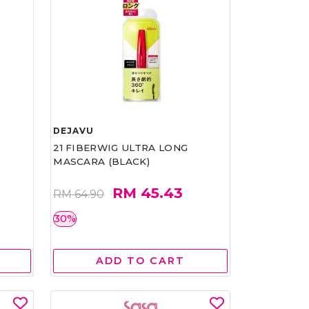
DEJAVU
21 FIBERWIG ULTRA LONG
MASCARA (BLACK)
RM 45.43
RM 64.90
30%
ADD TO CART