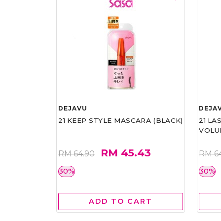
DEJAVU
DEJA
21 KEEP STYLE MASCARA (BLACK)
21 L
VOLU
RM 45.43
RM 64.90
RM 6
30%
30%
ADD TO CART