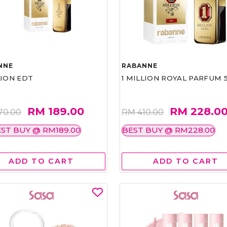
NNE
RABANNE
LION EDT
1 MILLION ROYAL PARFUM 
RM 189.00
RM 228.0
70.00
RM 410.00
ST BUY @ RM189.00
BEST BUY @ RM228.00
ADD TO CART
ADD TO CART