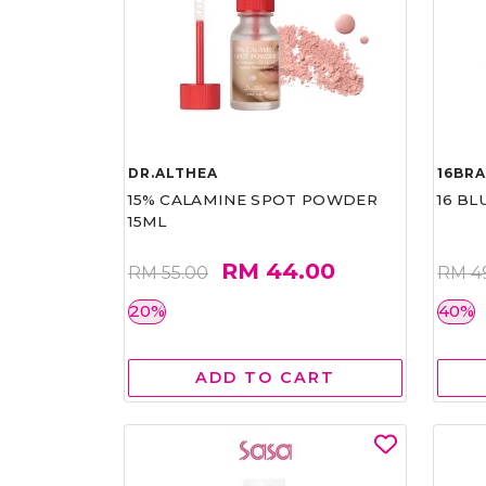
DR.ALTHEA
16BR
15% CALAMINE SPOT POWDER
16 BL
15ML
RM 44.00
RM 55.00
RM 4
20%
40%
ADD TO CART