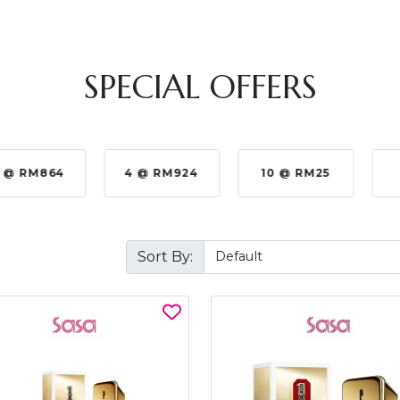
SPECIAL OFFERS
 @ RM864
4 @ RM924
10 @ RM25
Sort By: