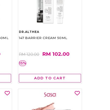
DR.ALTHEA
50ML
147 BARRIER CREAM 50ML
0
RM 102.00
RM 120.00
15%
ADD TO CART