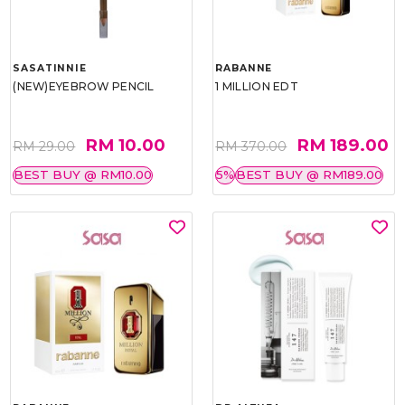
SASATINNIE
RABANNE
(NEW)EYEBROW PENCIL
1 MILLION EDT
RM 10.00
RM 189.00
RM 29.00
RM 370.00
BEST BUY @ RM10.00
5%
BEST BUY @ RM189.00