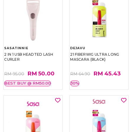
SASATINNIE
DEJAVU
2 IN 1 USB HEADTED LASH
21 FIBERWIG ULTRA LONG
CURLER
MASCARA (BLACK)
RM 50.00
RM 45.43
RM 95.00
RM 64.90
BEST BUY @ RM50.00
30%