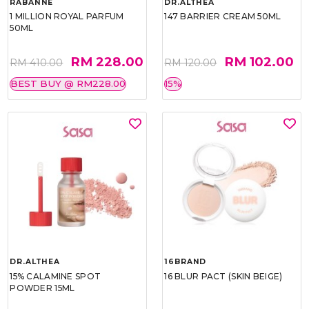
RABANNE
DR.ALTHEA
1 MILLION ROYAL PARFUM
147 BARRIER CREAM 50ML
50ML
RM 228.00
RM 102.00
RM 410.00
RM 120.00
BEST BUY @ RM228.00
15%
DR.ALTHEA
16BRAND
15% CALAMINE SPOT
16 BLUR PACT (SKIN BEIGE)
POWDER 15ML