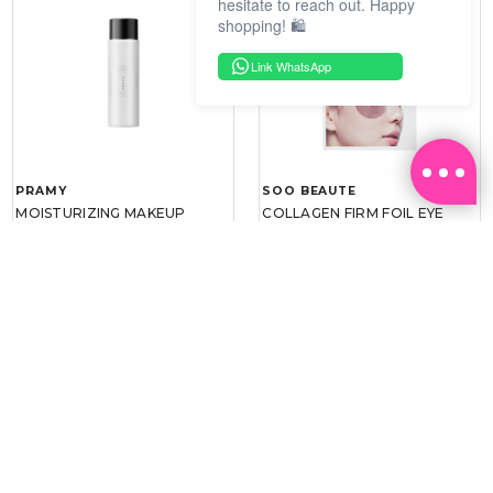
hesitate to reach out. Happy
shopping! 🛍️
Link WhatsApp
PRAMY
SOO BEAUTE
MOISTURIZING MAKEUP
COLLAGEN FIRM FOIL EYE
SETTING SPRAY 100ML
MASK 5 PCS
(DEWY)
RM 34.93
RM 26.00
RM 49.90
RM 40.00
30%
35%