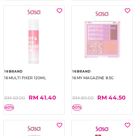
16BRAND
16BRAND
16 MULTI FIXER 120ML
16 MY MAGAZINE 8.5G
RM 41.40
RM 44.50
RM 69.00
RM 89.00
40%
50%