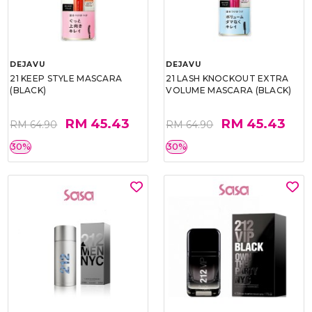
DEJAVU
DEJAVU
21 KEEP STYLE MASCARA
21 LASH KNOCKOUT EXTRA
(BLACK)
VOLUME MASCARA (BLACK)
RM 45.43
RM 45.43
RM 64.90
RM 64.90
30%
30%