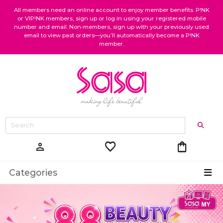
All members need an online account to enjoy member benefits. P!NK
or VIP!NK members, sign up or log in using your registered mobile
number and email. Non-members, sign up with your previously used
email to view past orders—you’ll automatically become a P!NK
member.
favorite
shopping_bag
person
Categories