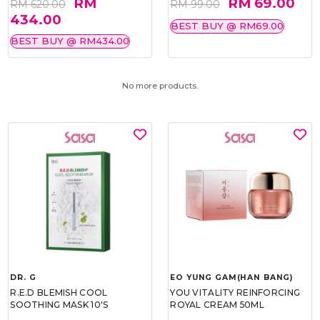
RM
RM 69.00
RM 620.00
RM 99.00
434.00
BEST BUY @ RM69.00
BEST BUY @ RM434.00
No more products.
DR. G
EO YUNG GAM(HAN BANG)
R.E.D BLEMISH COOL
YOU VITALITY REINFORCING
SOOTHING MASK 10'S
ROYAL CREAM 50ML