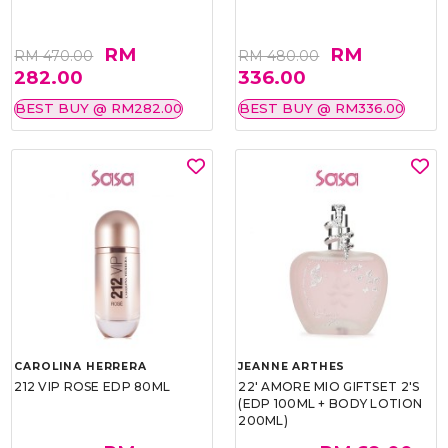
RM
RM
RM 470.00
RM 480.00
282.00
336.00
BEST BUY @ RM282.00
BEST BUY @ RM336.00
CAROLINA HERRERA
JEANNE ARTHES
212 VIP ROSE EDP 80ML
22' AMORE MIO GIFTSET 2'S
(EDP 100ML + BODY LOTION
200ML)