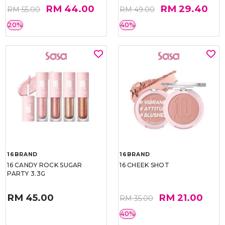
RM 44.00
RM 29.40
RM 55.00
RM 49.00
20%
40%
16BRAND
16BRAND
16 CANDY ROCK SUGAR
16 CHEEK SHOT
PARTY 3.3G
RM 45.00
RM 21.00
RM 35.00
40%