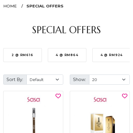
HOME
SPECIAL OFFERS
SPECIAL OFFERS
2 @ RM616
4 @ RM864
4 @ RM924
Sort By:
Show: