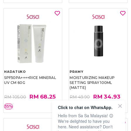
HADATUKO
PRAMY
SPF50PA++++RICE MINERAL
MOISTURIZING MAKEUP
UV CM 60G
SETTING SPRAY 100ML
(MATTE)
RM 68.25
RM 34.93
RM 105.00
RM 49.90
35%
30%
Click to chat on WhatsApp.
Hello from Sa Sa Malaysia! 😊
We're delighted to have you
here. Need assistance? Don't