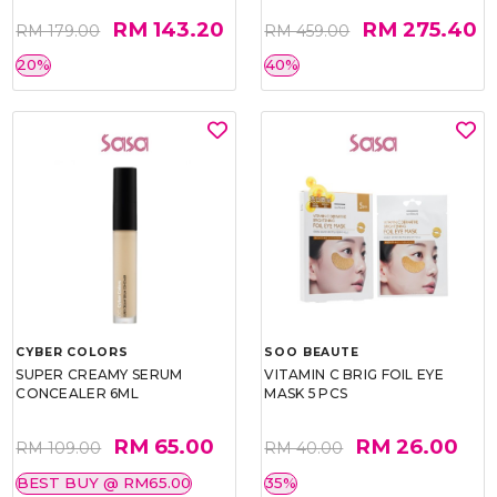
RM 143.20
RM 275.40
RM 179.00
RM 459.00
20%
40%
CYBER COLORS
SOO BEAUTE
SUPER CREAMY SERUM
VITAMIN C BRIG FOIL EYE
CONCEALER 6ML
MASK 5 PCS
RM 65.00
RM 26.00
RM 109.00
RM 40.00
BEST BUY @ RM65.00
35%