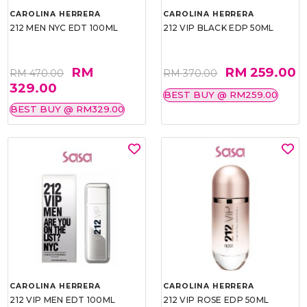
CAROLINA HERRERA
CAROLINA HERRERA
212 MEN NYC EDT 100ML
212 VIP BLACK EDP 50ML
RM
RM 259.00
RM 470.00
RM 370.00
329.00
BEST BUY @ RM259.00
BEST BUY @ RM329.00
CAROLINA HERRERA
CAROLINA HERRERA
212 VIP MEN EDT 100ML
212 VIP ROSE EDP 50ML