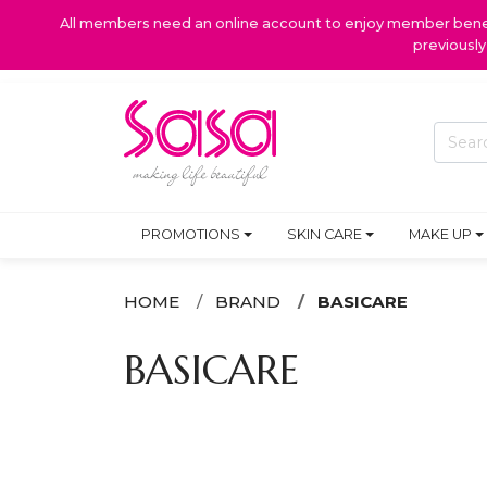
All members need an online account to enjoy member benefi
previousl
PROMOTIONS
SKIN CARE
MAKE UP
HOME
BRAND
BASICARE
BASICARE