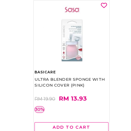
BASICARE
ULTRA BLENDER SPONGE WITH
SILICON COVER (PINK)
RM 13.93
RM 19.90
30%
ADD TO CART