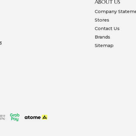
ABOUT US
Company Statem
Stores
Contact Us
Brands
3
Sitemap