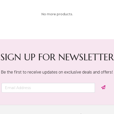
No more products.
SIGN UP FOR NEWSLETTER
Be the first to receive updates on exclusive deals and offers!