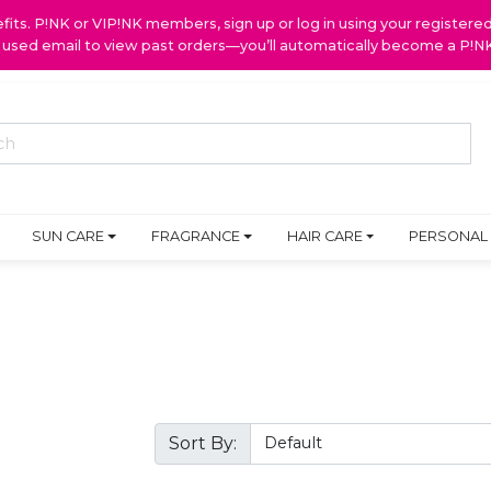
ts. P!NK or VIP!NK members, sign up or log in using your register
y used email to view past orders—you’ll automatically become a P!
SUN CARE
FRAGRANCE
HAIR CARE
PERSONAL
Sort By: