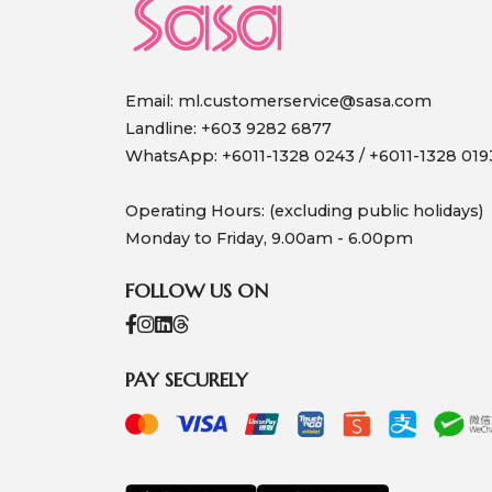
Email:
ml.customerservice@sasa.com
Landline: +603 9282 6877
WhatsApp: +6011-1328 0243 / +6011-1328 019
Operating Hours: (excluding public holidays)
Monday to Friday, 9.00am - 6.00pm
FOLLOW US ON
PAY SECURELY