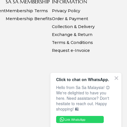
SA SA MEMBERSHIP
INFORMATION
ent
Membership Terms
Privacy Policy
Membership Benefits
Order & Payment
Collection & Delivery
Exchange & Return
Terms & Conditions
Request e-Invoice
Click to chat on WhatsApp.
Hello from Sa Sa Malaysia! 😊
We're delighted to have you
here. Need assistance? Don't
hesitate to reach out. Happy
shopping! 🛍️
Link WhatsApp