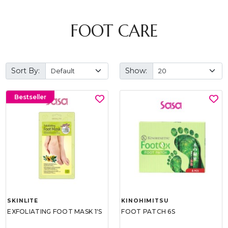
FOOT CARE
Sort By:
Show:
Bestseller
SKINLITE
KINOHIMITSU
EXFOLIATING FOOT MASK 1'S
FOOT PATCH 6S