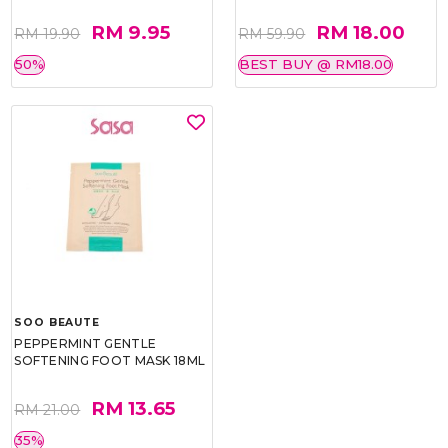
RM 9.95
RM 18.00
RM 19.90
RM 59.90
50%
BEST BUY @ RM18.00
SOO BEAUTE
PEPPERMINT GENTLE
SOFTENING FOOT MASK 18ML
RM 13.65
RM 21.00
35%