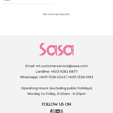
No more products.
Email:
ml.customerservice@sasa.com
Landline: +603 9282 6877
WhatsApp: +6011-1328 0243 / +6011-1328 0193
Operating Hours: (excluding public holidays)
Monday to Friday, 9.00am - 6.00pm
FOLLOW US ON