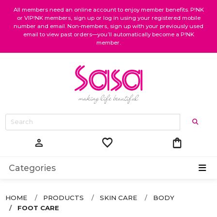
All members need an online account to enjoy member benefits. P!NK
or VIP!NK members, sign up or log in using your registered mobile
number and email. Non-members, sign up with your previously used
email to view past orders—you’ll automatically become a P!NK
member.
favorite
shopping_bag
person
Categories
HOME
PRODUCTS
SKIN CARE
BODY
FOOT CARE