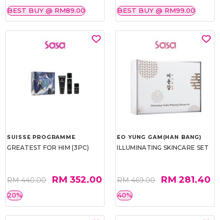
BEST BUY @ RM89.00
BEST BUY @ RM99.00
SUISSE PROGRAMME
EO YUNG GAM(HAN BANG)
GREATEST FOR HIM (3PC)
ILLUMINATING SKINCARE SET
RM 352.00
RM 281.40
RM 440.00
RM 469.00
20%
40%