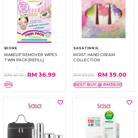
BIORE
SASATINNIE
MAKEUP REMOVER WIPES
MOIST HAND CREAM
TWIN PACK (REFILL)
COLLECTION
RM 36.99
RM 39.00
RM 41.10
RM 59.00
10%
BEST BUY @ RM39.00