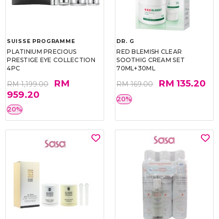
SUISSE PROGRAMME
DR. G
PLATINIUM PRECIOUS
RED BLEMISH CLEAR
PRESTIGE EYE COLLECTION
SOOTHIG CREAM SET
4PC
70ML+30ML
RM
RM 135.20
RM 1,199.00
RM 169.00
959.20
20%
20%