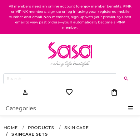
All members need an online account to enjoy member benefits. P!NK
or VIP!NK members, sign up or log in using your registered mobile
number and email. Non-members, sign up with your previously used
email to view past orders—you’ll automatically become a P!NK
member.
favorite
shopping_bag
person
Categories
HOME
PRODUCTS
SKIN CARE
SKINCARE SETS