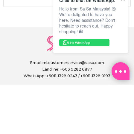
Click to chat on WhatsApp.
Hello from Sa Sa Malaysia! 😊
We're delighted to have you
here. Need assistance? Don't
hesitate to reach out. Happy
shopping! 🛍️
Link WhatsApp
Email:
ml.customerservice@sasa.com
Landline: +603 9282 6877
WhatsApp: +6011-1328 0243 / +6011-1328 0193
Operating Hours: (excluding public holidays)
Monday to Friday, 9.00am - 6.00pm
FOLLOW US ON
PAY SECURELY