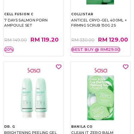
CELL FUSION C
COLLISTAR
7 DAYS SALMON PDRN
ANTICEL CRYO-GEL 400ML +
AMPOULE SET
FIRMNG SCRUB 150G 2S
RM 119.20
RM 129.00
RM 149.00
RM 330.00
20%
BEST BUY @ RM129.00
DR. G
BANILA CO
BRIGHTENING PEELING GEL
CLEAN IT ZERO BALM