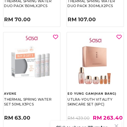
THERMAL SPRING WATER
THERMAL SPRING WATER
DUO PACK 150MLX2PCS
DUO PACK 300MLX2PCS
RM 70.00
RM 107.00
AVENE
EO YUNG GAM(HAN BANG)
THERMAL SPRING WATER
UTLRA-YOUTH VITALITY
SET 50MLX3PCS
SKINCARE SET (6PC)
RM 63.00
RM 263.40
RM 439.00
40%