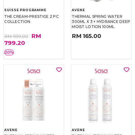
SUISSE PROGRAMME
AVENE
THE CREAM-PRESTIGE 2 PC
THERMAL SPRING WATER
COLLECTION
300ML X 3 + HYDRANCE DEEP
MOIST LOTION 100ML
RM
RM 165.00
RM 999.00
799.20
20%
AVENE
AVENE