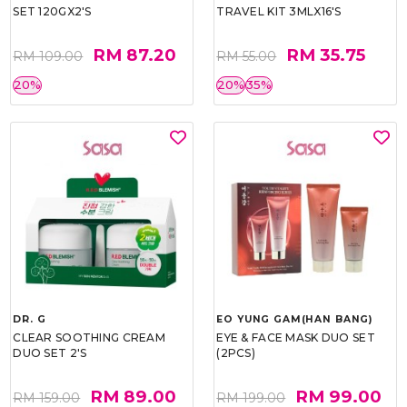
SET 120GX2'S
TRAVEL KIT 3MLX16'S
RM 87.20
RM 35.75
RM 109.00
RM 55.00
20%
20%
35%
DR. G
EO YUNG GAM(HAN BANG)
CLEAR SOOTHING CREAM
EYE & FACE MASK DUO SET
DUO SET 2'S
(2PCS)
RM 89.00
RM 99.00
RM 159.00
RM 199.00