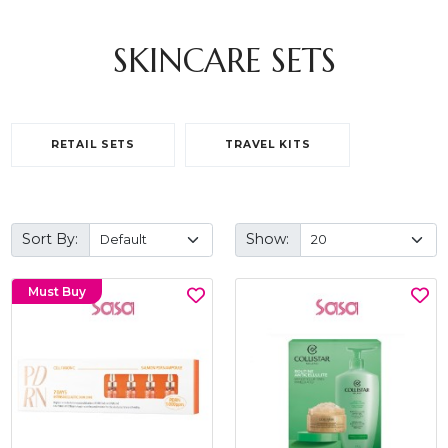
SKINCARE SETS
RETAIL SETS
TRAVEL KITS
Sort By:
Show:
Must Buy