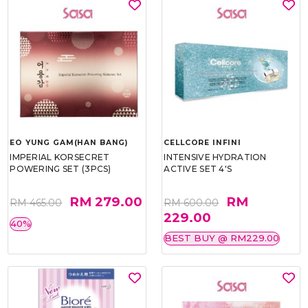
EO YUNG GAM(HAN BANG)
CELLCORE INFINI
IMPERIAL KORSECRET
INTENSIVE HYDRATION
POWERING SET (3PCS)
ACTIVE SET 4'S
RM 279.00
RM
RM 465.00
RM 600.00
229.00
40%
BEST BUY @ RM229.00