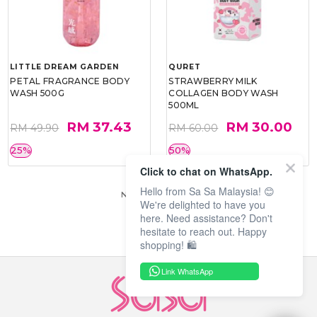
LITTLE DREAM GARDEN
QURET
PETAL FRAGRANCE BODY
STRAWBERRY MILK
WASH 500G
COLLAGEN BODY WASH
500ML
RM 37.43
RM 30.00
RM 49.90
RM 60.00
25%
50%
Click to chat on WhatsApp.
Hello from Sa Sa Malaysia! 😊
No more products.
We're delighted to have you
here. Need assistance? Don't
hesitate to reach out. Happy
shopping! 🛍️
Link WhatsApp