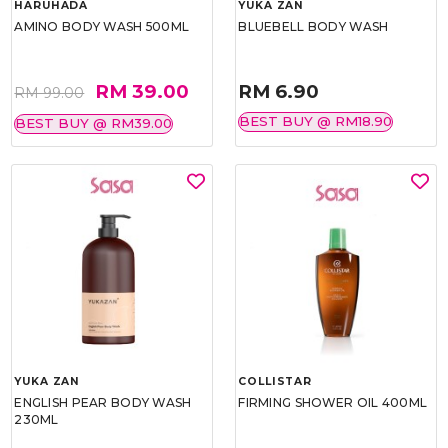
HARUHADA
YUKA ZAN
AMINO BODY WASH 500ML
BLUEBELL BODY WASH
RM 39.00
RM 6.90
RM 99.00
BEST BUY @ RM18.90
BEST BUY @ RM39.00
YUKA ZAN
COLLISTAR
ENGLISH PEAR BODY WASH
FIRMING SHOWER OIL 400ML
230ML