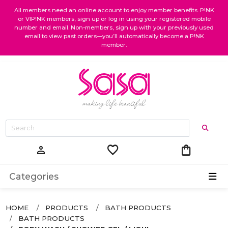
All members need an online account to enjoy member benefits. P!NK
or VIP!NK members, sign up or log in using your registered mobile
number and email. Non-members, sign up with your previously used
email to view past orders—you’ll automatically become a P!NK
member.
favorite
shopping_bag
person
Categories
HOME
PRODUCTS
BATH PRODUCTS
BATH PRODUCTS