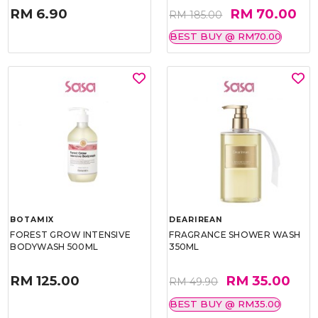
RM 6.90
RM 70.00
RM 185.00
BEST BUY @ RM70.00
BOTAMIX
DEARIREAN
FOREST GROW INTENSIVE
FRAGRANCE SHOWER WASH
BODYWASH 500ML
350ML
RM 125.00
RM 35.00
RM 49.90
BEST BUY @ RM35.00