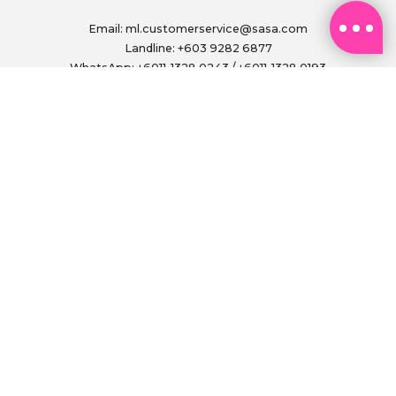
Email:
ml.customerservice@sasa.com
Landline: +603 9282 6877
WhatsApp: +6011-1328 0243 / +6011-1328 0193
Operating Hours: (excluding public holidays)
Monday to Friday, 9.00am - 6.00pm
FOLLOW US ON
PAY SECURELY