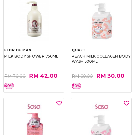
FLOR DE MAN
QURET
MILK BODY SHOWER 750ML
PEACH MILK COLLAGEN BODY
WASH 500ML
RM 42.00
RM 30.00
RM 70.00
RM 60.00
40%
50%