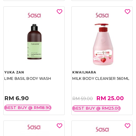
YUKA ZAN
KWAILNARA
LIME BASIL BODY WASH
MILK BODY CLEANSER 560ML
RM 6.90
RM 25.00
RM 59.00
BEST BUY @ RM18.90
BEST BUY @ RM25.00