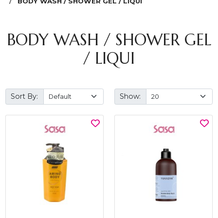
BODY WASH / SHOWER GEL / LIQUI
BODY WASH / SHOWER GEL
/ LIQUI
Sort By:
Show: