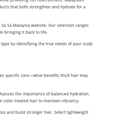
ucts that both strengthen and hydrate for a
he Sa Sa Malaysia website. Our selection ranges
 bringing it back to life.
 type by identifying the true needs of your scalp
res specific care—what benefits thick hair may
hasizes the importance of balanced hydration.
r color-treated hair to maintain vibrancy.
s and build stronger hair. Select lightweight