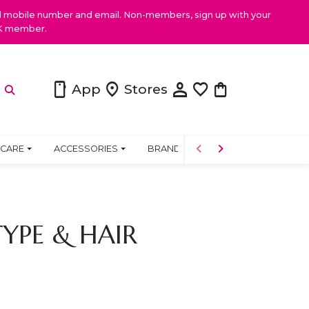
ed mobile number and email. Non-members, sign up with your
NK member.
person
smartphone
location_on
favorite
shopping_bag
App
Stores
 CARE
ACCESSORIES
BRANDS
PRODUCTS
COMM
YPE & HAIR