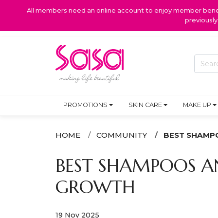
All members need an online account to enjoy member benefi
previousl
PROMOTIONS
SKIN CARE
MAKE UP
HOME
COMMUNITY
BEST SHAMPO
BEST SHAMPOOS AN
GROWTH
19 Nov 2025