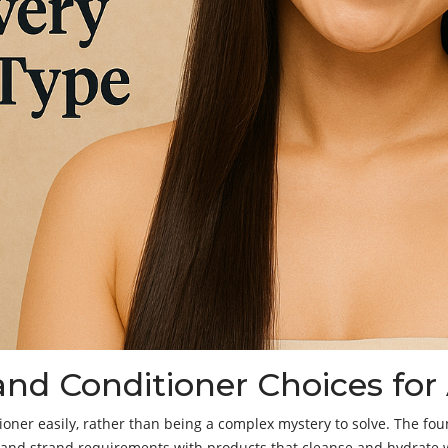
d Conditioner Choices for A
ner easily, rather than being a complex mystery to solve. The foun
and strand requirements with products that cleanse and hydrate wh