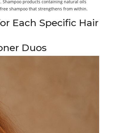
ng. Shampoo products containing natural oils
e-free shampoo that strengthens from within.
r Each Specific Hair
ioner Duos