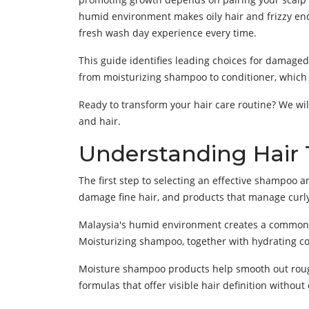
humid environment makes oily hair and frizzy end
fresh wash day experience every time.
This guide identifies leading choices for damaged 
from moisturizing shampoo to conditioner, which wi
Ready to transform your hair care routine? We wil
and hair.
Understanding Hair
The first step to selecting an effective shampoo a
damage fine hair, and products that manage curly 
Malaysia's humid environment creates a common i
Moisturizing shampoo, together with hydrating con
Moisture shampoo products help smooth out rough 
formulas that offer visible hair definition without