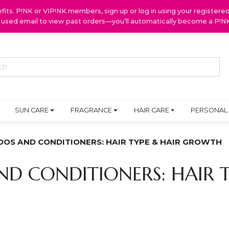
ts. P!NK or VIP!NK members, sign up or log in using your register
y used email to view past orders—you’ll automatically become a P!
SUN CARE
FRAGRANCE
HAIR CARE
PERSONAL
OS AND CONDITIONERS: HAIR TYPE & HAIR GROWTH
D CONDITIONERS: HAIR T