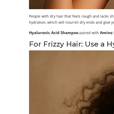
People with dry hair that feels rough and lacks 
hydration, which will nourish dry ends and give y
Hyaluronic Acid Shampoo
Amino 
paired with
For Frizzy Hair: Use a