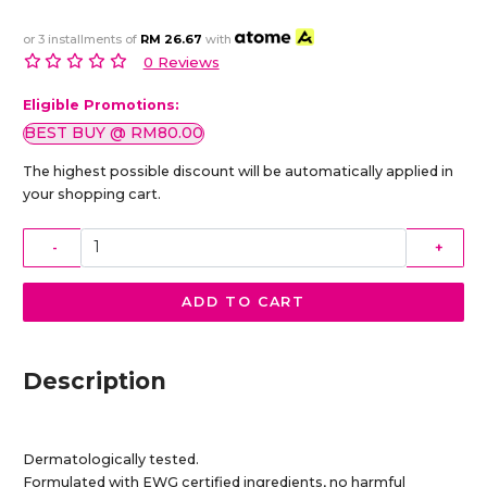
or 3 installments of
RM 26.67
with
0 Reviews
Eligible Promotions:
BEST BUY @ RM80.00
The highest possible discount will be automatically applied in
your shopping cart.
-
+
ADD TO CART
Description
Dermatologically tested.
Formulated with EWG certified ingredients, no harmful