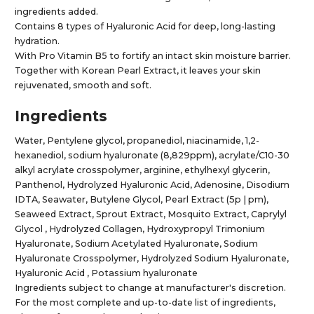
ingredients added.
Contains 8 types of Hyaluronic Acid for deep, long-lasting
hydration.
With Pro Vitamin B5 to fortify an intact skin moisture barrier.
Together with Korean Pearl Extract, it leaves your skin
rejuvenated, smooth and soft.
Ingredients
Water, Pentylene glycol, propanediol, niacinamide, 1,2-
hexanediol, sodium hyaluronate (8,829ppm), acrylate/C10-30
alkyl acrylate crosspolymer, arginine, ethylhexyl glycerin,
Panthenol, Hydrolyzed Hyaluronic Acid, Adenosine, Disodium
IDTA, Seawater, Butylene Glycol, Pearl Extract (5p | pm),
Seaweed Extract, Sprout Extract, Mosquito Extract, Caprylyl
Glycol , Hydrolyzed Collagen, Hydroxypropyl Trimonium
Hyaluronate, Sodium Acetylated Hyaluronate, Sodium
Hyaluronate Crosspolymer, Hydrolyzed Sodium Hyaluronate,
Hyaluronic Acid , Potassium hyaluronate
Ingredients subject to change at manufacturer's discretion.
For the most complete and up-to-date list of ingredients,