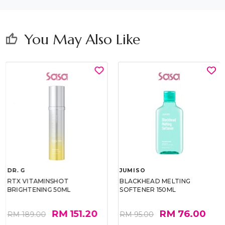
You May Also Like
thumb_up
DR. G
JUMISO
RTX VITAMINSHOT
BLACKHEAD MELTING
BRIGHTENING 50ML
SOFTENER 150ML
RM 151.20
RM 76.00
RM 189.00
RM 95.00