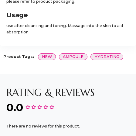
please refer to product packaging.
Usage
use after cleansing and toning. Massage into the skin to aid
absorption.
Product Tags:
NEW
AMPOULE
HYDRATING
RATING & REVIEWS
0.0
There are no reviews for this product.