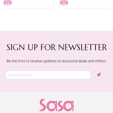
20%
20%
SIGN UP FOR NEWSLETTER
Be the first to receive updates on exclusive deals and offers!