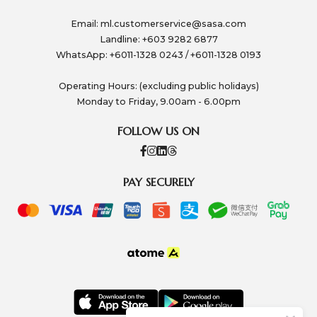
Email:
ml.customerservice@sasa.com
Landline: +603 9282 6877
WhatsApp: +6011-1328 0243 / +6011-1328 0193
Operating Hours: (excluding public holidays)
Monday to Friday, 9.00am - 6.00pm
FOLLOW US ON
PAY SECURELY