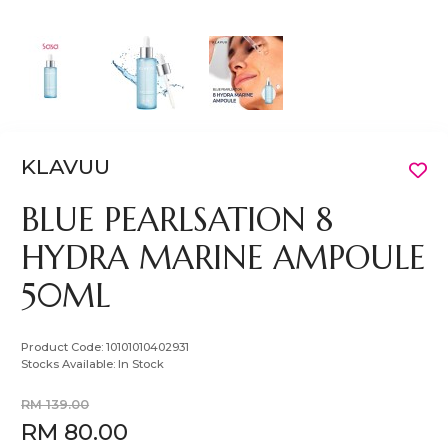
KLAVUU
BLUE PEARLSATION 8
HYDRA MARINE AMPOULE
50ML
Product Code:
10101010402931
Stocks Available:
In Stock
RM 139.00
RM 80.00