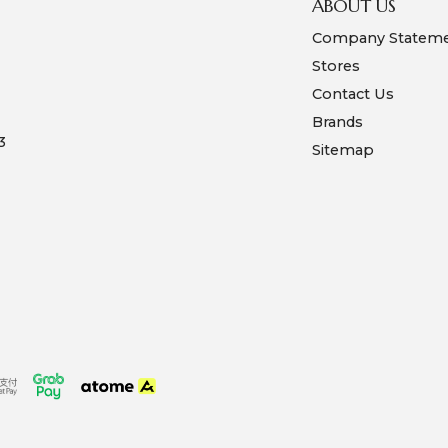
ABOUT US
Company Statem
Stores
Contact Us
Brands
3
Sitemap