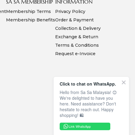
SA SA MEMBERSHIP
INFORMATION
ent
Membership Terms
Privacy Policy
Membership Benefits
Order & Payment
Collection & Delivery
Exchange & Return
Terms & Conditions
Request e-Invoice
Click to chat on WhatsApp.
Hello from Sa Sa Malaysia! 😊
We're delighted to have you
here. Need assistance? Don't
hesitate to reach out. Happy
shopping! 🛍️
Link WhatsApp