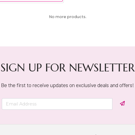
No more products.
SIGN UP FOR NEWSLETTER
Be the first to receive updates on exclusive deals and offers!