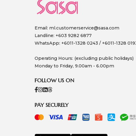
Email:
ml.customerservice@sasa.com
Landline: +603 9282 6877
WhatsApp: +6011-1328 0243 / +6011-1328 019
Operating Hours: (excluding public holidays)
Monday to Friday, 9.00am - 6.00pm
FOLLOW US ON
PAY SECURELY