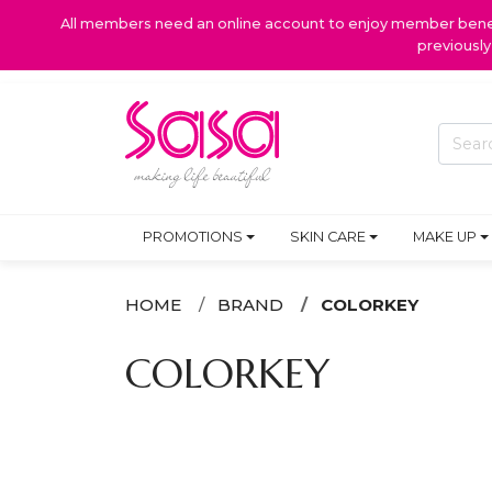
All members need an online account to enjoy member benefi
previousl
PROMOTIONS
SKIN CARE
MAKE UP
HOME
BRAND
COLORKEY
COLORKEY