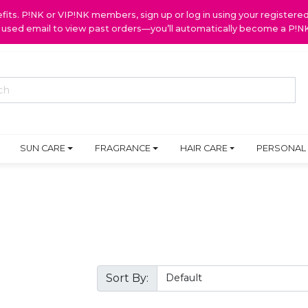
ts. P!NK or VIP!NK members, sign up or log in using your register
y used email to view past orders—you’ll automatically become a P!
SUN CARE
FRAGRANCE
HAIR CARE
PERSONAL
Sort By: