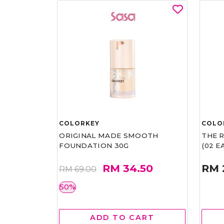
COLORKEY
COLO
ORIGINAL MADE SMOOTH
THE 
FOUNDATION 30G
(02 
RM 34.50
RM 
RM 69.00
50%
ADD TO CART