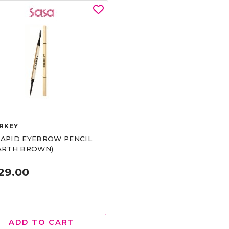
RKEY
RAPID EYEBROW PENCIL
EARTH BROWN)
29.00
ADD TO CART