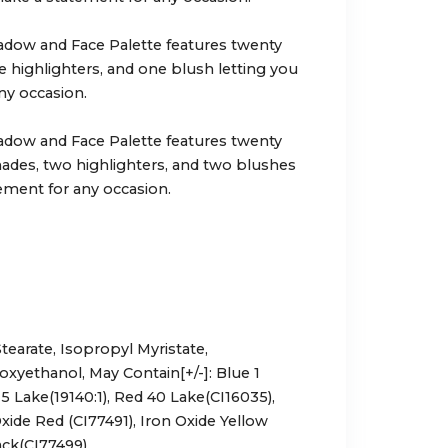
dow and Face Palette features twenty
e highlighters, and one blush letting you
ny occasion.
dow and Face Palette features twenty
ades, two highlighters, and two blushes
ement for any occasion.
tearate, Isopropyl Myristate,
oxyethanol, May Contain[+/-]: Blue 1
5 Lake(19140:1), Red 40 Lake(CI16035),
xide Red (CI77491), Iron Oxide Yellow
ack(CI77499).