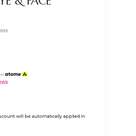
YE & FACE
1555
ith
ews
scount will be automatically applied in