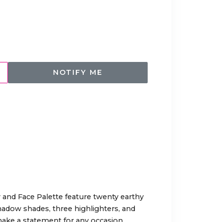
NOTIFY ME
and Face Palette feature twenty earthy
adow shades, three highlighters, and
ake a statement for any occasion.