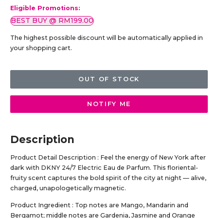
Eligible Promotions:
BEST BUY @ RM199.00
The highest possible discount will be automatically applied in
your shopping cart.
OUT OF STOCK
NOTIFY ME
Description
Product Detail Description : Feel the energy of New York after
dark with DKNY 24/7 Electric Eau de Parfum. This floriental-
fruity scent captures the bold spirit of the city at night — alive,
charged, unapologetically magnetic.
Product Ingredient : Top notes are Mango, Mandarin and
Bergamot; middle notes are Gardenia, Jasmine and Orange