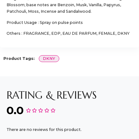
Blossom; base notes are Benzoin, Musk, Vanilla, Papyrus,
Patchouli, Moss, Incense and Sandalwood.
Product Usage : Spray on pulse points
Others : FRAGRANCE, EDP, EAU DE PARFUM, FEMALE, DKNY
Product Tags:
DKNY
RATING & REVIEWS
0.0
There are no reviews for this product.