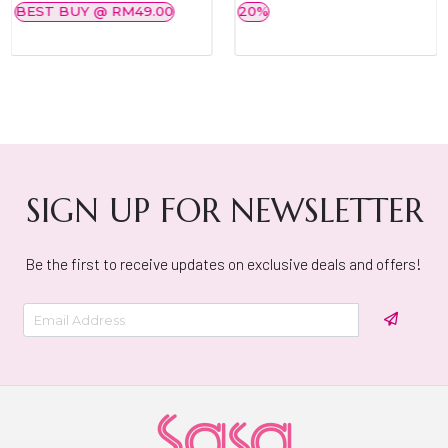
BEST BUY @ RM49.00
20%
SIGN UP FOR NEWSLETTER
Be the first to receive updates on exclusive deals and offers!