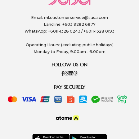
Email:
ml.customerservice@sasa.com
Landline: +603 9282 6877
WhatsApp: +6011-1328 0243 / +6011-1328 0193
Operating Hours: (excluding public holidays)
Monday to Friday, 9.00am - 6.00pm
FOLLOW US ON
PAY SECURELY