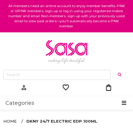
All members need an online account to enjoy member benefits. P!NK
or VIP!NK members, sign up or log in using your registered mobile
number and email. Non-members, sign up with your previously used
email to view past orders—you’ll automatically become a P!NK
member.
favorite
shopping_bag
person
Categories
HOME
DKNY 24/7 ELECTRIC EDP 100ML