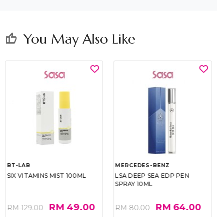
You May Also Like
thumb_up
BT-LAB
MERCEDES-BENZ
SIX VITAMINS MIST 100ML
LSA DEEP SEA EDP PEN
SPRAY 10ML
RM 49.00
RM 64.00
RM 129.00
RM 80.00