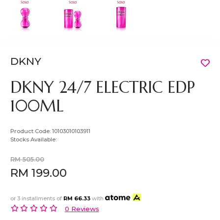
DKNY
DKNY 24/7 ELECTRIC EDP
100ML
Product Code:
10103010103911
Stocks Available:
RM 505.00
RM 199.00
or 3 installments of
RM 66.33
with
0 Reviews