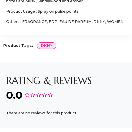
notes are Musk, Sandalwood and Amber.
Product Usage : Spray on pulse points
Others : FRAGRANCE, EDP, EAU DE PARFUM, DKNY, WOMEN
Product Tags:
DKNY
RATING & REVIEWS
0.0
There are no reviews for this product.