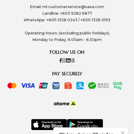
Email:
ml.customerservice@sasa.com
Landline: +603 9282 6877
WhatsApp: +6011-1328 0243 / +6011-1328 0193
Operating Hours: (excluding public holidays)
Monday to Friday, 9.00am - 6.00pm
FOLLOW US ON
PAY SECURELY