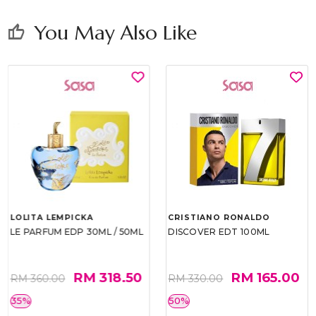
You May Also Like
thumb_up
LOLITA LEMPICKA
CRISTIANO RONALDO
LE PARFUM EDP 30ML / 50ML
DISCOVER EDT 100ML
RM 318.50
RM 165.00
RM 360.00
RM 330.00
35%
50%