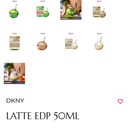
DKNY
LATTE EDP 50ML