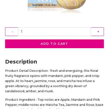
-
+
ADD TO CART
Description
Product Detail Description : fresh and energizing, this floral
fruity fragrance opens with mandarin, pink pepper, and crisp
apple. At its heart, jasmine, rose, and matcha tea infuse a
green vibrancy, grounded by a soothing dry down of
sandalwood, amber, and musk.
Product Ingredient : Top notes are Apple, Mandarin and Pink
Pepper; middle notes are Matcha Tea, Jasmine and Rose; base