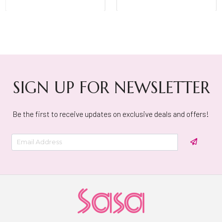
SIGN UP FOR NEWSLETTER
Be the first to receive updates on exclusive deals and offers!