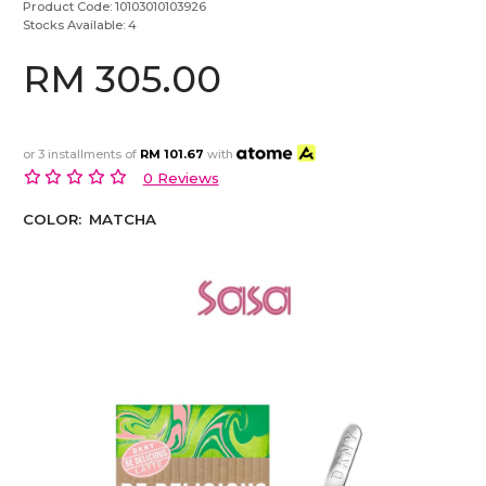
Product Code:
10103010103926
Stocks Available:
4
RM 305.00
or 3 installments of
RM 101.67
with
0 Reviews
COLOR:
MATCHA