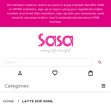
All members need an online account to enjoy member benefits. P!NK
or VIP!NK members, sign up or log in using your registered mobile
number and email. Non-members, sign up with your previously used
email to view past orders—you’ll automatically become a P!NK
member.
favorite
shopping_bag
person
Categories
HOME
LATTE EDP 50ML