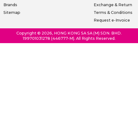
Brands
Exchange & Return
Sitemap
Terms & Conditions
Request e-Invoice
Copyright © 2026, HONG KONG SA SA (M) SDN. BHD.
199701031278 (446777-M). All Rights Reserved.