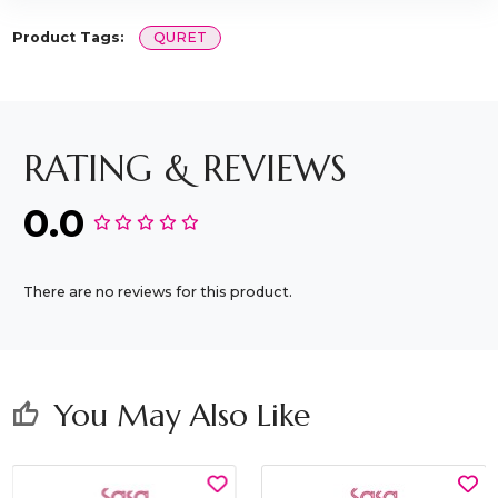
Product Tags:
QURET
RATING & REVIEWS
0.0
There are no reviews for this product.
You May Also Like
thumb_up