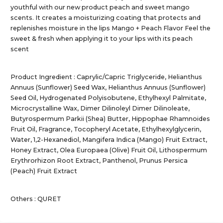
youthful with our new product peach and sweet mango
scents. It creates a moisturizing coating that protects and
replenishes moisture in the lips Mango + Peach Flavor Feel the
sweet & fresh when applying it to your lips with its peach
scent
Product Ingredient : Caprylic/Capric Triglyceride, Helianthus
Annuus (Sunflower) Seed Wax, Helianthus Annuus (Sunflower)
Seed Oil, Hydrogenated Polyisobutene, Ethylhexyl Palmitate,
Microcrystalline Wax, Dimer Dilinoleyl Dimer Dilinoleate,
Butyrospermum Parkii (Shea) Butter, Hippophae Rhamnoides
Fruit Oil, Fragrance, Tocopheryl Acetate, Ethylhexylglycerin,
Water, 1,2-Hexanediol, Mangifera Indica (Mango) Fruit Extract,
Honey Extract, Olea Europaea (Olive) Fruit Oil, Lithospermum
Erythrorhizon Root Extract, Panthenol, Prunus Persica
(Peach) Fruit Extract
Others : QURET