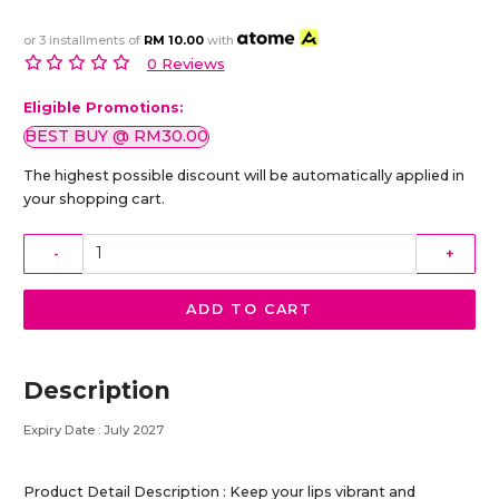
or 3 installments of
RM 10.00
with
0 Reviews
Eligible Promotions:
BEST BUY @ RM30.00
The highest possible discount will be automatically applied in
your shopping cart.
-
+
ADD TO CART
Description
Expiry Date : July 2027
Product Detail Description : Keep your lips vibrant and