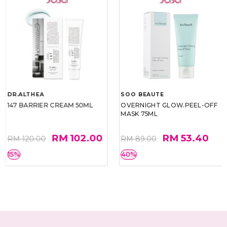
DR.ALTHEA
SOO BEAUTE
147 BARRIER CREAM 50ML
OVERNIGHT GLOW.PEEL-OFF
MASK 75ML
RM 102.00
RM 53.40
RM 120.00
RM 89.00
15%
40%