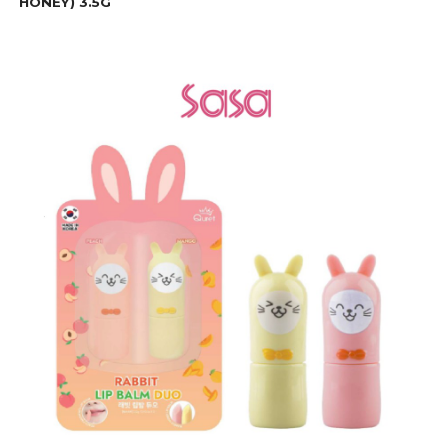
HONEY) 3.5G