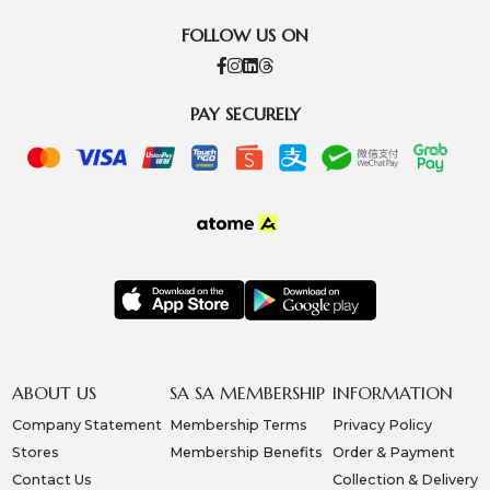
FOLLOW US ON
PAY SECURELY
ABOUT US
SA SA MEMBERSHIP
INFORMATION
Company Statement
Membership Terms
Privacy Policy
Stores
Membership Benefits
Order & Payment
Contact Us
Collection & Delivery