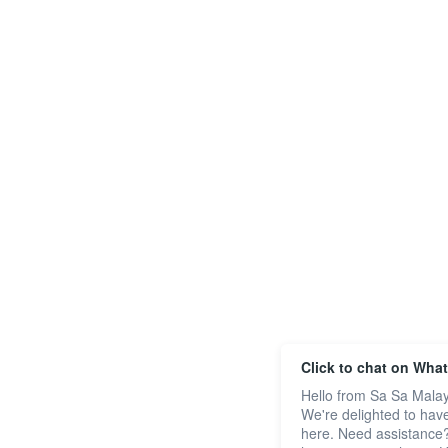
Click to chat on Wha
Hello from Sa Sa Malay
We're delighted to hav
here. Need assistance?