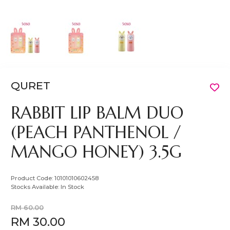
QURET
RABBIT LIP BALM DUO
(PEACH PANTHENOL /
MANGO HONEY) 3.5G
Product Code:
10101010602458
Stocks Available:
In Stock
RM 60.00
RM 30.00