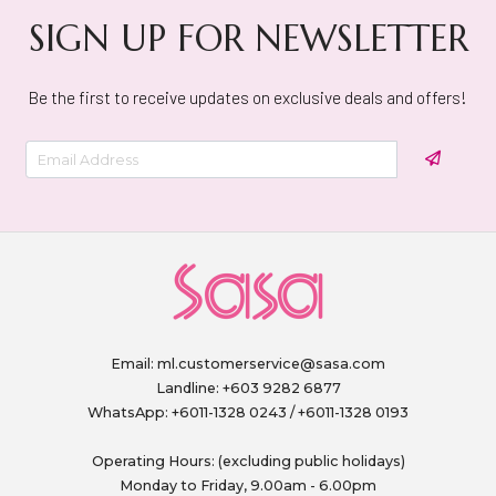
SIGN UP FOR NEWSLETTER
Be the first to receive updates on exclusive deals and offers!
Email:
ml.customerservice@sasa.com
Landline: +603 9282 6877
WhatsApp: +6011-1328 0243 / +6011-1328 0193
Operating Hours: (excluding public holidays)
Monday to Friday, 9.00am - 6.00pm