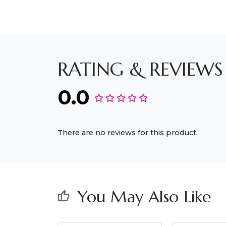
RATING & REVIEWS
0.0
There are no reviews for this product.
You May Also Like
thumb_up