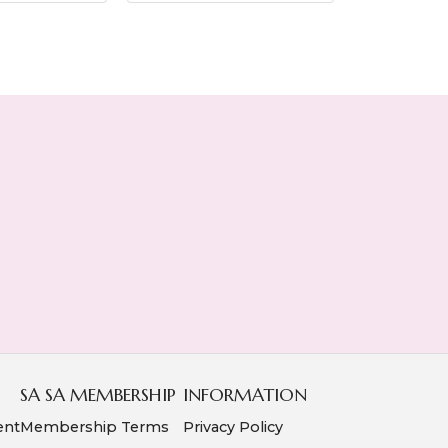
SA SA MEMBERSHIP
INFORMATION
ent
Membership Terms
Privacy Policy