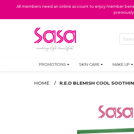
All members need an online account to enjoy member benefi
previousl
PROMOTIONS
SKIN CARE
MAKE UP
HOME
R.E.D BLEMISH COOL SOOTHIN