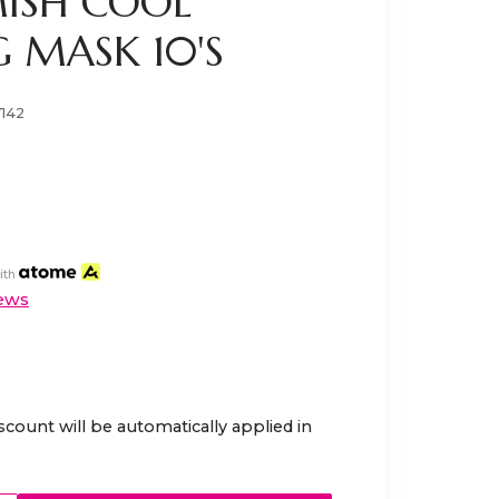
MISH COOL
 MASK 10'S
7142
ith
ews
scount will be automatically applied in