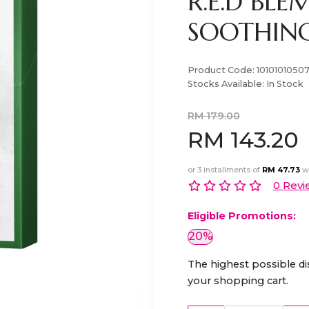
R.E.D BLE
SOOTHING
Product Code:
1010101050
Stocks Available:
In Stock
RM 179.00
RM 143.20
or 3 installments of
RM 47.73
w
0 Revi
Eligible Promotions:
20%
The highest possible di
your shopping cart.