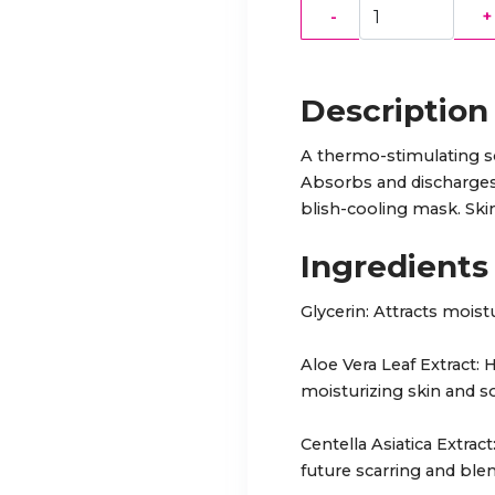
-
+
Description
A thermo-stimulating so
Absorbs and discharges 
blish-cooling mask. Skin
Ingredients
Glycerin: Attracts moist
Aloe Vera Leaf Extract:
moisturizing skin and so
Centella Asiatica Extrac
future scarring and bl