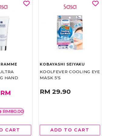
GRAMME
KOBAYASHI SEIYAKU
SUISSE PR
ULTRA
KOOLFEVER COOLING EYE
THE CREAM
NG HAND
MASK 5'S
PC COLLEC
RM 29.90
RM
RM 999.00
799.20
20%
@ RM80.00
O CART
ADD TO CART
ADD 