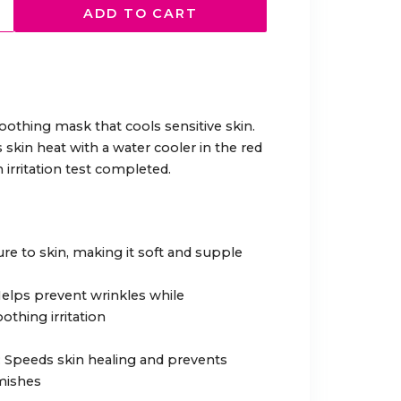
ADD TO CART
othing mask that cools sensitive skin.
skin heat with a water cooler in the red
 irritation test completed.
ure to skin, making it soft and supple
 Helps prevent wrinkles while
othing irritation
t: Speeds skin healing and prevents
emishes