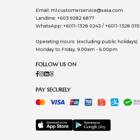
Email:
ml.customerservice@sasa.com
Landline: +603 9282 6877
WhatsApp: +6011-1328 0243 / +6011-1328 019
Operating Hours: (excluding public holidays)
Monday to Friday, 9.00am - 6.00pm
FOLLOW US ON
PAY SECURELY