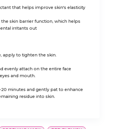
tant that helps improve skin's elasticity
he skin barrier function, which helps
tal irritants out
, apply to tighten the skin.
d evenly attach on the entire face
 eyes and mouth.
-20 minutes and gently pat to enhance
emaining residue into skin.