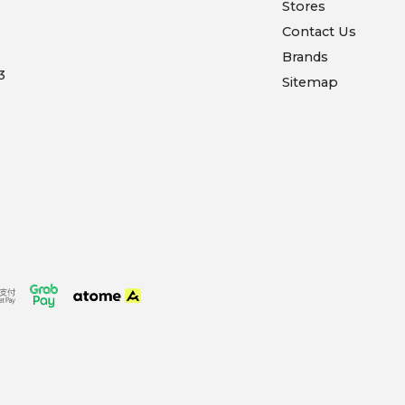
Stores
Contact Us
Brands
3
Sitemap