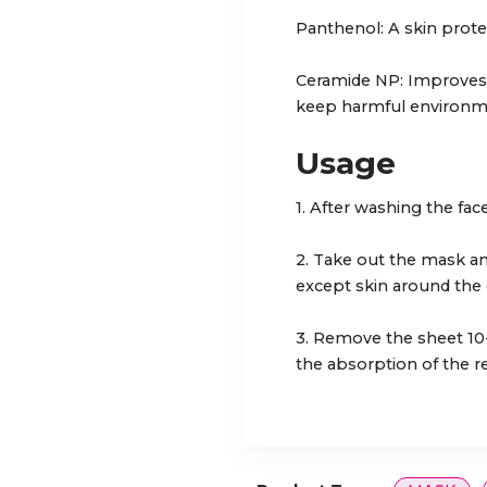
Panthenol: A skin protec
Ceramide NP: Improves t
keep harmful environmen
Usage
1. After washing the face
2. Take out the mask an
except skin around the
3. Remove the sheet 10
the absorption of the r