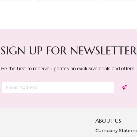
SIGN UP FOR NEWSLETTER
Be the first to receive updates on exclusive deals and offers!
ABOUT US
Company Statem