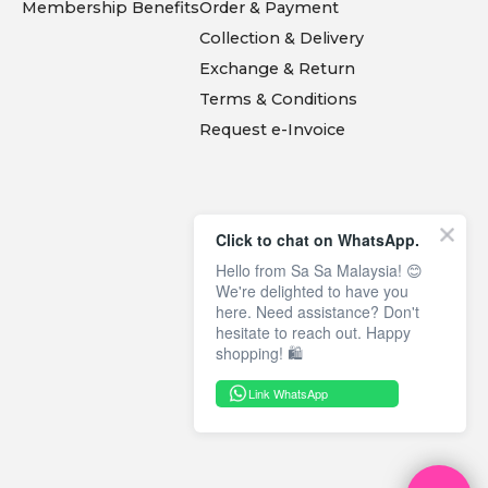
Membership Benefits
Order & Payment
Collection & Delivery
Exchange & Return
Terms & Conditions
Request e-Invoice
Click to chat on WhatsApp.
Hello from Sa Sa Malaysia! 😊
We're delighted to have you
here. Need assistance? Don't
hesitate to reach out. Happy
shopping! 🛍️
Link WhatsApp