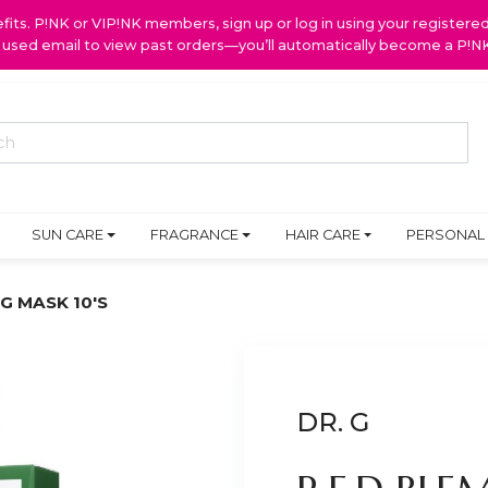
ts. P!NK or VIP!NK members, sign up or log in using your register
y used email to view past orders—you’ll automatically become a P!
SUN CARE
FRAGRANCE
HAIR CARE
PERSONAL
G MASK 10'S
DR. G