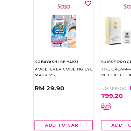
RAMME
KOBAYASHI SEIYAKU
SUISSE PRO
LTRA
KOOLFEVER COOLING EYE
THE CREAM-P
 HAND
MASK 5'S
PC COLLECT
RM 29.90
RM
RM 999.00
799.20
20%
RM80.00
 CART
ADD TO CART
ADD T