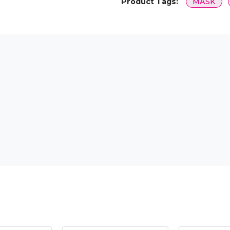
Product Tags:
MASK