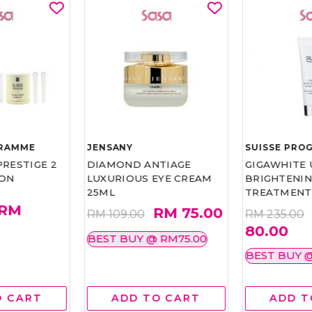
GRAMME
JENSANY
SUISSE PRO
RESTIGE 2
DIAMOND ANTIAGE
GIGAWHITE 
ION
LUXURIOUS EYE CREAM
BRIGHTENI
25ML
TREATMENT
RM
RM 75.00
RM 109.00
RM 235.00
80.00
BEST BUY @ RM75.00
BEST BUY 
O CART
ADD TO CART
ADD T