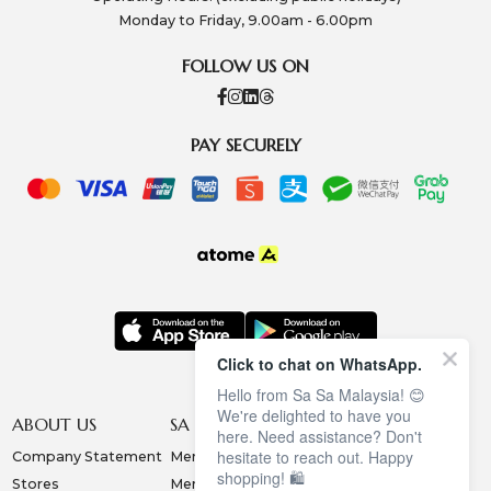
Monday to Friday, 9.00am - 6.00pm
FOLLOW US ON
PAY SECURELY
Click to chat on WhatsApp.
Hello from Sa Sa Malaysia! 😊
We're delighted to have you
ABOUT US
SA SA MEMBERSHIP
INFORMATION
here. Need assistance? Don't
hesitate to reach out. Happy
Company Statement
Membership Terms
Privacy Policy
shopping! 🛍️
Stores
Membership Benefits
Order & Payment