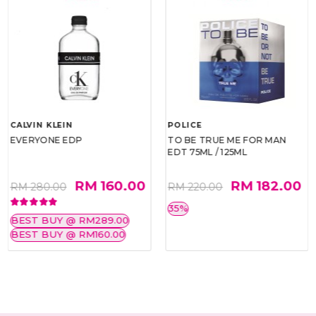
CALVIN KLEIN
POLICE
EVERYONE EDP
TO BE TRUE ME FOR MAN
EDT 75ML / 125ML
RM 160.00
RM 182.00
RM 280.00
RM 220.00
35%
BEST BUY @ RM289.00
BEST BUY @ RM160.00