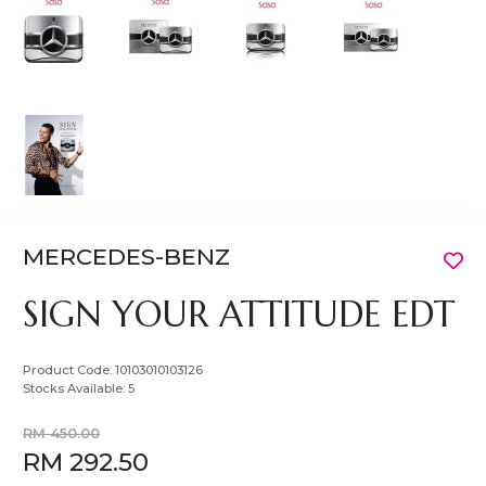
MERCEDES-BENZ
SIGN YOUR ATTITUDE EDT
Product Code:
10103010103126
Stocks Available:
5
RM 450.00
RM 292.50