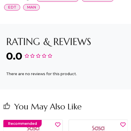
EDT
MAN
RATING & REVIEWS
0.0
There are no reviews for this product.
You May Also Like
thumb_up
Recommended