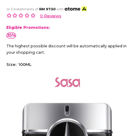
or 3 installments of
RM 97.50
with
0 Reviews
Eligible Promotions:
35%
The highest possible discount will be automatically applied in
your shopping cart.
Size:
100ML