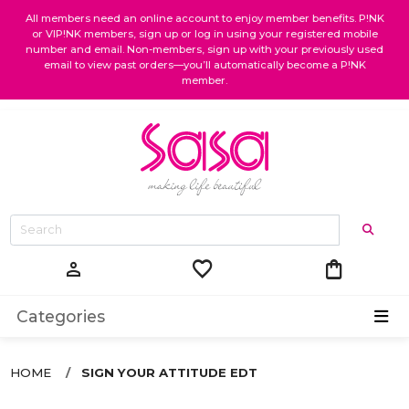
All members need an online account to enjoy member benefits. P!NK
or VIP!NK members, sign up or log in using your registered mobile
number and email. Non-members, sign up with your previously used
email to view past orders—you’ll automatically become a P!NK
member.
favorite
shopping_bag
person
Categories
HOME
SIGN YOUR ATTITUDE EDT