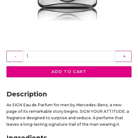
-
+
ADD TO CART
Description
As SIGN Eau de Parfum for men by Mercedes-Benz, a new
page of its remarkable story begins. SIGN YOUR ATTITUDE: a
fragrance designed to surprise and seduce. A perfume that
leaves a long-lasting signature trail of the man wearing it.
Ingredients