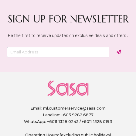
SIGN UP FOR NEWSLETTER
Be the first to receive updates on exclusive deals and offers!
Email:
ml.customerservice@sasa.com
Landline: +603 9282 6877
WhatsApp: +6011-1328 0243 / +6011-1328 0193
Operating Hours: (excluding public holidays)