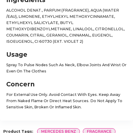
ALCOHOL DENAT., PARFUM (FRAGRANCE), AQUA (WATER
/EAU), LIMONENE, ETHYLHEXYL METHOXYCINNAMATE,
ETHYLHEXYL SALICYLATE, BUTYL
METHOXYDIBENZOYLMETHANE, LINALOOL, CITRONELLOL,
COUMARIN, CITRAL, GERANIOL, CINNAMAL, EUGENOL,
ISOEUGENOL, CI 60730 (EXT. VIOLET 2)
Usage
Spray To Pulse Nodes Such As Neck, Elbow Joints And Wrist Or
Even On The Clothes
Concern
For External Use Only. Avoid Contact With Eyes. Keep Away
From Naked Flame Or Direct Heat Sources. Do Not Apply To
Sensitive Skin, Broken Or Inflamed Skin.
Product Tags:
MERCEDES BENZ
FRAGRANCE