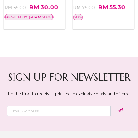
RM 30.00
RM 55.30
RM 69.00
RM 79.00
BEST BUY @ RM30.00
30%
SIGN UP FOR NEWSLETTER
Be the first to receive updates on exclusive deals and offers!