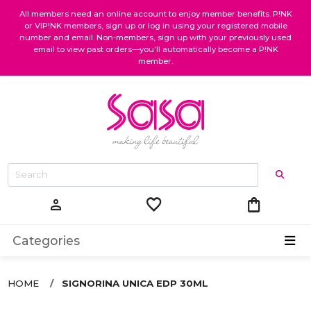
All members need an online account to enjoy member benefits. P!NK
or VIP!NK members, sign up or log in using your registered mobile
number and email. Non-members, sign up with your previously used
email to view past orders—you’ll automatically become a P!NK
member.
favorite
shopping_bag
person
Categories
HOME
SIGNORINA UNICA EDP 30ML