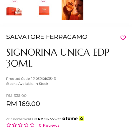
SALVATORE FERRAGAMO
SIGNORINA UNICA EDP
30ML
Product Code:
10103010103543
Stocks Available:
In Stock
RM 335.00
RM 169.00
or 3 installments of
RM 56.33
with
0 Reviews