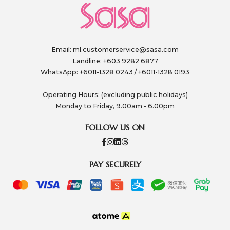
Email:
ml.customerservice@sasa.com
Landline: +603 9282 6877
WhatsApp: +6011-1328 0243 / +6011-1328 0193
Operating Hours: (excluding public holidays)
Monday to Friday, 9.00am - 6.00pm
FOLLOW US ON
PAY SECURELY