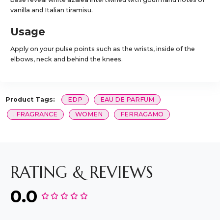
vanilla and Italian tiramisu.
Usage
Apply on your pulse points such as the wrists, inside of the
elbows, neck and behind the knees.
Product Tags:
EDP
EAU DE PARFUM
. FRAGRANCE
WOMEN
FERRAGAMO
RATING & REVIEWS
0.0