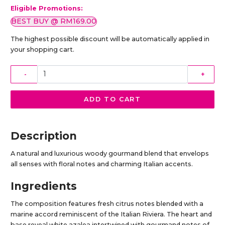
Eligible Promotions:
BEST BUY @ RM169.00
The highest possible discount will be automatically applied in
your shopping cart.
-
+
ADD TO CART
Description
A natural and luxurious woody gourmand blend that envelops
all senses with floral notes and charming Italian accents.
Ingredients
The composition features fresh citrus notes blended with a
marine accord reminiscent of the Italian Riviera. The heart and
base reveal white azalea intertwined with gourmand notes of