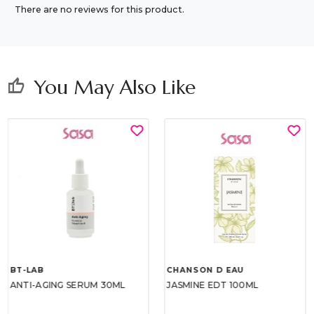
There are no reviews for this product.
You May Also Like
thumb_up
BT-LAB
CHANSON D EAU
ANTI-AGING SERUM 30ML
JASMINE EDT 100ML